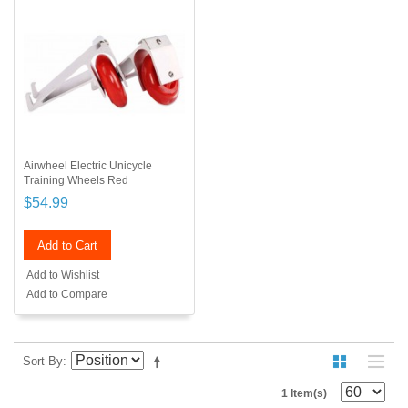
Airwheel Electric Unicycle
Training Wheels Red
$54.99
Add to Cart
Add to Wishlist
Add to Compare
Sort By
1 Item(s)