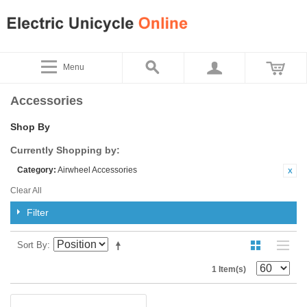
Menu
Accessories
Shop By
Currently Shopping by:
Category:
Airwheel Accessories
Clear All
Filter
Sort By
1 Item(s)