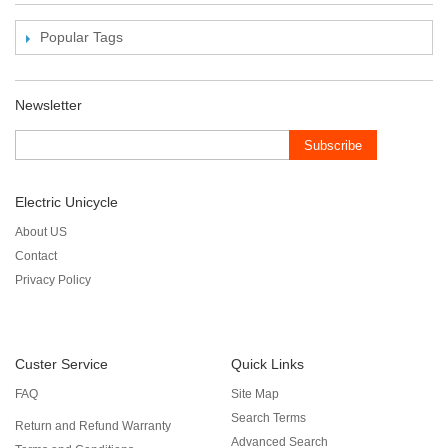
Popular Tags
Newsletter
Subscribe
Electric Unicycle
About US
Contact
Privacy Policy
Custer Service
Quick Links
FAQ
Site Map
Search Terms
Return and Refund Warranty
Advanced Search