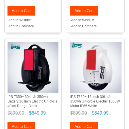
Add to Cart
Add to Cart
Add to Wishlist
Add to Wishlist
Add to Compare
Add to Compare
IPS T350+ 30km/h 350wh
IPS T350+ 16 Inch 30km/h
Battery 16 Inch Electric Unicycle
350wh Unicycle Electric 1000W
40km Range Black
Motor IP65 White
$899.90
$649.99
$899.90
$649.99
Add to Cart
Add to Cart