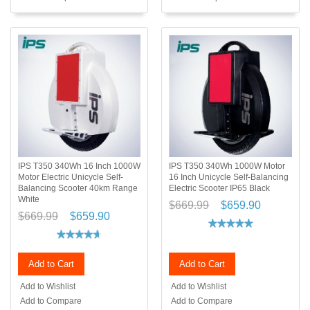
IPS T350 340Wh 16 Inch 1000W
IPS T350 340Wh 1000W Motor
Motor Electric Unicycle Self-
16 Inch Unicycle Self-Balancing
Balancing Scooter 40km Range
Electric Scooter IP65 Black
White
$669.99
$659.90
$669.99
$659.90
Add to Cart
Add to Cart
Add to Wishlist
Add to Wishlist
Add to Compare
Add to Compare