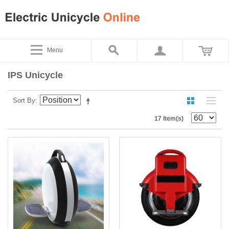
Menu
IPS Unicycle
Sort By
17 Item(s)