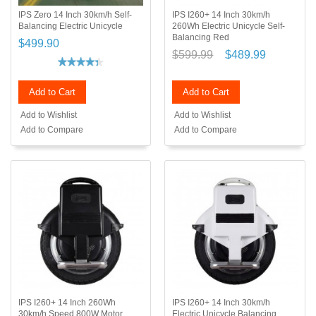
IPS Zero 14 Inch 30km/h Self-
IPS I260+ 14 Inch 30km/h
Balancing Electric Unicycle
260Wh Electric Unicycle Self-
Balancing Red
$499.90
$599.99
$489.99
Add to Cart
Add to Cart
Add to Wishlist
Add to Wishlist
Add to Compare
Add to Compare
IPS I260+ 14 Inch 260Wh
IPS I260+ 14 Inch 30km/h
30km/h Speed 800W Motor
Electric Unicycle Balancing