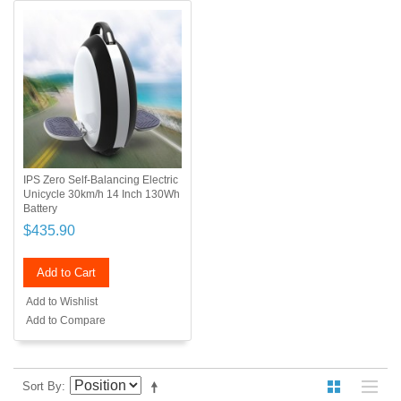
IPS Zero Self-Balancing Electric
Unicycle 30km/h 14 Inch 130Wh
Battery
$435.90
Add to Cart
Add to Wishlist
Add to Compare
Sort By