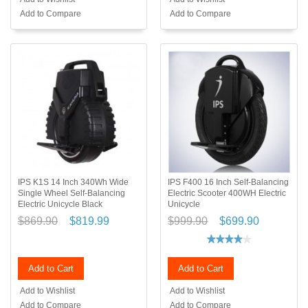
Add to Compare
Add to Compare
IPS K1S 14 Inch 340Wh Wide
IPS F400 16 Inch Self-Balancing
Single Wheel Self-Balancing
Electric Scooter 400WH Electric
Electric Unicycle Black
Unicycle
$869.90
$819.99
$999.90
$699.90
Add to Cart
Add to Cart
Add to Wishlist
Add to Wishlist
Add to Compare
Add to Compare