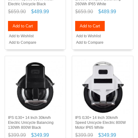
Electric Unicycle Black
260Wh IP65 White
$659.90
$489.99
$659.90
$489.99
Add to Cart
Add to Cart
Add to Wishlist
Add to Wishlist
Add to Compare
Add to Compare
IPS I130+ 14 Inch 30km/h
IPS I130+ 14 Inch 30km/h
Electric Unicycle Balancing
Speed Unicycle Electric 800W
130Wh 800W Black
Motor IP65 White
$399.99
$349.99
$399.99
$349.99