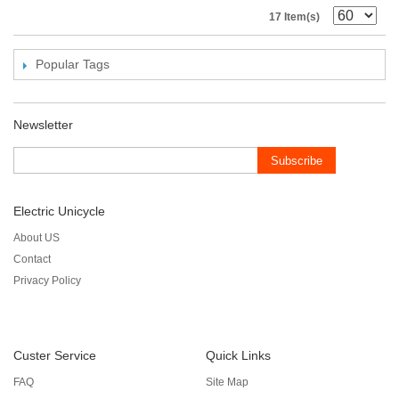
17 Item(s)
Popular Tags
Newsletter
Subscribe
Electric Unicycle
About US
Contact
Privacy Policy
Custer Service
Quick Links
FAQ
Site Map