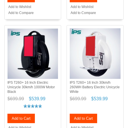
Add to Wishlist
Add to Wishlist
Add to Compare
Add to Compare
IPS T260+ 16 Inch Electric
IPS T260+ 16 Inch 30km/h
Unicycle 30km/h 1000W Motor
260WH Battery Electric Unicycle
Black
White
$699.99
$539.99
$699.99
$539.99
Add to Cart
Add to Cart
Add to Wishlist
Add to Wishlist