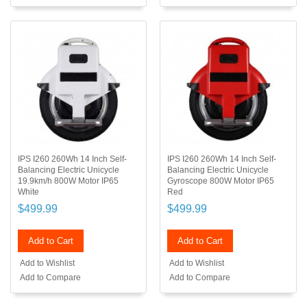
IPS I260 260Wh 14 Inch Self-
IPS I260 260Wh 14 Inch Self-
Balancing Electric Unicycle
Balancing Electric Unicycle
19.9km/h 800W Motor IP65
Gyroscope 800W Motor IP65
White
Red
$499.99
$499.99
Add to Cart
Add to Cart
Add to Wishlist
Add to Wishlist
Add to Compare
Add to Compare