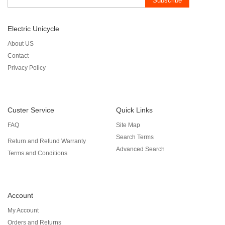
Subscribe
Electric Unicycle
About US
Contact
Privacy Policy
Custer Service
Quick Links
FAQ
Site Map
Search Terms
Return and Refund Warranty
Advanced Search
Terms and Conditions
Account
My Account
Orders and Returns