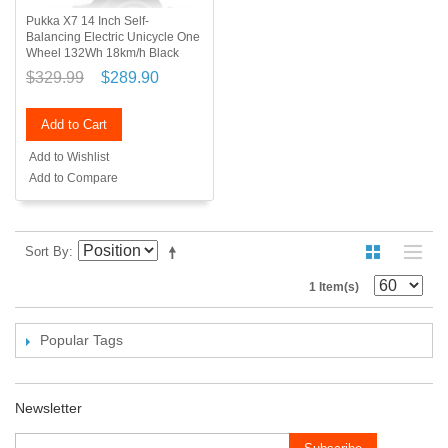
Pukka X7 14 Inch Self-
Balancing Electric Unicycle One
Wheel 132Wh 18km/h Black
$329.99
$289.90
Add to Cart
Add to Wishlist
Add to Compare
Sort By
1 Item(s)
Popular Tags
Newsletter