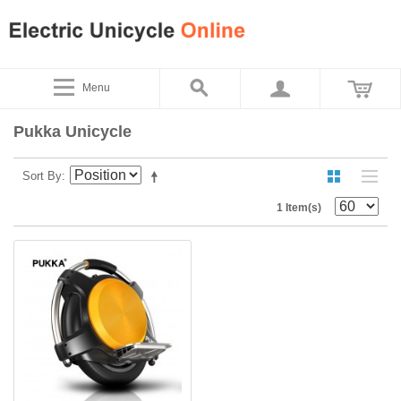
Menu
Pukka Unicycle
Sort By
1 Item(s)