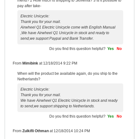
menu? 2 How much is shipping to Slovenia? 3 Is it possible to
pay after take-
Electric Unicycle:
Thank you for your mail.
Airwheel Q1 Electric Unicycle come with English Manual
,We have Airwheel Q1 Unicycle in stock and ready to
send,we support Paypal and Bank Transfer.
Do you find this question helpful?
Yes
No
From
Mimibink
at
12/18/2014 9:22 PM
When will the product be available again, do you ship to the
Netherlands?
Electric Unicycle:
Thank you for your mail.
We have Airwheel Q1 Electric Unicycle in stock and ready
to send,we support shipping to Netherlands.
Do you find this question helpful?
Yes
No
From
Zulkifli Othman
at
12/18/2014 10:24 PM