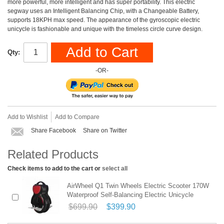
more powerful, more intelligent and has super portability. This electric
segway uses an Intelligent Balancing Chip, with a Changeable Battery,
supports 18KPH max speed. The appearance of the gyroscopic electric
unicycle is fashionable and unique with the timeless circle curve design.
Add to Cart
Qty:
-OR-
Add to Wishlist
Add to Compare
Share Facebook
Share on Twitter
Related Products
Check items to add to the cart or
select all
AirWheel Q1 Twin Wheels Electric Scooter 170W
Waterproof Self-Balancing Electric Unicycle
$699.90
$399.90