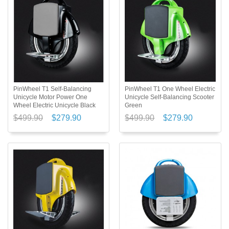
PinWheel T1 Self-Balancing
PinWheel T1 One Wheel Electric
Unicycle Motor Power One
Unicycle Self-Balancing Scooter
Wheel Electric Unicycle Black
Green
$499.90
$279.90
$499.90
$279.90