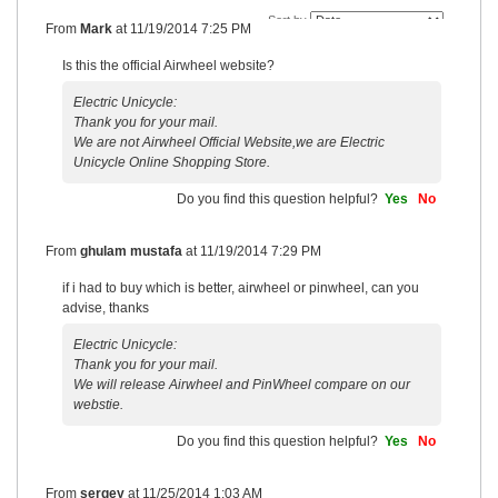
Sort by
From
Mark
at
11/19/2014 7:25 PM
Is this the official Airwheel website?
Electric Unicycle:
Thank you for your mail.
We are not Airwheel Official Website,we are Electric
Unicycle Online Shopping Store.
Do you find this question helpful?
Yes
No
From
ghulam mustafa
at
11/19/2014 7:29 PM
if i had to buy which is better, airwheel or pinwheel, can you
advise, thanks
Electric Unicycle:
Thank you for your mail.
We will release Airwheel and PinWheel compare on our
webstie.
Do you find this question helpful?
Yes
No
From
sergey
at
11/25/2014 1:03 AM