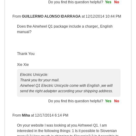
Do you find this question helpful?
Yes
No
From
GUILLERMO ALONSO IDARRAGA
at
12/12/2014 10:44 PM
Does the Airwheel Q1 package include a charger,, English
manual?
Thank You
Xie Xie
Electric Unicycle:
Thank you for your mail.
Airwheel Q1 Electric Unicycle come with English ,we will
send the right adatpter according your shipping address.
Do you find this question helpful?
Yes
No
From
Miha
at
12/17/2014 6:14 PM
On your website I was looking at you Airhweel Q1. I am
interested in the following things: 1 Is it possible to Slovenian