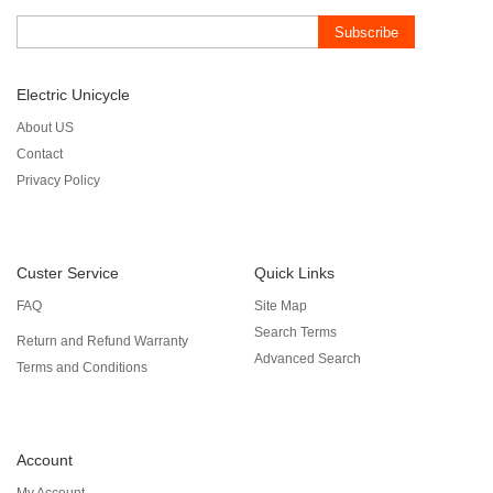
Subscribe
Electric Unicycle
About US
Contact
Privacy Policy
Custer Service
Quick Links
FAQ
Site Map
Search Terms
Return and Refund Warranty
Advanced Search
Terms and Conditions
Account