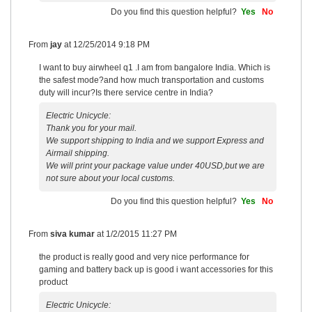
Do you find this question helpful?
Yes
No
From
jay
at
12/25/2014 9:18 PM
I want to buy airwheel q1 .I am from bangalore India. Which is
the safest mode?and how much transportation and customs
duty will incur?Is there service centre in India?
Electric Unicycle:
Thank you for your mail.
We support shipping to India and we support Express and
Airmail shipping.
We will print your package value under 40USD,but we are
not sure about your local customs.
Do you find this question helpful?
Yes
No
From
siva kumar
at
1/2/2015 11:27 PM
the product is really good and very nice performance for
gaming and battery back up is good i want accessories for this
product
Electric Unicycle: