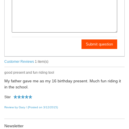
Submit question
Customer Reviews
1 item(s)
good present and fun riding tool
My father gave me as my 16 birthday present. Much fun riding it
in the school.
Star
Review by Gary / (Posted on 3/12/2015)
Newsletter