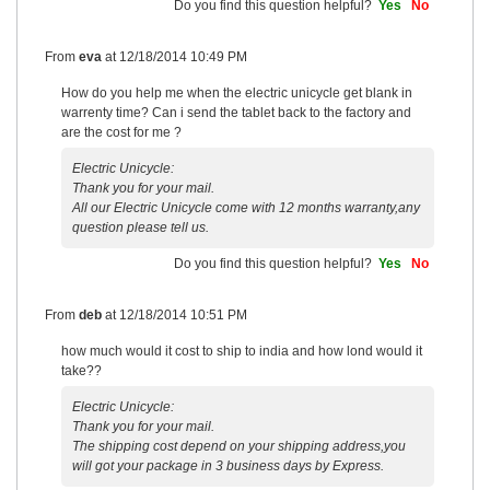
Do you find this question helpful?
Yes
No
From
eva
at
12/18/2014 10:49 PM
How do you help me when the electric unicycle get blank in
warrenty time? Can i send the tablet back to the factory and
are the cost for me ?
Electric Unicycle:
Thank you for your mail.
All our Electric Unicycle come with 12 months warranty,any
question please tell us.
Do you find this question helpful?
Yes
No
From
deb
at
12/18/2014 10:51 PM
how much would it cost to ship to india and how lond would it
take??
Electric Unicycle:
Thank you for your mail.
The shipping cost depend on your shipping address,you
will got your package in 3 business days by Express.