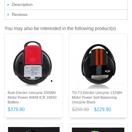
Description
Reviews
You may also be interested in the following product(s)
Ruiri Electric Unicycle 350WH
TG-T3 Electric Unicycle 132WH
Motor Power 40KM ICR 18650
Motor Power Self-Balancing
Battery
Unicycle Black
$379.90
$299.90
$229.90