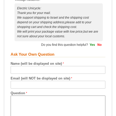
Electric Unicycle:
Thank you for your mail.
We support shipping to Israel and the shipping cost
depend on your shipping address,please add to your
shopping cart and check the shipping cost.
We will print your package value with low price,but we are
not sure about your local customs.
Do you find this question helpful?
Yes
No
Ask Your Own Question
Name (will be displayed on site)
Email (will NOT be displayed on site)
Question