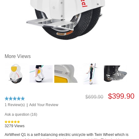
More Views
$399.90
$699.90
1 Review(s)
|
Add Your Review
Ask a question (16)
3279 Views
AirWheel Q1 is a self-balancing electric unicycle with Twin Wheel which is