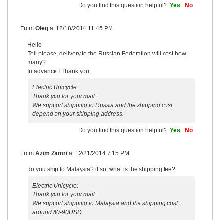
Do you find this question helpful?
Yes
No
From
Oleg
at
12/18/2014 11:45 PM
Hello
Tell please, delivery to the Russian Federation will cost how
many?
In advance I Thank you.
Electric Unicycle:
Thank you for your mail.
We support shipping to Russia and the shipping cost
depend on your shipping address.
Do you find this question helpful?
Yes
No
From
Azim Zamri
at
12/21/2014 7:15 PM
do you ship to Malaysia? if so, what is the shipping fee?
Electric Unicycle:
Thank you for your mail.
We support shipping to Malaysia and the shipping cost
around 80-90USD.