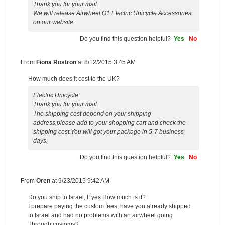
Thank you for your mail.
We will release Airwheel Q1 Electric Unicycle Accessories
on our website.
Do you find this question helpful?
Yes
No
From
Fiona Rostron
at
8/12/2015 3:45 AM
How much does it cost to the UK?
Electric Unicycle:
Thank you for your mail.
The shipping cost depend on your shipping
address,please add to your shopping cart and check the
shipping cost.You will got your package in 5-7 business
days.
Do you find this question helpful?
Yes
No
From
Oren
at
9/23/2015 9:42 AM
Do you ship to Israel, If yes How much is it?
I prepare paying the custom fees, have you already shipped
to Israel and had no problems with an airwheel going
Through customs?