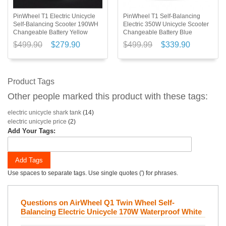
PinWheel T1 Electric Unicycle
PinWheel T1 Self-Balancing
Self-Balancing Scooter 190WH
Electric 350W Unicycle Scooter
Changeable Battery Yellow
Changeable Battery Blue
$499.90
$279.90
$499.99
$339.90
Product Tags
Other people marked this product with these tags:
electric unicycle shark tank
(14)
electric unicycle price
(2)
Add Your Tags:
Add Tags
Use spaces to separate tags. Use single quotes (') for phrases.
Questions on AirWheel Q1 Twin Wheel Self-
Balancing Electric Unicycle 170W Waterproof White