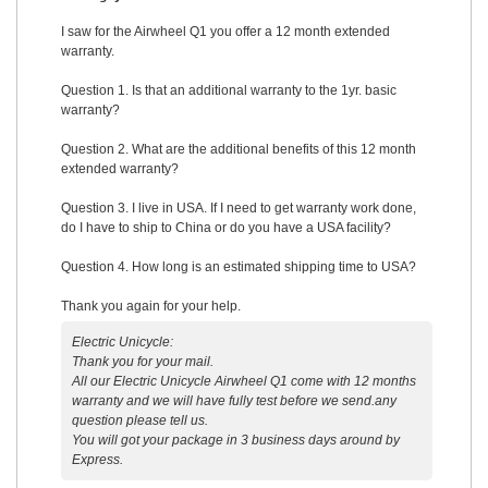
I saw for the Airwheel Q1 you offer a 12 month extended
warranty.
Question 1. Is that an additional warranty to the 1yr. basic
warranty?
Question 2. What are the additional benefits of this 12 month
extended warranty?
Question 3. I live in USA. If I need to get warranty work done,
do I have to ship to China or do you have a USA facility?
Question 4. How long is an estimated shipping time to USA?
Thank you again for your help.
Electric Unicycle:
Thank you for your mail.
All our Electric Unicycle Airwheel Q1 come with 12 months
warranty and we will have fully test before we send.any
question please tell us.
You will got your package in 3 business days around by
Express.