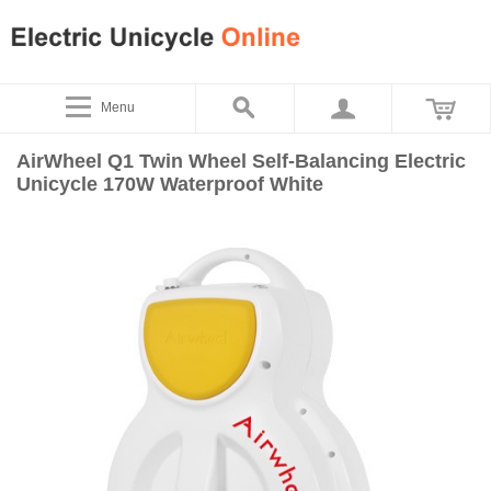
Menu
AirWheel Q1 Twin Wheel Self-Balancing Electric
Unicycle 170W Waterproof White