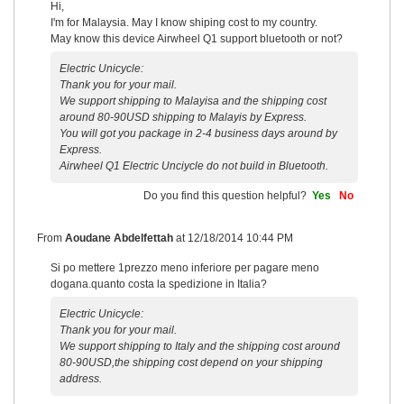
Hi,
I'm for Malaysia. May I know shiping cost to my country.
May know this device Airwheel Q1 support bluetooth or not?
Electric Unicycle:
Thank you for your mail.
We support shipping to Malayisa and the shipping cost
around 80-90USD shipping to Malayis by Express.
You will got you package in 2-4 business days around by
Express.
Airwheel Q1 Electric Unciycle do not build in Bluetooth.
Do you find this question helpful?
Yes
No
From
Aoudane Abdelfettah
at
12/18/2014 10:44 PM
Si po mettere 1prezzo meno inferiore per pagare meno
dogana.quanto costa la spedizione in Italia?
Electric Unicycle:
Thank you for your mail.
We support shipping to Italy and the shipping cost around
80-90USD,the shipping cost depend on your shipping
address.