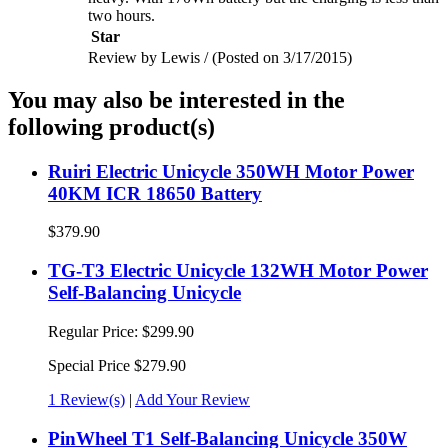
two hours.
Star
Review by Lewis / (Posted on 3/17/2015)
You may also be interested in the
following product(s)
Ruiri Electric Unicycle 350WH Motor Power
40KM ICR 18650 Battery
$379.90
TG-T3 Electric Unicycle 132WH Motor Power
Self-Balancing Unicycle
Regular Price:
$299.90
Special Price
$279.90
1 Review(s)
|
Add Your Review
PinWheel T1 Self-Balancing Unicycle 350W