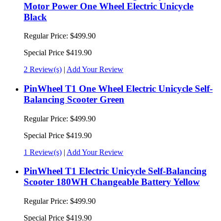
Motor Power One Wheel Electric Unicycle
Black
Regular Price:
$499.90
Special Price
$419.90
2 Review(s)
|
Add Your Review
PinWheel T1 One Wheel Electric Unicycle Self-
Balancing Scooter Green
Regular Price:
$499.90
Special Price
$419.90
1 Review(s)
|
Add Your Review
PinWheel T1 Electric Unicycle Self-Balancing
Scooter 180WH Changeable Battery Yellow
Regular Price:
$499.90
Special Price
$419.90