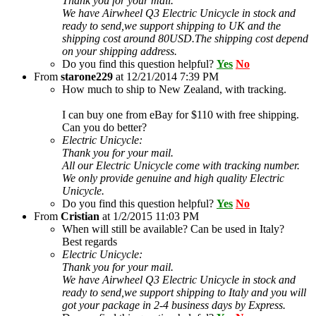
Thank you for your mail.
We have Airwheel Q3 Electric Unicycle in stock and
ready to send,we support shipping to UK and the
shipping cost around 80USD.The shipping cost depend
on your shipping address.
Do you find this question helpful?
Yes
No
From
starone229
at
12/21/2014 7:39 PM
How much to ship to New Zealand, with tracking.
I can buy one from eBay for $110 with free shipping.
Can you do better?
Electric Unicycle:
Thank you for your mail.
All our Electric Unicycle come with tracking number.
We only provide genuine and high quality Electric
Unicycle.
Do you find this question helpful?
Yes
No
From
Cristian
at
1/2/2015 11:03 PM
When will still be available? Can be used in Italy?
Best regards
Electric Unicycle:
Thank you for your mail.
We have Airwheel Q3 Electric Unicycle in stock and
ready to send,we support shipping to Italy and you will
got your package in 2-4 business days by Express.