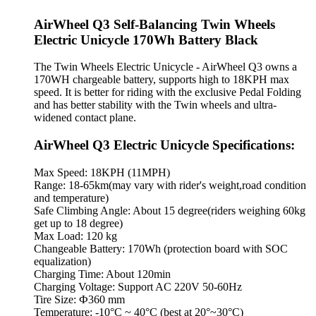
AirWheel Q3 Self-Balancing Twin Wheels
Electric Unicycle 170Wh Battery Black
The Twin Wheels Electric Unicycle - AirWheel Q3 owns a
170WH chargeable battery, supports high to 18KPH max
speed. It is better for riding with the exclusive Pedal Folding
and has better stability with the Twin wheels and ultra-
widened contact plane.
AirWheel Q3 Electric Unicycle Specifications:
Max Speed: 18KPH (11MPH)
Range: 18-65km(may vary with rider's weight,road condition
and temperature)
Safe Climbing Angle: About 15 degree(riders weighing 60kg
get up to 18 degree)
Max Load: 120 kg
Changeable Battery: 170Wh (protection board with SOC
equalization)
Charging Time: About 120min
Charging Voltage: Support AC 220V 50-60Hz
Tire Size: Ф360 mm
Temperature: -10°C ~ 40°C (best at 20°~30°C)