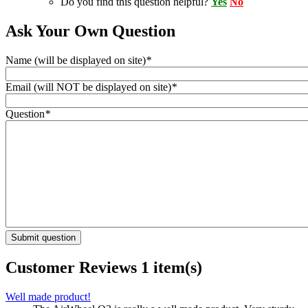
Do you find this question helpful?
Yes
No
Ask Your Own Question
Name (will be displayed on site)
*
Email (will NOT be displayed on site)
*
Question
*
Submit question
Customer Reviews
1 item(s)
Well made product!