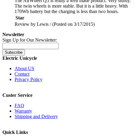
The AirWheel Q3 is really a well made product. Very sturdy.
The twin wheels is more stable. But it is a little heavy. With
170Wh battery but the charging is less than two hours.
Star
Review by Lewis / (Posted on 3/17/2015)
Newsletter
Sign Up for Our Newsletter:
Subscribe
Electric Unicycle
About US
Contact
Privacy Policy
Custer Service
FAQ
Warranty
Shipping and Delivery
Quick Links