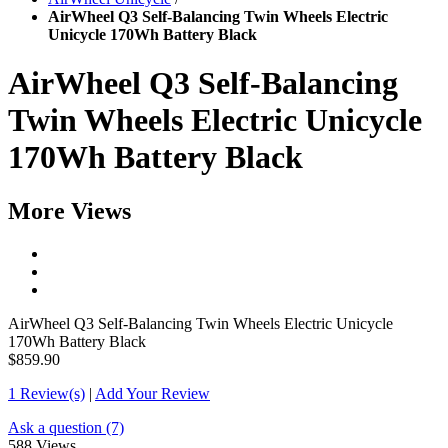
AirWheel Q3 Self-Balancing Twin Wheels Electric
Unicycle 170Wh Battery Black
AirWheel Q3 Self-Balancing
Twin Wheels Electric Unicycle
170Wh Battery Black
More Views
AirWheel Q3 Self-Balancing Twin Wheels Electric Unicycle
170Wh Battery Black
$859.90
1 Review(s)
|
Add Your Review
Ask a question (7)
588 Views