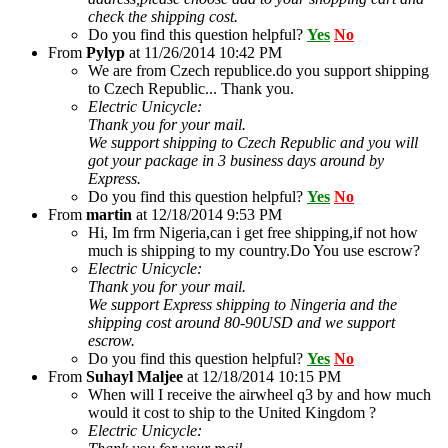
check the shipping cost.
Do you find this question helpful?
Yes
No
From
Pylyp
at
11/26/2014 10:42 PM
We are from Czech republice.do you support shipping
to Czech Republic... Thank you.
Electric Unicycle:
Thank you for your mail.
We support shipping to Czech Republic and you will
got your package in 3 business days around by
Express.
Do you find this question helpful?
Yes
No
From
martin
at
12/18/2014 9:53 PM
Hi, Im frm Nigeria,can i get free shipping,if not how
much is shipping to my country.Do You use escrow?
Electric Unicycle:
Thank you for your mail.
We support Express shipping to Ningeria and the
shipping cost around 80-90USD and we support
escrow.
Do you find this question helpful?
Yes
No
From
Suhayl Maljee
at
12/18/2014 10:15 PM
When will I receive the airwheel q3 by and how much
would it cost to ship to the United Kingdom ?
Electric Unicycle: