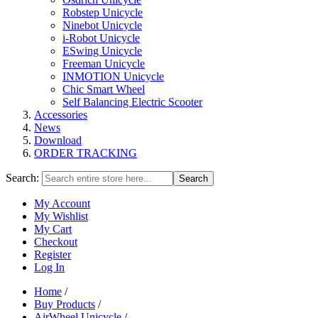
Robstep Unicycle
Ninebot Unicycle
i-Robot Unicycle
ESwing Unicycle
Freeman Unicycle
INMOTION Unicycle
Chic Smart Wheel
Self Balancing Electric Scooter
Accessories
News
Download
ORDER TRACKING
Search:
Search
My Account
My Wishlist
My Cart
Checkout
Register
Log In
Home
/
Buy Products
/
AirWheel Unicycle
/