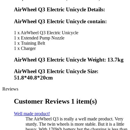
AirWheel Q3 Electric Unicycle Details:
AirWheel Q3 Electric Unicycle contain:
1 x AirWheel Q3 Electric Unicycle
1 x Extended Pump Nozzle
1 x Training Belt
1 x Charger
AirWheel Q3 Electric Unicycle Weight: 13.7kg
AirWheel Q3 Electric Unicycle Size:
51.8*40.8*20cm
Reviews
Customer Reviews
1 item(s)
Well made product!
The AirWheel Q3 is really a well made product. Very
sturdy. The twin wheels is more stable. But it is a little
heavy. With 170Wh battery but the charging is less than