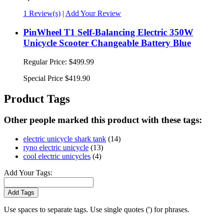
1 Review(s)
|
Add Your Review
PinWheel T1 Self-Balancing Electric 350W
Unicycle Scooter Changeable Battery Blue
Regular Price:
$499.99
Special Price
$419.90
Product Tags
Other people marked this product with these tags:
electric unicycle shark tank
(14)
ryno electric unicycle
(13)
cool electric unicycles
(4)
Add Your Tags:
Add Tags
Use spaces to separate tags. Use single quotes (') for phrases.