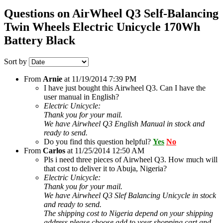
Questions on AirWheel Q3 Self-Balancing
Twin Wheels Electric Unicycle 170Wh
Battery Black
Sort by
From
Arnie
at
11/19/2014 7:39 PM
I have just bought this Airwheel Q3. Can I have the
user manual in English?
Electric Unicycle:
Thank you for your mail.
We have Airwheel Q3 English Manual in stock and
ready to send.
Do you find this question helpful?
Yes
No
From
Carlos
at
11/25/2014 12:50 AM
Pls i need three pieces of Airwheel Q3. How much will
that cost to deliver it to Abuja, Nigeria?
Electric Unicycle:
Thank you for your mail.
We have Airwheel Q3 Slef Balancing Unicycle in stock
and ready to send.
The shipping cost to Nigeria depend on your shipping
address,please choose add to your shopping cart and