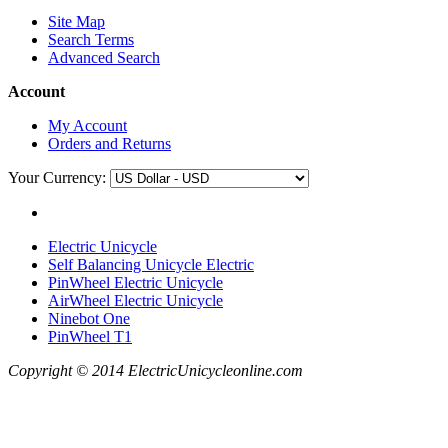
Site Map
Search Terms
Advanced Search
Account
My Account
Orders and Returns
Your Currency:
Electric Unicycle
Self Balancing Unicycle Electric
PinWheel Electric Unicycle
AirWheel Electric Unicycle
Ninebot One
PinWheel T1
Copyright © 2014 ElectricUnicycleonline.com