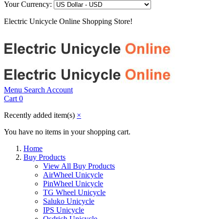
Your Currency:
Electric Unicycle Online Shopping Store!
Menu
Search
Account
Cart
0
Recently added item(s)
×
You have no items in your shopping cart.
Home
Buy Products
View All Buy Products
AirWheel Unicycle
PinWheel Unicycle
TG Wheel Unicycle
Saluko Unicycle
IPS Unicycle
Osdrich Unicycle