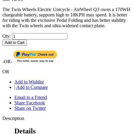
The Twin Wheels Electric Unicycle - AirWheel Q3 owns a 170WH
chargeable battery, supports high to 18KPH max speed. It is better
for riding with the exclusive Pedal Folding and has better stability
with the Twin wheels and ultra-widened contact plane.
Qty:
Add to Cart
-OR-
OR
Add to Wishlist
|
Add to Compare
Email to a Friend
Share Facebook
Share on Twitter
Description
Details