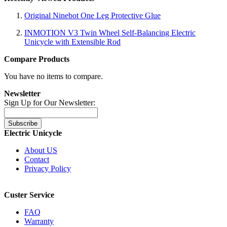
Original Ninebot One Leg Protective Glue
INMOTION V3 Twin Wheel Self-Balancing Electric
Unicycle with Extensible Rod
Compare Products
You have no items to compare.
Newsletter
Sign Up for Our Newsletter:
Subscribe
Electric Unicycle
About US
Contact
Privacy Policy
Custer Service
FAQ
Warranty