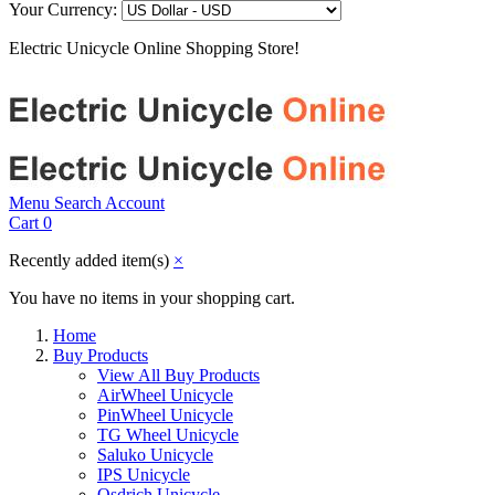
Your Currency:
Electric Unicycle Online Shopping Store!
Menu
Search
Account
Cart
0
Recently added item(s)
×
You have no items in your shopping cart.
Home
Buy Products
View All Buy Products
AirWheel Unicycle
PinWheel Unicycle
TG Wheel Unicycle
Saluko Unicycle
IPS Unicycle
Osdrich Unicycle