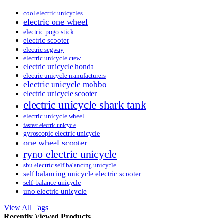
cool electric unicycles
electric one wheel
electric pogo stick
electric scooter
electric segway
electric unicycle crew
electric unicycle honda
electric unicycle manufacturers
electric unicycle mobbo
electric unicycle scooter
electric unicycle shark tank
electric unicycle wheel
fastest electric unicycle
gyroscopic electric unicycle
one wheel scooter
ryno electric unicycle
sbu electric self balancing unicycle
self balancing unicycle electric scooter
self-balance unicycle
uno electric unicycle
View All Tags
Recently Viewed Products