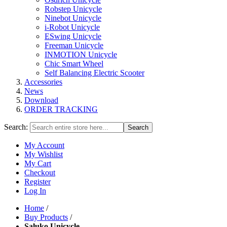
Robstep Unicycle
Ninebot Unicycle
i-Robot Unicycle
ESwing Unicycle
Freeman Unicycle
INMOTION Unicycle
Chic Smart Wheel
Self Balancing Electric Scooter
Accessories
News
Download
ORDER TRACKING
Search:
Search
My Account
My Wishlist
My Cart
Checkout
Register
Log In
Home
/
Buy Products
/
Saluko Unicycle