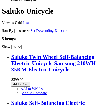
Saluko Unicycle
View as
Grid
List
Sort By
Set Descending Direction
5 Item(s)
Show
Saluko Twin Wheel Self-Balancing
Electric Unicycle Samsung 210WH
35KM Electric Unicycle
$599.90
Add to Cart
Add to Wishlist
|
Add to Compare
Saluko Self-Balancing Electric