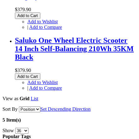
$379.90
Add to Cart
Add to Wishlist
|
Add to Compare
Saluko One Wheel Electric Scooter
14 Inch Self-Balancing 210Wh 35KM
Black
$379.90
Add to Cart
Add to Wishlist
|
Add to Compare
View as
Grid
List
Sort By
Set Descending Direction
5 Item(s)
Show
Popular Tags