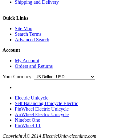
Shipping and Delivery
Quick Links
Site Map
Search Terms
Advanced Search
Account
My Account
Orders and Returns
Your Currency:
Electric Unicycle
Self Balancing Unicycle Electric
PinWheel Electric Unicycle
AirWheel Electric Unicycle
Ninebot One
PinWheel T1
Copyright Â© 2014 ElectricUnicycleonline.com