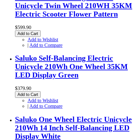
Unicycle Twin Wheel 210WH 35KM
Electric Scooter Flower Pattern
$599.90
Add to Cart
Add to Wishlist
|
Add to Compare
Saluko Self-Balancing Electric
Unicycle 210Wh One Wheel 35KM
LED Display Green
$379.90
Add to Cart
Add to Wishlist
|
Add to Compare
Saluko One Wheel Electric Unicycle
210Wh 14 Inch Self-Balancing LED
Display White