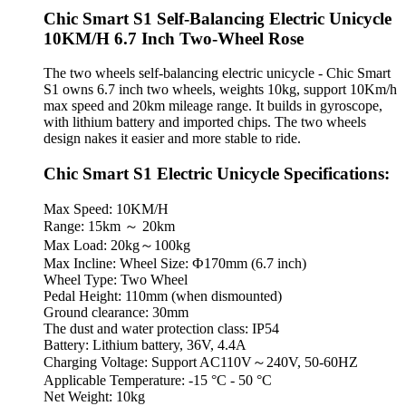
Chic Smart S1 Self-Balancing Electric Unicycle
10KM/H 6.7 Inch Two-Wheel Rose
The two wheels self-balancing electric unicycle - Chic Smart
S1 owns 6.7 inch two wheels, weights 10kg, support 10Km/h
max speed and 20km mileage range. It builds in gyroscope,
with lithium battery and imported chips. The two wheels
design nakes it easier and more stable to ride.
Chic Smart S1 Electric Unicycle Specifications:
Max Speed: 10KM/H
Range: 15km ～ 20km
Max Load: 20kg～100kg
Max Incline: Wheel Size: Ф170mm (6.7 inch)
Wheel Type: Two Wheel
Pedal Height: 110mm (when dismounted)
Ground clearance: 30mm
The dust and water protection class: IP54
Battery: Lithium battery, 36V, 4.4A
Charging Voltage: Support AC110V～240V, 50-60HZ
Applicable Temperature: -15 °C - 50 °C
Net Weight: 10kg