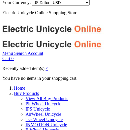
Your Currency:
Electric Unicycle Online Shopping Store!
Menu
Search
Account
Cart
0
Recently added item(s)
×
You have no items in your shopping cart.
Home
Buy Products
View All Buy Products
PinWheel Unicycle
IPS Unicycle
AirWheel Unicycle
TG Wheel Unicycle
INMOTION Unicycle
F-Wheel Unicycle