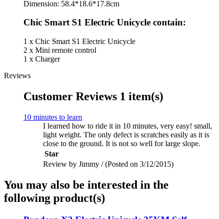
Dimension: 58.4*18.6*17.8cm
Chic Smart S1 Electric Unicycle contain:
1 x Chic Smart S1 Electric Unicycle
2 x Mini remote control
1 x Charger
Reviews
Customer Reviews
1 item(s)
10 minutes to learn
I learned how to ride it in 10 minutes, very easy! small,
light weight. The only defect is scratches easily as it is
close to the ground. It is not so well for large slope.
Star
Review by Jimmy / (Posted on 3/12/2015)
You may also be interested in the
following product(s)