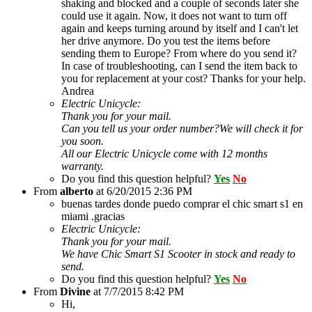
shaking and blocked and a couple of seconds later she
could use it again. Now, it does not want to turn off
again and keeps turning around by itself and I can't let
her drive anymore. Do you test the items before
sending them to Europe? From where do you send it?
In case of troubleshooting, can I send the item back to
you for replacement at your cost? Thanks for your help.
Andrea
Electric Unicycle:
Thank you for your mail.
Can you tell us your order number?We will check it for
you soon.
All our Electric Unicycle come with 12 months
warranty.
Do you find this question helpful?
Yes
No
From
alberto
at
6/20/2015 2:36 PM
buenas tardes donde puedo comprar el chic smart s1 en
miami .gracias
Electric Unicycle:
Thank you for your mail.
We have Chic Smart S1 Scooter in stock and ready to
send.
Do you find this question helpful?
Yes
No
From
Divine
at
7/7/2015 8:42 PM
Hi,