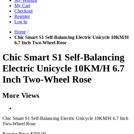
My Wishlist
My Cart
Checkout
Register
Log In
Home
/
Chic Smart S1 Self-Balancing Electric Unicycle 10KM/H
6.7 Inch Two-Wheel Rose
Chic Smart S1 Self-Balancing
Electric Unicycle 10KM/H 6.7
Inch Two-Wheel Rose
More Views
Chic Smart S1 Self-Balancing Electric Unicycle 10KM/H 6.7 Inch
Two-Wheel Rose
Regular Price:
$769.90