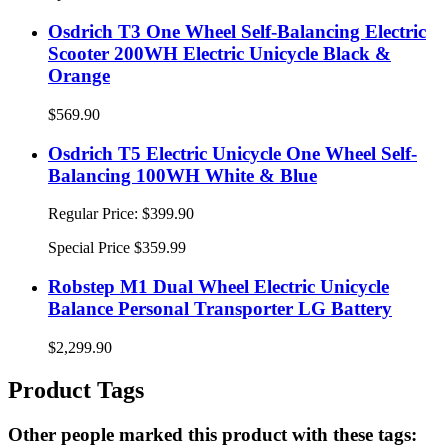
Osdrich T3 One Wheel Self-Balancing Electric
Scooter 200WH Electric Unicycle Black &
Orange
$569.90
Osdrich T5 Electric Unicycle One Wheel Self-
Balancing 100WH White & Blue
Regular Price:
$399.90
Special Price
$359.99
Robstep M1 Dual Wheel Electric Unicycle
Balance Personal Transporter LG Battery
$2,299.90
Product Tags
Other people marked this product with these tags: