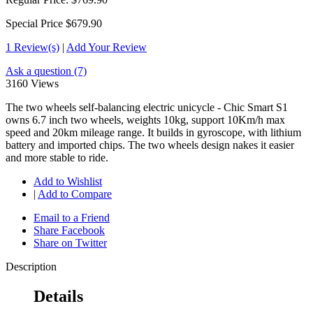
Special Price
$679.90
1 Review(s)
|
Add Your Review
Ask a question (7)
3160 Views
The two wheels self-balancing electric unicycle - Chic Smart S1
owns 6.7 inch two wheels, weights 10kg, support 10Km/h max
speed and 20km mileage range. It builds in gyroscope, with lithium
battery and imported chips. The two wheels design nakes it easier
and more stable to ride.
Add to Wishlist
|
Add to Compare
Email to a Friend
Share Facebook
Share on Twitter
Description
Details