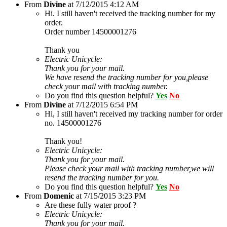
From
Divine
at
7/12/2015 4:12 AM
Hi. I still haven't received the tracking number for my
order.
Order number 14500001276
Thank you
Electric Unicycle:
Thank you for your mail.
We have resend the tracking number for you,please
check your mail with tracking number.
Do you find this question helpful?
Yes
No
From
Divine
at
7/12/2015 6:54 PM
Hi, I still haven't received my tracking number for order
no. 14500001276
Thank you!
Electric Unicycle:
Thank you for your mail.
Please check your mail with tracking number,we will
resend the tracking number for you.
Do you find this question helpful?
Yes
No
From
Domenic
at
7/15/2015 3:23 PM
Are these fully water proof ?
Electric Unicycle:
Thank you for your mail.