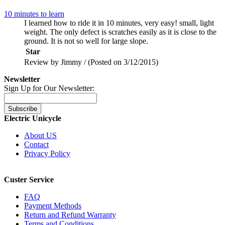
10 minutes to learn
I learned how to ride it in 10 minutes, very easy! small, light
weight. The only defect is scratches easily as it is close to the
ground. It is not so well for large slope.
Star
Review by Jimmy / (Posted on 3/12/2015)
Newsletter
Sign Up for Our Newsletter:
Subscribe
Electric Unicycle
About US
Contact
Privacy Policy
Custer Service
FAQ
Payment Methods
Return and Refund Warranty
Terms and Conditions