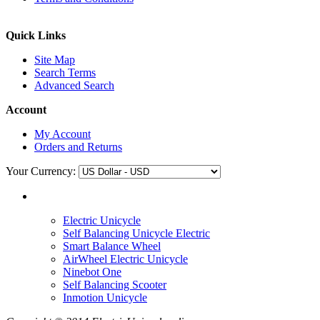
Quick Links
Site Map
Search Terms
Advanced Search
Account
My Account
Orders and Returns
Your Currency:
Electric Unicycle
Self Balancing Unicycle Electric
Smart Balance Wheel
AirWheel Electric Unicycle
Ninebot One
Self Balancing Scooter
Inmotion Unicycle