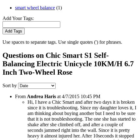
smart wheel balance
(1)
Add Your Tags:
Add Tags
Use spaces to separate tags. Use single quotes (') for phrases.
Questions on Chic Smart S1 Self-
Balancing Electric Unicycle 10KM/H 6.7
Inch Two-Wheel Rose
Sort by
From
Andrea Haris
at
4/7/2015 10:45 PM
Hi, I have a Chic Smart and after two days it is broken
since it is troubleshooting. Since my daughter loves it, I
am thinking about buying another but I need to be sure
that it is not troubleshooting. The one she has started to
shake after she climbed off, and after a couple of
seconds jammed right into the wall. Since it is pretty
heavy it almost injured her. After 10seconds it stopped