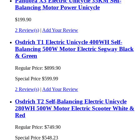
Pandora X3 Electric Unicycle 35KM Self-
Balancing Motor Power Unicycle
$199.90
2 Review(s)
|
Add Your Review
Osdrich T1 Electric Unicycle 400WH Self-
Balancing 500W Motor Electric Segway Black
& Green
Regular Price:
$899.90
Special Price
$599.99
2 Review(s)
|
Add Your Review
Osdrich T2 Self-Balancing Electric Unicycle
280WH 500W Motor Electric Scooter White &
Red
Regular Price:
$749.90
Special Price
$548.23