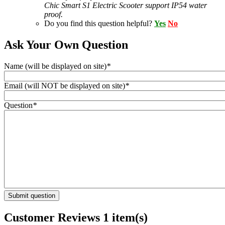
Chic Smart S1 Electric Scooter support IP54 water
proof.
Do you find this question helpful?
Yes
No
Ask Your Own Question
Name (will be displayed on site)
*
Email (will NOT be displayed on site)
*
Question
*
Submit question
Customer Reviews
1 item(s)