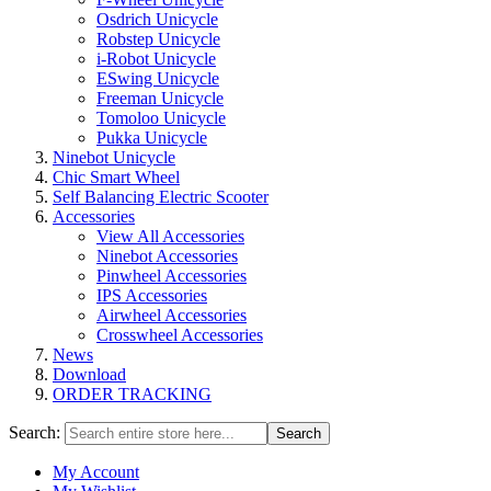
Osdrich Unicycle
Robstep Unicycle
i-Robot Unicycle
ESwing Unicycle
Freeman Unicycle
Tomoloo Unicycle
Pukka Unicycle
Ninebot Unicycle
Chic Smart Wheel
Self Balancing Electric Scooter
Accessories
View All Accessories
Ninebot Accessories
Pinwheel Accessories
IPS Accessories
Airwheel Accessories
Crosswheel Accessories
News
Download
ORDER TRACKING
Search:
Search
My Account