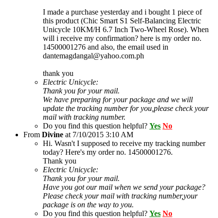
I made a purchase yesterday and i bought 1 piece of
this product (Chic Smart S1 Self-Balancing Electric
Unicycle 10KM/H 6.7 Inch Two-Wheel Rose). When
will i receive my confirmation? here is my order no.
14500001276 and also, the email used in
dantemagdangal@yahoo.com.ph
thank you
Electric Unicycle:
Thank you for your mail.
We have preparing for your package and we will
update the tracking number for you,please check your
mail with tracking number.
Do you find this question helpful?
Yes
No
From
Divine
at
7/10/2015 3:10 AM
Hi. Wasn't I supposed to receive my tracking number
today? Here's my order no. 14500001276.
Thank you
Electric Unicycle:
Thank you for your mail.
Have you got our mail when we send your package?
Please check your mail with tracking number,your
package is on the way to you.
Do you find this question helpful?
Yes
No