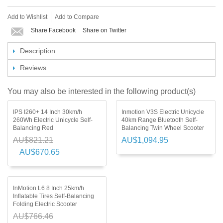
Add to Wishlist
Add to Compare
Share Facebook
Share on Twitter
Description
Reviews
You may also be interested in the following product(s)
IPS I260+ 14 Inch 30km/h
Inmotion V3S Electric Unicycle
260Wh Electric Unicycle Self-
40km Range Bluetooth Self-
Balancing Red
Balancing Twin Wheel Scooter
AU$821.21
AU$1,094.95
AU$670.65
InMotion L6 8 Inch 25km/h
Inflatable Tires Self-Balancing
Folding Electric Scooter
AU$766.46