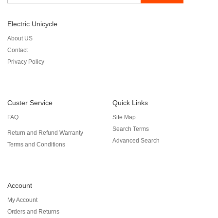
Electric Unicycle
About US
Contact
Privacy Policy
Custer Service
Quick Links
FAQ
Site Map
Search Terms
Return and Refund Warranty
Advanced Search
Terms and Conditions
Account
My Account
Orders and Returns