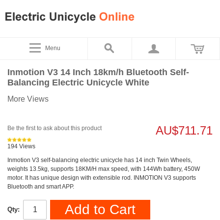
Menu
Inmotion V3 14 Inch 18km/h Bluetooth Self-
Balancing Electric Unicycle White
More Views
AU$711.71
Be the first to ask about this product
194 Views
Inmotion V3 self-balancing electric unicycle has 14 inch Twin Wheels,
weights 13.5kg, supports 18KM/H max speed, with 144Wh battery, 450W
motor. It has unique design with extensible rod. INMOTION V3 supports
Bluetooth and smart APP.
Add to Cart
Qty: