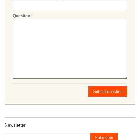
Question
Submit question
Newsletter
Subscribe