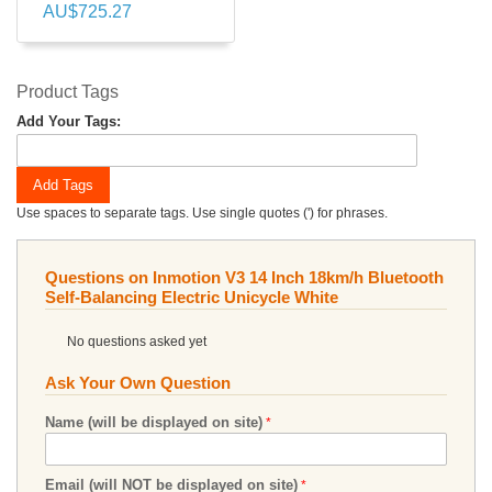
AU$725.27
Product Tags
Add Your Tags:
Add Tags
Use spaces to separate tags. Use single quotes (') for phrases.
Questions on Inmotion V3 14 Inch 18km/h Bluetooth
Self-Balancing Electric Unicycle White
No questions asked yet
Ask Your Own Question
Name (will be displayed on site)
Email (will NOT be displayed on site)