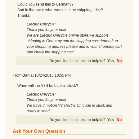
Could you send this to Germany?
And in that case what would be the shipping price?
Thanks
Electric Unicycle:
Thank you for your mail.
We are Electric Unicycle online store,we support
shipping to Germany and the shipping cost depend on
your shopping address,please add to your shopping cart
and check the shipping cost.
Do you find this question helpful?
Yes
No
From
Dan
at
10/24/2016 10:55 PM
When will the V3S be back in stock?
Electric Unicycle:
Thank you for your mail.
We have Inmotion V3 electric Unicycle in stock and
ready to send.
Do you find this question helpful?
Yes
No
Ask Your Own Question