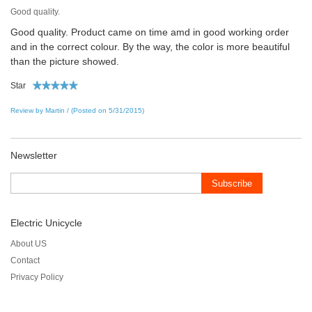
Good quality.
Good quality. Product came on time amd in good working order
and in the correct colour. By the way, the color is more beautiful
than the picture showed.
Star
Review by Martin / (Posted on 5/31/2015)
Newsletter
Subscribe
Electric Unicycle
About US
Contact
Privacy Policy