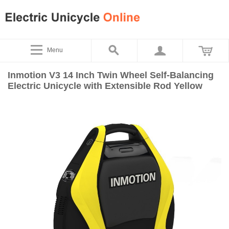
Menu
Inmotion V3 14 Inch Twin Wheel Self-Balancing
Electric Unicycle with Extensible Rod Yellow