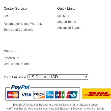
Custer Service
Quick Links
FAQ
Site Map
Search Terms
Return and Refund Warranty
Advanced Search
Terms and Conditions
Account
My Account
Orders and Returns
Your Currency:
Electric Unicycle
Self Balancing Unicycle Electric
Smart Balance Wheel
AirWheel Electric Unicycle
Ninebot One
Self Balancing Scooter
Inmotion Unicycle