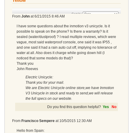
Yellow
Sort by
From
John
at
6/21/2015 8:46 AM
I have some questions about the inmotion v3 unicycle. Is it
possible to speak on the phone? Is there a warranty? Is it
sealed (water/dustproof) ? I read multiple reviews, which were
vague, most said waterproof console, one said it was IP55 ,
and one said it had a rain auto cut off, implying no tolerance of
water at all. Also does it charge while going down hill (I
noticed that some models do that)?
Thank you
John Reeves
Electric Unicycle:
Thank you for your mail.
We are Electric Unicycle online store,we have Inmotion
V3 Unicycle in stock and ready to send,we will release
the full specs on our website.
Do you find this question helpful?
Yes
No
From
Francisco Sempere
at
10/5/2015 12:30 AM
Hello from Spain: