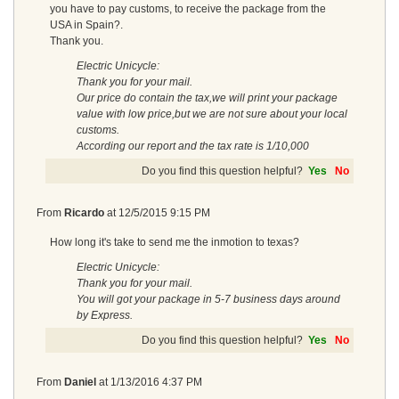
you have to pay customs, to receive the package from the
USA in Spain?.
Thank you.
Electric Unicycle:
Thank you for your mail.
Our price do contain the tax,we will print your package
value with low price,but we are not sure about your local
customs.
According our report and the tax rate is 1/10,000
Do you find this question helpful?
Yes
No
From
Ricardo
at
12/5/2015 9:15 PM
How long it's take to send me the inmotion to texas?
Electric Unicycle:
Thank you for your mail.
You will got your package in 5-7 business days around
by Express.
Do you find this question helpful?
Yes
No
From
Daniel
at
1/13/2016 4:37 PM