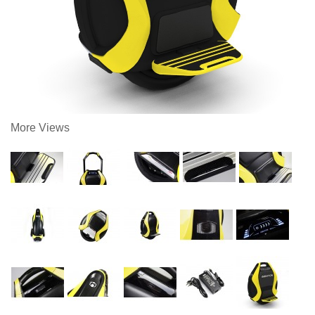
More Views