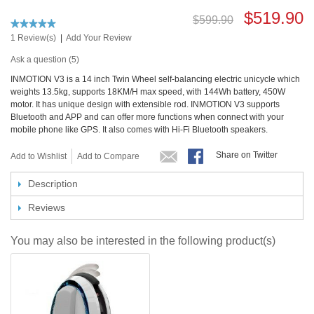
$519.90
$599.90
1 Review(s)
|
Add Your Review
Ask a question (5)
INMOTION V3 is a 14 inch Twin Wheel self-balancing electric unicycle which
weights 13.5kg, supports 18KM/H max speed, with 144Wh battery, 450W
motor. It has unique design with extensible rod. INMOTION V3 supports
Bluetooth and APP and can offer more functions when connect with your
mobile phone like GPS. It also comes with Hi-Fi Bluetooth speakers.
Share on Twitter
Add to Wishlist
Add to Compare
Description
Reviews
You may also be interested in the following product(s)