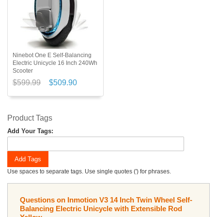
Ninebot One E Self-Balancing
Electric Unicycle 16 Inch 240Wh
Scooter
$599.99
$509.90
Product Tags
Add Your Tags:
Add Tags
Use spaces to separate tags. Use single quotes (') for phrases.
Questions on Inmotion V3 14 Inch Twin Wheel Self-
Balancing Electric Unicycle with Extensible Rod