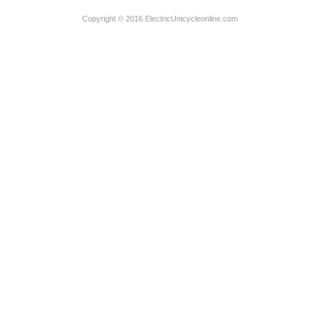
Copyright © 2016 ElectricUnicycleonline.com