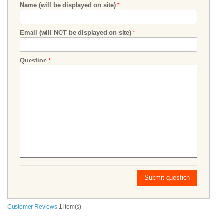
Name (will be displayed on site)
Email (will NOT be displayed on site)
Question
Submit question
Customer Reviews
1 item(s)