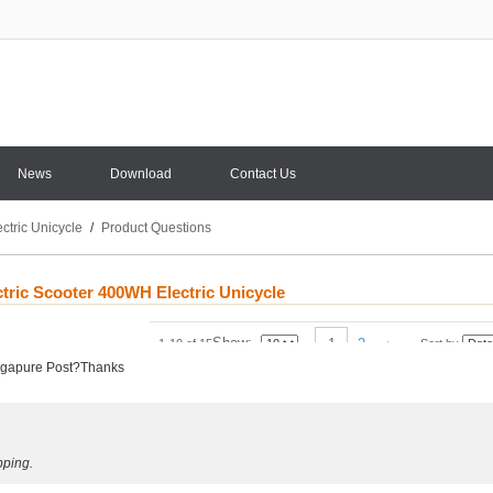
News
Download
Contact Us
ctric Unicycle
/
Product Questions
ctric Scooter 400WH Electric Unicycle
Show
1
2
1-10 of 15
Sort by
Singapure Post?Thanks
pping.