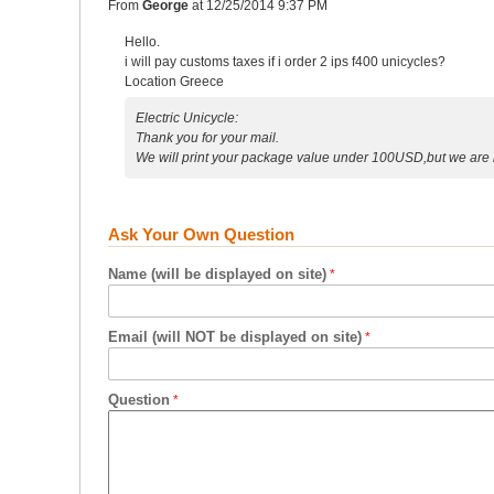
From
George
at
12/25/2014 9:37 PM
Hello.
i will pay customs taxes if i order 2 ips f400 unicycles?
Location Greece
Electric Unicycle:
Thank you for your mail.
We will print your package value under 100USD,but we are n
Ask Your Own Question
Name (will be displayed on site)
Email (will NOT be displayed on site)
Question