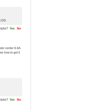
0USD.
helpful?
Yes
No
ter center 8-8A
me how to get it
helpful?
Yes
No