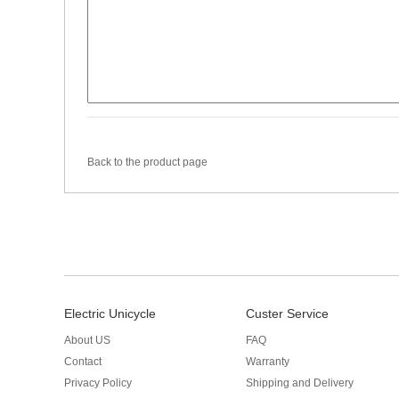
Back to the product page
Electric Unicycle
Custer Service
About US
FAQ
Contact
Warranty
Privacy Policy
Shipping and Delivery