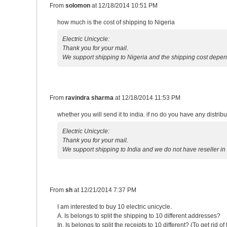
From
solomon
at
12/18/2014 10:51 PM
how much is the cost of shipping to Nigeria
Electric Unicycle:
Thank you for your mail.
We support shipping to Nigeria and the shipping cost depen
From
ravindra sharma
at
12/18/2014 11:53 PM
whether you will send it to india. if no do you have any distribut
Electric Unicycle:
Thank you for your mail.
We support shipping to India and we do not have reseller in
From
sh
at
12/21/2014 7:37 PM
I am interested to buy 10 electric unicycle.
A. Is belongs to split the shipping to 10 different addresses?
In. Is belongs to split the receipts to 10 different? (To get rid of 