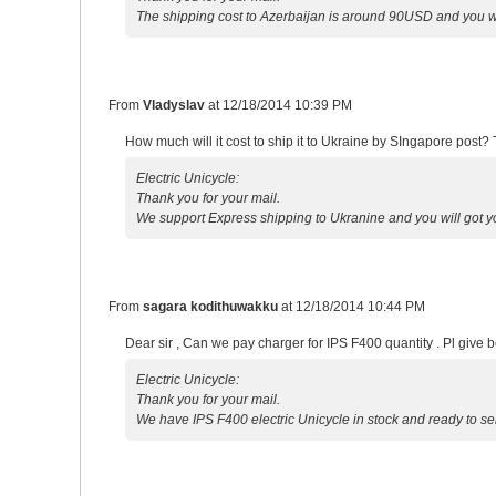
The shipping cost to Azerbaijan is around 90USD and you w
From
Vladyslav
at
12/18/2014 10:39 PM
How much will it cost to ship it to Ukraine by SIngapore post? 
Electric Unicycle:
Thank you for your mail.
We support Express shipping to Ukranine and you will got 
From
sagara kodithuwakku
at
12/18/2014 10:44 PM
Dear sir , Can we pay charger for IPS F400 quantity . Pl give be
Electric Unicycle:
Thank you for your mail.
We have IPS F400 electric Unicycle in stock and ready to se