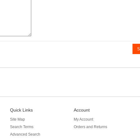
S
Quick Links
Account
Site Map
My Account
Search Terms
Orders and Returns
Advanced Search