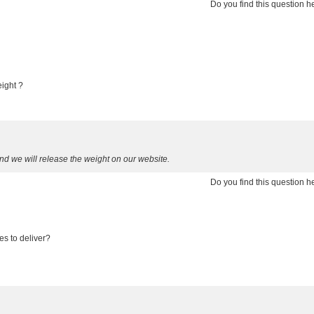
Do you find this question 
eight ?
d we will release the weight on our website.
Do you find this question 
es to deliver?