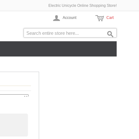
Electric Unicycle Online Shopping Store!
Account
Cart