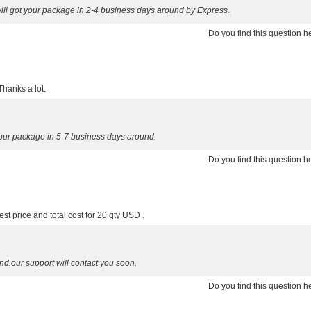
ill got your package in 2-4 business days around by Express.
Do you find this question 
Thanks a lot.
your package in 5-7 business days around.
Do you find this question 
st price and total cost for 20 qty USD .
nd,our support will contact you soon.
Do you find this question 