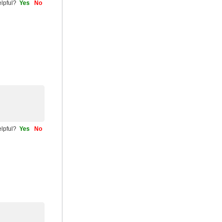
helpful?
Yes
No
helpful?
Yes
No