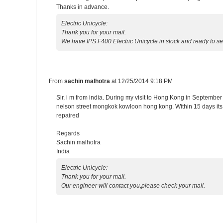
Thanks in advance.
Electric Unicycle:
Thank you for your mail.
We have IPS F400 Electric Unicycle in stock and ready to 
From
sachin malhotra
at
12/25/2014 9:18 PM
Sir, i m from india. During my visit to Hong Kong in Septemb
nelson street mongkok kowloon hong kong. Within 15 days its di
repaired
Regards
Sachin malhotra
India
Electric Unicycle:
Thank you for your mail.
Our engineer will contact you,please check your mail.