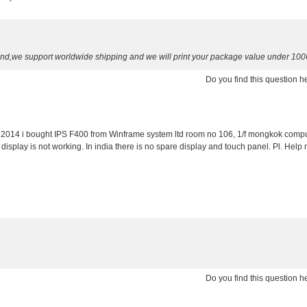
send,we support worldwide shipping and we will print your package value under 10
Do you find this question 
er 2014 i bought IPS F400 from Winframe system ltd room no 106, 1/f mongkok compu
splay is not working. In india there is no spare display and touch panel. Pl. Help 
Do you find this question 