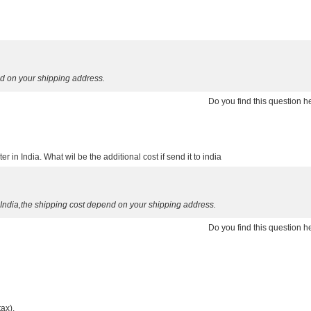
d on your shipping address.
Do you find this question 
er in India. What wil be the additional cost if send it to india
 India,the shipping cost depend on your shipping address.
Do you find this question 
tax).