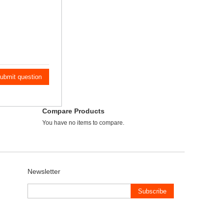
ubmit question
Compare Products
You have no items to compare.
Newsletter
Subscribe