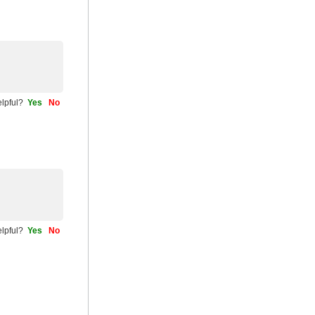
helpful?
Yes
No
helpful?
Yes
No