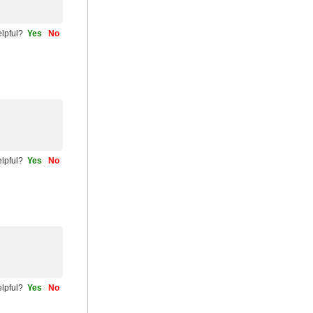
helpful?
Yes
No
helpful?
Yes
No
helpful?
Yes
No