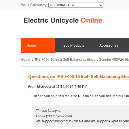
Your Currency:
Home
Buy Products
Accessories
Home
/
IPS F400 16 Inch Self-Balancing Electric Scooter 400WH Ele
Questions on IPS F400 16 Inch Self-Balancing Ele
From
khateeja
at
11/19/2014 7:49 PM
Hi! can you ship this tablet to Russia? Can you use for this 
Electric Unicycle:
Thank you for your mail.
We support shipping to Russia and we support Express Shi