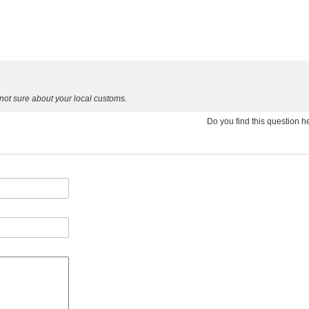
ot sure about your local customs.
Do you find this question 