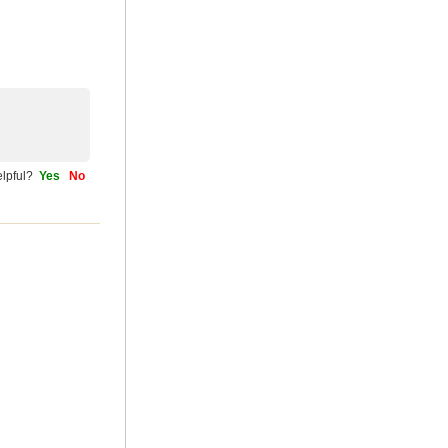
helpful?
Yes
No