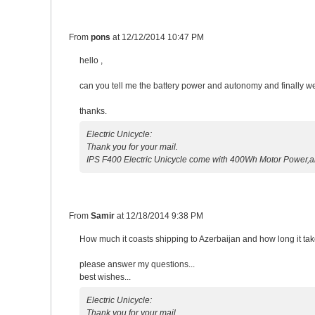
From
pons
at
12/12/2014 10:47 PM
hello ,
can you tell me the battery power and autonomy and finally w
thanks.
Electric Unicycle:
Thank you for your mail.
IPS F400 Electric Unicycle come with 400Wh Motor Power,an
From
Samir
at
12/18/2014 9:38 PM
How much it coasts shipping to Azerbaijan and how long it tak
please answer my questions...
best wishes...
Electric Unicycle:
Thank you for your mail.