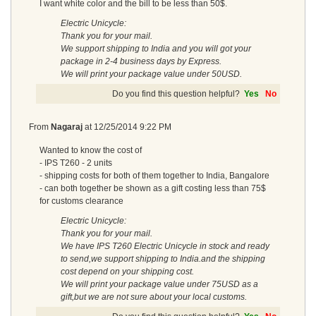
I want white color and the bill to be less than 50$.
Electric Unicycle:
Thank you for your mail.
We support shipping to India and you will got your
package in 2-4 business days by Express.
We will print your package value under 50USD.
Do you find this question helpful?
Yes
No
From
Nagaraj
at
12/25/2014 9:22 PM
Wanted to know the cost of
- IPS T260 - 2 units
- shipping costs for both of them together to India, Bangalore
- can both together be shown as a gift costing less than 75$
for customs clearance
Electric Unicycle:
Thank you for your mail.
We have IPS T260 Electric Unicycle in stock and ready
to send,we support shipping to India.and the shipping
cost depend on your shipping cost.
We will print your package value under 75USD as a
gift,but we are not sure about your local customs.