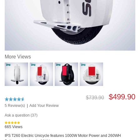
More Views
$499.90
$739.90
5 Review(s)
|
Add Your Review
Ask a question (37)
665 Views
IPS T260 Electric Unicycle features 1000W Motor Power and 260WH