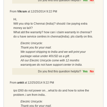
Do you find this question helpful?
Yes
No
From
Vikram
at
12/25/2014 9:22 PM
Hi,
Will you ship to Chennai (India)? should i be paying extra
money as taX?
What abt the warranty? how can i claim warranty in chennai?
do u have service centres in chennai(India). pls clarify on this.
Electric Unicycle:
Thank you for your mail.
We support shipping to India and we will print your
package value under 40USD as a gift.
All our Electric Unicycle come with 12 months
warranty,we do not have support center in India.
Do you find this question helpful?
Yes
No
From
ankit
at
12/25/2014 9:22 PM
ips t260 do not power on....what to do and how to solve the
problem..i am from india..
Electric Unicycle:
Thank you for your mail.