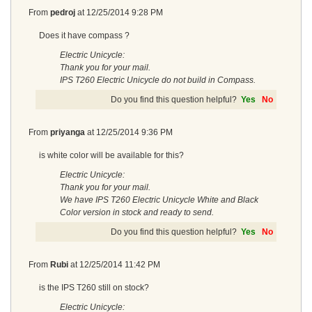
From
pedroj
at
12/25/2014 9:28 PM
Does it have compass ?
Electric Unicycle:
Thank you for your mail.
IPS T260 Electric Unicycle do not build in Compass.
Do you find this question helpful?
Yes
No
From
priyanga
at
12/25/2014 9:36 PM
is white color will be available for this?
Electric Unicycle:
Thank you for your mail.
We have IPS T260 Electric Unicycle White and Black
Color version in stock and ready to send.
Do you find this question helpful?
Yes
No
From
Rubi
at
12/25/2014 11:42 PM
is the IPS T260 still on stock?
Electric Unicycle: