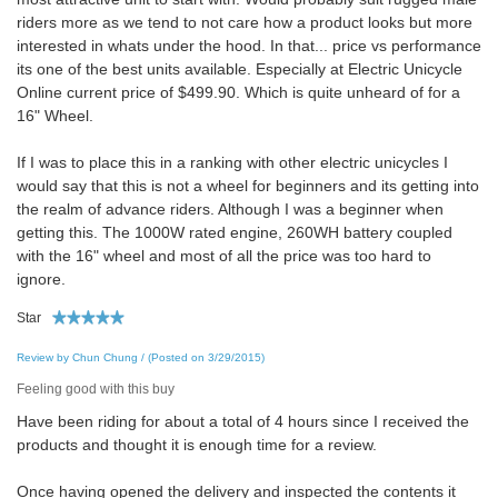
riders more as we tend to not care how a product looks but more
interested in whats under the hood. In that... price vs performance
its one of the best units available. Especially at Electric Unicycle
Online current price of $499.90. Which is quite unheard of for a
16" Wheel.
If I was to place this in a ranking with other electric unicycles I
would say that this is not a wheel for beginners and its getting into
the realm of advance riders. Although I was a beginner when
getting this. The 1000W rated engine, 260WH battery coupled
with the 16" wheel and most of all the price was too hard to
ignore.
Star
Review by Chun Chung / (Posted on 3/29/2015)
Feeling good with this buy
Have been riding for about a total of 4 hours since I received the
products and thought it is enough time for a review.
Once having opened the delivery and inspected the contents it