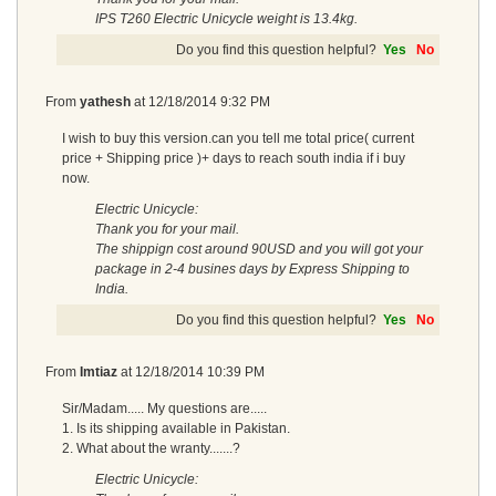
IPS T260 Electric Unicycle weight is 13.4kg.
Do you find this question helpful?
Yes
No
From
yathesh
at
12/18/2014 9:32 PM
I wish to buy this version.can you tell me total price( current
price + Shipping price )+ days to reach south india if i buy
now.
Electric Unicycle:
Thank you for your mail.
The shippign cost around 90USD and you will got your
package in 2-4 busines days by Express Shipping to
India.
Do you find this question helpful?
Yes
No
From
Imtiaz
at
12/18/2014 10:39 PM
Sir/Madam..... My questions are.....
1. Is its shipping available in Pakistan.
2. What about the wranty.......?
Electric Unicycle: