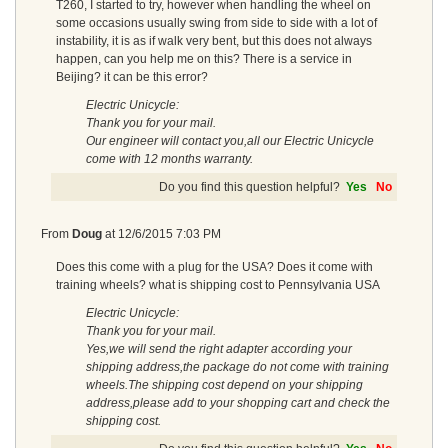
T260, I started to try, however when handling the wheel on
some occasions usually swing from side to side with a lot of
instability, it is as if walk very bent, but this does not always
happen, can you help me on this? There is a service in
Beijing? it can be this error?
Electric Unicycle:
Thank you for your mail.
Our engineer will contact you,all our Electric Unicycle
come with 12 months warranty.
Do you find this question helpful?
Yes
No
From
Doug
at
12/6/2015 7:03 PM
Does this come with a plug for the USA? Does it come with
training wheels? what is shipping cost to Pennsylvania USA
Electric Unicycle:
Thank you for your mail.
Yes,we will send the right adapter according your
shipping address,the package do not come with training
wheels.The shipping cost depend on your shipping
address,please add to your shopping cart and check the
shipping cost.