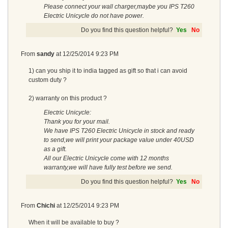
Please connect your wall charger,maybe you IPS T260
Electric Unicycle do not have power.
Do you find this question helpful?
Yes
No
From
sandy
at
12/25/2014 9:23 PM
1) can you ship it to india tagged as gift so that i can avoid
custom duty ?
2) warranty on this product ?
Electric Unicycle:
Thank you for your mail.
We have IPS T260 Electric Unicycle in stock and ready
to send,we will print your package value under 40USD
as a gift.
All our Electric Unicycle come with 12 months
warranty,we will have fully test before we send.
Do you find this question helpful?
Yes
No
From
Chichi
at
12/25/2014 9:23 PM
When it will be available to buy ?