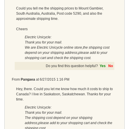
Could you tell me the shipping prices to Mount Gambier,
South Australia, Australia, Post code 5290, and also the
approximate shipping time.
Cheers
Electric Unicycle:
Thank you for your mail.
We are Electric Unicycle online store,the shipping cost
depend on your shipping address,please add to your
shopping cart and check the shipping cost.
Do you find this question helpful?
Yes
No
From
Pangaea
at
6/27/2015 1:16 PM
Hey, there. Could you let me know how much it costs to ship to
Canada? I live in Saskatoon, Saskatchewan. Thanks for your
time.
Electric Unicycle:
Thank you for your mail.
The shipping cost depend on your shipping
address,please add to your shopping cart and check the
shipping cost.