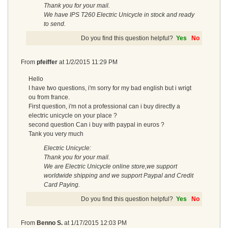
Thank you for your mail.
We have IPS T260 Electric Unicycle in stock and ready
to send.
Do you find this question helpful?
Yes
No
From
pfeiffer
at
1/2/2015 11:29 PM
Hello
I have two questions, i'm sorry for my bad english but i wrigt
ou from france.
First question, i'm not a professional can i buy directly a
electric unicycle on your place ?
second question Can i buy with paypal in euros ?
Tank you very much
Electric Unicycle:
Thank you for your mail.
We are Electric Unicycle online store,we support
worldwide shipping and we support Paypal and Credit
Card Paying.
Do you find this question helpful?
Yes
No
From
Benno S.
at
1/17/2015 12:03 PM