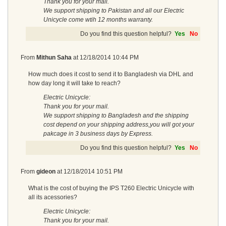
Thank you for your mail.
We support shipping to Pakistan and all our Electric
Unicycle come wtih 12 months warranty.
Do you find this question helpful?
Yes
No
From
Mithun Saha
at
12/18/2014 10:44 PM
How much does it cost to send it to Bangladesh via DHL and
how day long it will take to reach?
Electric Unicycle:
Thank you for your mail.
We support shipping to Bangladesh and the shipping
cost depend on your shipping address,you will got your
pakcage in 3 business days by Express.
Do you find this question helpful?
Yes
No
From
gideon
at
12/18/2014 10:51 PM
What is the cost of buying the IPS T260 Electric Unicycle with
all its acessories?
Electric Unicycle:
Thank you for your mail.