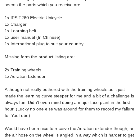
seems the parts which you receive are:
1x IPS T260 Electric Unicycle.
1x Charger
1x Learning belt
1x user manual (In Chinese)
1x International plug to suit your country.
Missing form the product listing are:
2x Training wheels
1x Aeration Extender
Although not really bothered with the training wheels as it just
made the learning curve steeper for me and a bit of a challenge is
always fun. Didn't even mind doing a major face plant in the first
hour. (Lucky no one else was around for them to record my failure
for YouTube)
Would have been nice to receive the Aeration extender though, as
the air hose on the wheel is angled in a way which is harder to get