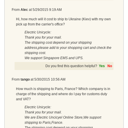
From
Alec
at
5/29/2015 9:19 AM
Hi, how much will it cost to ship to Ukraine (Kiev) with my own
pick up from the carrier's office?
Electric Unicycle:
Thank you for your mail.
The shipping cost depend on your shipping
address,please add to your shopping cart and check the
shipping cost.
We support Singapore EMS and UPS.
Do you find this question helpful?
Yes
No
From
tango
at
5/30/2015 10:56 AM
How much is shipping to Paris, France? Which company is in
charge of the shipping and where do I pay for customs duty
and VAT?
Electric Unicycle:
Thank you for your mail.
We are Electric Uncicyel Online Store,We support
shipping to Paris,France.
The shipping cost depend on your shopping