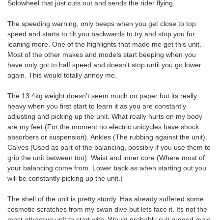
Solowheel that just cuts out and sends the rider flying.
The speeding warning, only beeps when you get close to top
speed and starts to tilt you backwards to try and stop you for
leaning more. One of the highlights that made me get this unit.
Most of the other makes and models start beeping when you
have only got to half speed and doesn't stop until you go lower
again. This would totally annoy me.
The 13.4kg weight doesn't seem much on paper but its really
heavy when you first start to learn it as you are constantly
adjusting and picking up the unit. What really hurts on my body
are my feet (For the moment no electric unicycles have shock
absorbers or suspension). Ankles (The rubbing against the unit).
Calves (Used as part of the balancing, possibly if you use them to
grip the unit between too). Waist and inner core (Where most of
your balancing come from. Lower back as when starting out you
will be constantly picking up the unit.)
The shell of the unit is pretty sturdy. Has already suffered some
cosmetic scratches from my swan dive but lets face it. Its not the
most attractive unit to start with. Would probably suit rugged male