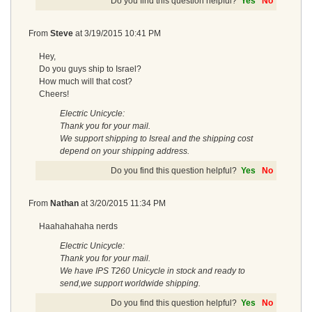
Do you find this question helpful?
Yes
No
From
Steve
at
3/19/2015 10:41 PM
Hey,
Do you guys ship to Israel?
How much will that cost?
Cheers!
Electric Unicycle:
Thank you for your mail.
We support shipping to Isreal and the shipping cost
depend on your shipping address.
Do you find this question helpful?
Yes
No
From
Nathan
at
3/20/2015 11:34 PM
Haahahahaha nerds
Electric Unicycle:
Thank you for your mail.
We have IPS T260 Unicycle in stock and ready to
send,we support worldwide shipping.
Do you find this question helpful?
Yes
No