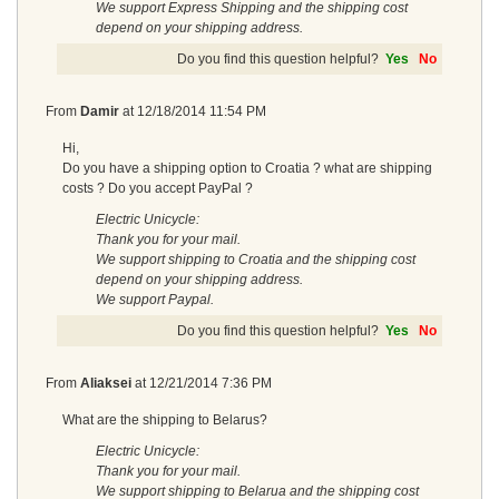
We support Express Shipping and the shipping cost
depend on your shipping address.
Do you find this question helpful?
Yes
No
From
Damir
at
12/18/2014 11:54 PM
Hi,
Do you have a shipping option to Croatia ? what are shipping
costs ? Do you accept PayPal ?
Electric Unicycle:
Thank you for your mail.
We support shipping to Croatia and the shipping cost
depend on your shipping address.
We support Paypal.
Do you find this question helpful?
Yes
No
From
Aliaksei
at
12/21/2014 7:36 PM
What are the shipping to Belarus?
Electric Unicycle:
Thank you for your mail.
We support shipping to Belarua and the shipping cost