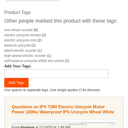
Product Tags
Other people marked this product with these tags:
one wheel scooter
(9)
electric unicycle london
(2)
electric unicycle rims
(2)
balance unicycle
(2)
latest electric scooter
(1)
high speed electric scooter
(1)
self-balance unicycle al500 eho wheel
(2)
Add Your Tags:
Add Tags
Use spaces to separate tags. Use single quotes (') for phrases.
Questions on IPS T260 Electric Unicycle Motor
Power 1000w Waterproof IPS Unicycle Wheel White
Sort by
From
khateeja
at
11/19/2014 7:49 PM