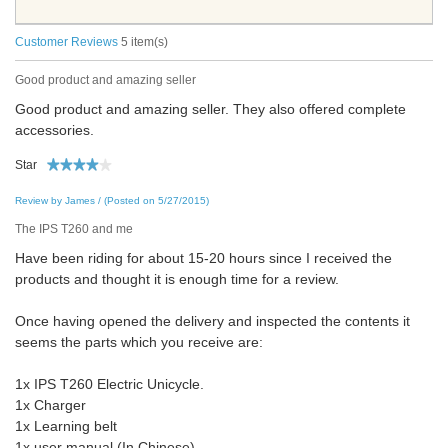
Customer Reviews
5 item(s)
Good product and amazing seller
Good product and amazing seller. They also offered complete
accessories.
Star
Review by James / (Posted on 5/27/2015)
The IPS T260 and me
Have been riding for about 15-20 hours since I received the
products and thought it is enough time for a review.
Once having opened the delivery and inspected the contents it
seems the parts which you receive are:
1x IPS T260 Electric Unicycle.
1x Charger
1x Learning belt
1x user manual (In Chinese)