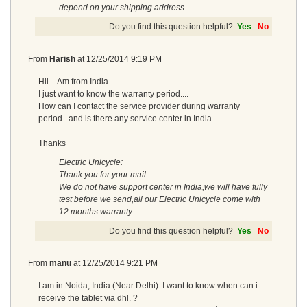
depend on your shipping address.
Do you find this question helpful?
Yes
No
From
Harish
at
12/25/2014 9:19 PM
Hii....Am from India....
I just want to know the warranty period....
How can I contact the service provider during warranty
period...and is there any service center in India.....
Thanks
Electric Unicycle:
Thank you for your mail.
We do not have support center in India,we will have fully
test before we send,all our Electric Unicycle come with
12 months warranty.
Do you find this question helpful?
Yes
No
From
manu
at
12/25/2014 9:21 PM
I am in Noida, India (Near Delhi). I want to know when can i
receive the tablet via dhl. ?