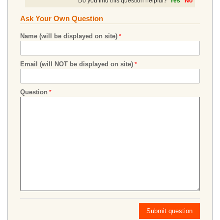
Do you find this question helpful?
Yes
No
Ask Your Own Question
Name (will be displayed on site)
Email (will NOT be displayed on site)
Question
Submit question