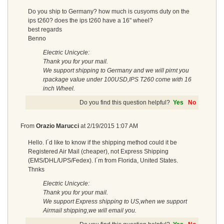
Do you ship to Germany? how much is cusyoms duty on the
ips t260? does the ips t260 have a 16" wheel?
best regards
Benno
Electric Unicycle:
Thank you for your mail.
We support shipping to Germany and we will pirnt you
rpackage value under 100USD,IPS T260 come with 16
inch Wheel.
Do you find this question helpful?
Yes
No
From
Orazio Marucci
at
2/19/2015 1:07 AM
Hello. I´d like to know if the shipping method could it be
Registered Air Mail (cheaper), not Express Shipping
(EMS/DHL/UPS/Fedex). I´m from Florida, United States.
Thnks
Electric Unicycle:
Thank you for your mail.
We support Express shipping to US,when we support
Airmail shipping,we will email you.