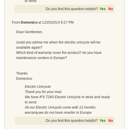
to send.
Do you find this question helpful?
Yes
No
From
Domenico
at
12/25/2014 9:27 PM
Dear Gentlemen,
could you advise me when the electric unicycle will be
available again?
Which kind of warranty cover the product? do you have
maintenance centers in Europe?
Thanks
Domenico
Electric Unicycle:
Thank you for your mail.
We have IPS T260 Electric Unicycle in stock and ready
to send.
All our Electric Unicycle come with 12 months
warranty,we do not have reseller in Europe.
Do you find this question helpful?
Yes
No