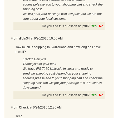
address,please add to your shopping cart and check the
shipping cost.
We will print your package with low price,but we are not
sure about your local customs.
Do you find this question helpful?
Yes
No
From
d'g'n34
at
6/20/2015 10:05 AM
How much is shipping in Swizerland and how long do I have
to wait?
Electric Unicycle:
Thank you for your mail.
We have IPS T260 Unicycle in stock and ready to
send,the shipping cost depend on your shipping
address,please add to your shopping cart and check the
shipping cost.You will got your package in 5-7 business
days around.
Do you find this question helpful?
Yes
No
From
Chuck
at
6/24/2015 12:36 AM
Hello,