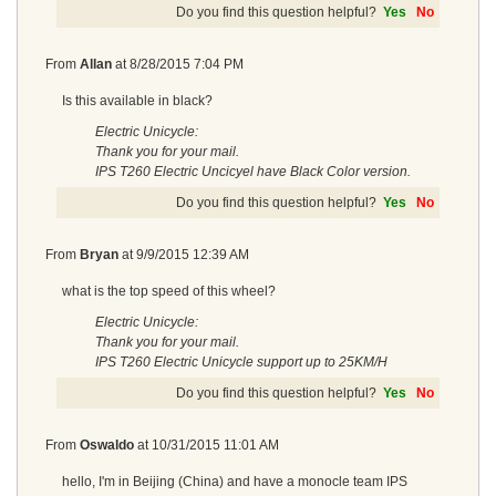
Do you find this question helpful?
Yes
No
From
Allan
at
8/28/2015 7:04 PM
Is this available in black?
Electric Unicycle:
Thank you for your mail.
IPS T260 Electric Uncicyel have Black Color version.
Do you find this question helpful?
Yes
No
From
Bryan
at
9/9/2015 12:39 AM
what is the top speed of this wheel?
Electric Unicycle:
Thank you for your mail.
IPS T260 Electric Unicycle support up to 25KM/H
Do you find this question helpful?
Yes
No
From
Oswaldo
at
10/31/2015 11:01 AM
hello, I'm in Beijing (China) and have a monocle team IPS