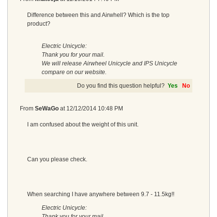
Difference between this and Airwhell? Which is the top
product?
Electric Unicycle:
Thank you for your mail.
We will release Airwheel Unicycle and IPS Unicycle
compare on our website.
Do you find this question helpful?
Yes
No
From
SeWaGo
at
12/12/2014 10:48 PM
I am confused about the weight of this unit.
Can you please check.
When searching I have anywhere between 9.7 - 11.5kg!!
Electric Unicycle:
Thank you for your mail.