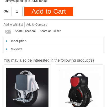
Battery,support up to 30KM range.
Add to Cart
Qty:
Add to Wishlist
Add to Compare
Share Facebook
Share on Twitter
Description
Reviews
You may also be interested in the following product(s)