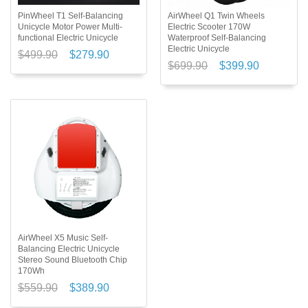
PinWheel T1 Self-Balancing
AirWheel Q1 Twin Wheels
Unicycle Motor Power Multi-
Electric Scooter 170W
functional Electric Unicycle
Waterproof Self-Balancing
Electric Unicycle
$499.90
$279.90
$699.90
$399.90
AirWheel X5 Music Self-
Balancing Electric Unicycle
Stereo Sound Bluetooth Chip
170Wh
$559.90
$389.90