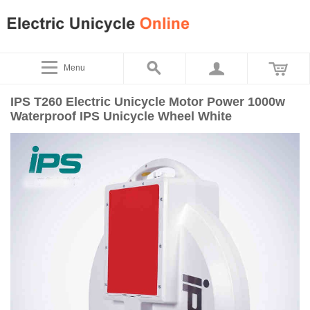
Menu
IPS T260 Electric Unicycle Motor Power 1000w
Waterproof IPS Unicycle Wheel White