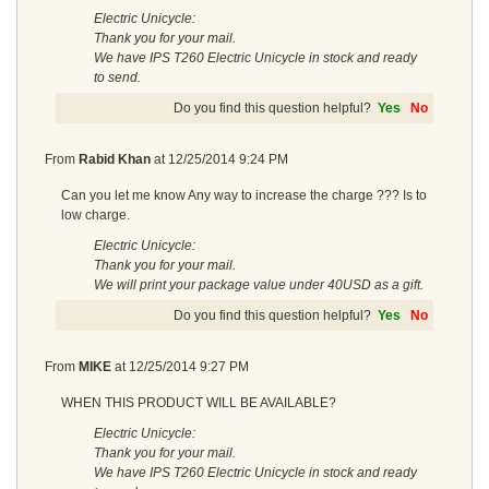
Electric Unicycle:
Thank you for your mail.
We have IPS T260 Electric Unicycle in stock and ready
to send.
Do you find this question helpful?
Yes
No
From
Rabid Khan
at
12/25/2014 9:24 PM
Can you let me know Any way to increase the charge ??? Is to
low charge.
Electric Unicycle:
Thank you for your mail.
We will print your package value under 40USD as a gift.
Do you find this question helpful?
Yes
No
From
MIKE
at
12/25/2014 9:27 PM
WHEN THIS PRODUCT WILL BE AVAILABLE?
Electric Unicycle:
Thank you for your mail.
We have IPS T260 Electric Unicycle in stock and ready