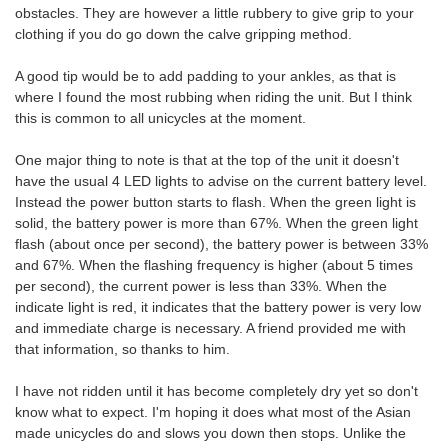
obstacles. They are however a little rubbery to give grip to your
clothing if you do go down the calve gripping method.
A good tip would be to add padding to your ankles, as that is
where I found the most rubbing when riding the unit. But I think
this is common to all unicycles at the moment.
One major thing to note is that at the top of the unit it doesn't
have the usual 4 LED lights to advise on the current battery level.
Instead the power button starts to flash. When the green light is
solid, the battery power is more than 67%. When the green light
flash (about once per second), the battery power is between 33%
and 67%. When the flashing frequency is higher (about 5 times
per second), the current power is less than 33%. When the
indicate light is red, it indicates that the battery power is very low
and immediate charge is necessary. A friend provided me with
that information, so thanks to him.
I have not ridden until it has become completely dry yet so don't
know what to expect. I'm hoping it does what most of the Asian
made unicycles do and slows you down then stops. Unlike the