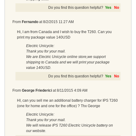
Do you find this question helpful?
Yes
No
From
Fernando
at
8/2/2015 11:27 AM
Hi, I am from Canada and I wish to buy the T260. Can you
print my package value 140USD
Electric Unicycle:
Thank you for your mail.
We are Electric Unicycle online store,we support
shipping to Canada and we will print your package
value 140USD.
Do you find this question helpful?
Yes
No
From
George Friederici
at
8/11/2015 4:09 AM
HI, can you sell me an additional battery charger for IPS T260
(one for home and one for the office) ? Thx George
Electric Unicycle:
Thank you for your mail.
We will release IPS T260 Electric Unicycle battery on
our website.