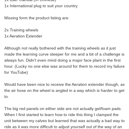
1x International plug to suit your country.
Missing form the product listing are:
2x Training wheels
1x Aeration Extender
Although not really bothered with the training wheels as it just
made the learning curve steeper for me and a bit of a challenge is
always fun. Didn't even mind doing a major face plant in the first
hour. (Lucky no one else was around for them to record my failure
for YouTube)
Would have been nice to receive the Aeration extender though, as
the air hose on the wheel is angled in a way which is harder to get
to.
The big red panels on either side are not actually gel/foam pads.
When I first started to learn how to ride this thing I clamped the
unit between my calves but learned that was actually a bad way to
ride as it was more difficult to adjust yourself out of the way of an