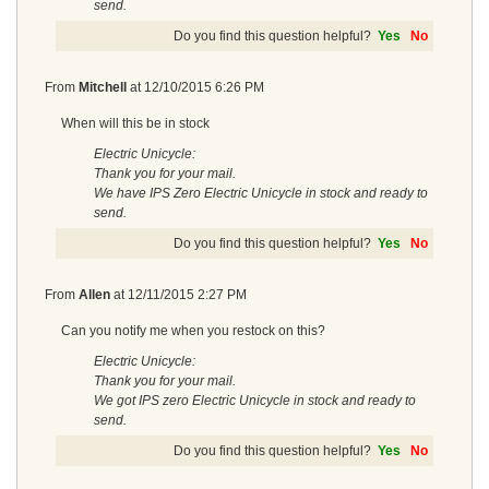
send.
Do you find this question helpful?
Yes
No
From
Mitchell
at
12/10/2015 6:26 PM
When will this be in stock
Electric Unicycle:
Thank you for your mail.
We have IPS Zero Electric Unicycle in stock and ready to
send.
Do you find this question helpful?
Yes
No
From
Allen
at
12/11/2015 2:27 PM
Can you notify me when you restock on this?
Electric Unicycle:
Thank you for your mail.
We got IPS zero Electric Unicycle in stock and ready to
send.
Do you find this question helpful?
Yes
No