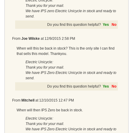
Electric Unicycle:
Thank you for your mail.
We have IPS zero Electric Unicycle in stock and ready to
send.
Do you find this question helpful?
Yes
No
From
Joe Wilske
at
12/9/2015 2:58 PM
When will this be back in stock? This is the only site I can find
that sells this model. Thankyou.
Electric Unicycle:
Thank you for your mail.
We have IPS Zero Electric Unicycle in stock and ready to
send.
Do you find this question helpful?
Yes
No
From
Mitchell
at
12/10/2015 12:47 PM
When will then IPS Zero be back in stock.
Electric Unicycle:
Thank you for your mail.
We have IPS Zero Electric Unicycle in stock and ready to