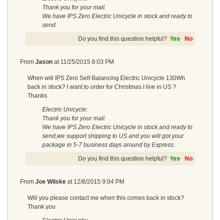
Thank you for your mail.
We have IPS Zero Electric Unicycle in stock and ready to
send.
Do you find this question helpful?
Yes
No
From
Jason
at
11/25/2015 8:03 PM
When will IPS Zero Self-Balancing Electric Unicycle 130Wh
back in stock? I want to order for Christmas I live in US ?
Thanks
Electric Unicycle:
Thank you for your mail.
We have IPS Zero Electric Unicycle in stock and ready to
send,we support shipping to US and you will got your
package in 5-7 business days around by Express.
Do you find this question helpful?
Yes
No
From
Joe Wilske
at
12/8/2015 9:04 PM
Will you please contact me when this comes back in stock?
Thank you