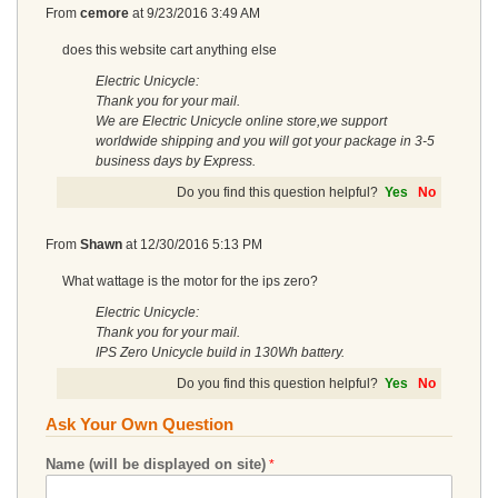
From
cemore
at
9/23/2016 3:49 AM
does this website cart anything else
Electric Unicycle:
Thank you for your mail.
We are Electric Unicycle online store,we support
worldwide shipping and you will got your package in 3-5
business days by Express.
Do you find this question helpful?
Yes
No
From
Shawn
at
12/30/2016 5:13 PM
What wattage is the motor for the ips zero?
Electric Unicycle:
Thank you for your mail.
IPS Zero Unicycle build in 130Wh battery.
Do you find this question helpful?
Yes
No
Ask Your Own Question
Name (will be displayed on site)