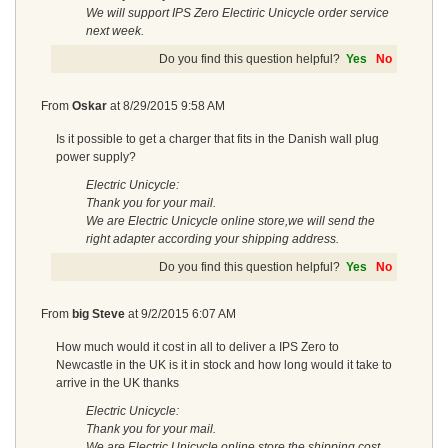
We will support IPS Zero Electiric Unicycle order service
next week.
Do you find this question helpful?
Yes
No
From
Oskar
at
8/29/2015 9:58 AM
Is it possible to get a charger that fits in the Danish wall plug
power supply?
Electric Unicycle:
Thank you for your mail.
We are Electric Unicycle online store,we will send the
right adapter according your shipping address.
Do you find this question helpful?
Yes
No
From
big Steve
at
9/2/2015 6:07 AM
How much would it cost in all to deliver a IPS Zero to
Newcastle in the UK is it in stock and how long would it take to
arrive in the UK thanks
Electric Unicycle:
Thank you for your mail.
We are Electric Unicycle online store,the shipping cost