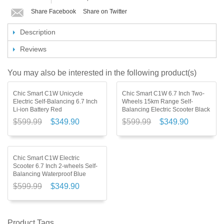
Share Facebook
Share on Twitter
Description
Reviews
You may also be interested in the following product(s)
Chic Smart C1W Unicycle
Chic Smart C1W 6.7 Inch Two-
Electric Self-Balancing 6.7 Inch
Wheels 15km Range Self-
Li-ion Battery Red
Balancing Electric Scooter Black
$599.99
$349.90
$599.99
$349.90
Chic Smart C1W Electric
Scooter 6.7 Inch 2-wheels Self-
Balancing Waterproof Blue
$599.99
$349.90
Product Tags