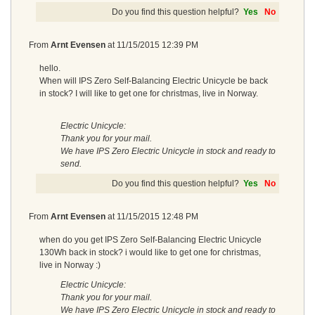
Do you find this question helpful?
Yes
No
From
Arnt Evensen
at
11/15/2015 12:39 PM
hello.
When will IPS Zero Self-Balancing Electric Unicycle be back
in stock? I will like to get one for christmas, live in Norway.
Electric Unicycle:
Thank you for your mail.
We have IPS Zero Electric Unicycle in stock and ready to
send.
Do you find this question helpful?
Yes
No
From
Arnt Evensen
at
11/15/2015 12:48 PM
when do you get IPS Zero Self-Balancing Electric Unicycle
130Wh back in stock? i would like to get one for christmas,
live in Norway :)
Electric Unicycle:
Thank you for your mail.
We have IPS Zero Electric Unicycle in stock and ready to