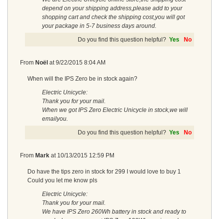
depend on your shipping address,please add to your
shopping cart and check the shipping cost,you will got
your package in 5-7 business days around.
Do you find this question helpful?
Yes
No
From
Noël
at
9/22/2015 8:04 AM
When will the IPS Zero be in stock again?
Electric Unicycle:
Thank you for your mail.
When we got IPS Zero Electric Unicycle in stock,we will
emailyou.
Do you find this question helpful?
Yes
No
From
Mark
at
10/13/2015 12:59 PM
Do have the tips zero in stock for 299 I would love to buy 1
Could you let me know pls
Electric Unicycle:
Thank you for your mail.
We have IPS Zero 260Wh battery in stock and ready to