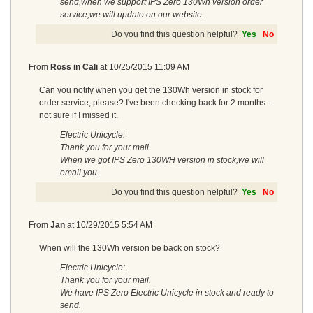
send,when we support IPS Zero 130Wh version order
service,we will update on our website.
Do you find this question helpful?
Yes
No
From
Ross in Cali
at
10/25/2015 11:09 AM
Can you notify when you get the 130Wh version in stock for
order service, please? I've been checking back for 2 months -
not sure if I missed it.
Electric Unicycle:
Thank you for your mail.
When we got IPS Zero 130WH version in stock,we will
email you.
Do you find this question helpful?
Yes
No
From
Jan
at
10/29/2015 5:54 AM
When will the 130Wh version be back on stock?
Electric Unicycle:
Thank you for your mail.
We have IPS Zero Electric Unicycle in stock and ready to
send.