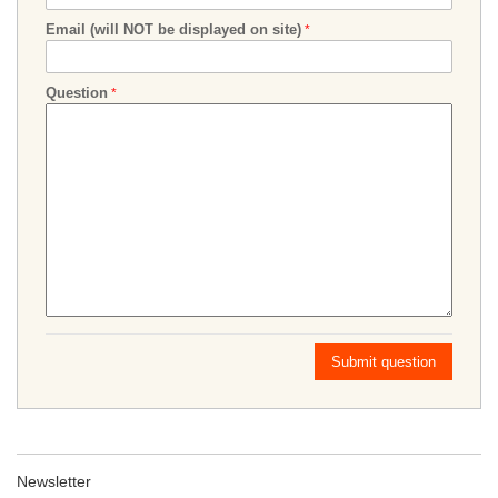
Email (will NOT be displayed on site)
Question
Submit question
Newsletter