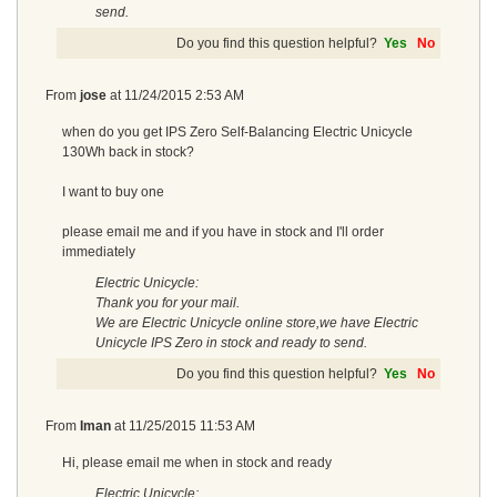
send.
Do you find this question helpful?
Yes
No
From
jose
at
11/24/2015 2:53 AM
when do you get IPS Zero Self-Balancing Electric Unicycle
130Wh back in stock?
I want to buy one
please email me and if you have in stock and I'll order
immediately
Electric Unicycle:
Thank you for your mail.
We are Electric Unicycle online store,we have Electric
Unicycle IPS Zero in stock and ready to send.
Do you find this question helpful?
Yes
No
From
Iman
at
11/25/2015 11:53 AM
Hi, please email me when in stock and ready
Electric Unicycle: