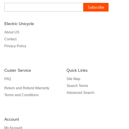
Subscribe
Electric Unicycle
About US
Contact
Privacy Policy
Custer Service
Quick Links
FAQ
Site Map
Search Terms
Return and Refund Warranty
Advanced Search
Terms and Conditions
Account
My Account