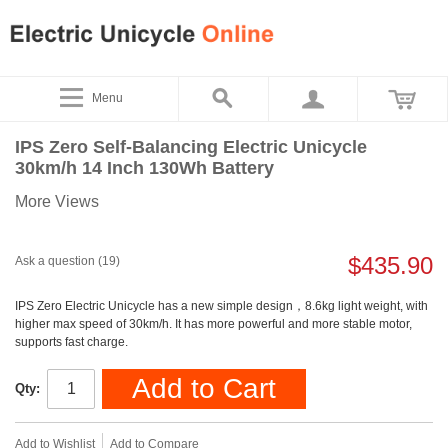
Menu
IPS Zero Self-Balancing Electric Unicycle
30km/h 14 Inch 130Wh Battery
More Views
$435.90
Ask a question (19)
IPS Zero Electric Unicycle has a new simple design，8.6kg light weight, with
higher max speed of 30km/h. It has more powerful and more stable motor,
supports fast charge.
Add to Cart
Qty:
Add to Wishlist
Add to Compare