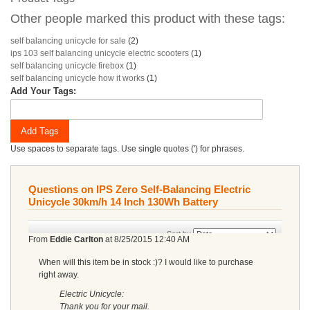
Other people marked this product with these tags:
self balancing unicycle for sale
(2)
ips 103 self balancing unicycle electric scooters
(1)
self balancing unicycle firebox
(1)
self balancing unicycle how it works
(1)
Add Your Tags:
Add Tags
Use spaces to separate tags. Use single quotes (') for phrases.
Questions on IPS Zero Self-Balancing Electric
Unicycle 30km/h 14 Inch 130Wh Battery
Sort by
From
Eddie Carlton
at
8/25/2015 12:40 AM
When will this item be in stock :)? I would like to purchase
right away.
Electric Unicycle:
Thank you for your mail.