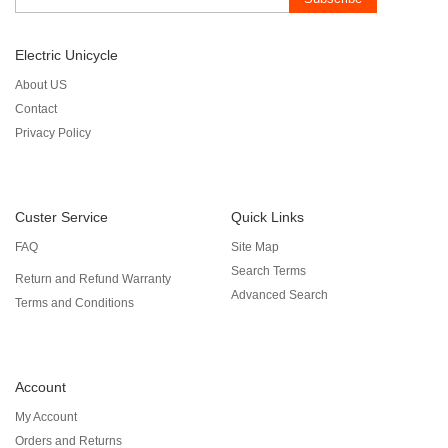
Electric Unicycle
About US
Contact
Privacy Policy
Custer Service
Quick Links
FAQ
Site Map
Search Terms
Return and Refund Warranty
Advanced Search
Terms and Conditions
Account
My Account
Orders and Returns