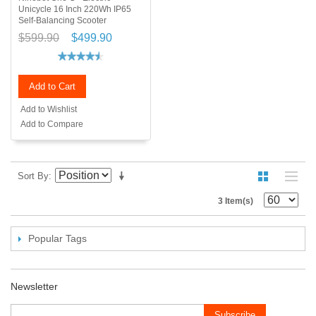
Unicycle 16 Inch 220Wh IP65
Self-Balancing Scooter
$599.90
$499.90
Add to Cart
Add to Wishlist
Add to Compare
Sort By
3 Item(s)
Popular Tags
Newsletter
Subscribe