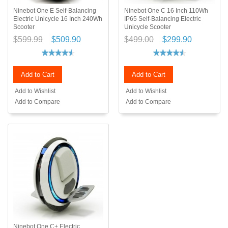
Ninebot One E Self-Balancing
Ninebot One C 16 Inch 110Wh
Electric Unicycle 16 Inch 240Wh
IP65 Self-Balancing Electric
Scooter
Unicycle Scooter
$599.99
$509.90
$499.00
$299.90
Add to Cart
Add to Cart
Add to Wishlist
Add to Wishlist
Add to Compare
Add to Compare
Ninebot One C+ Electric