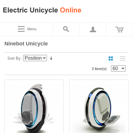
Menu
Ninebot Unicycle
Sort By
3 Item(s)