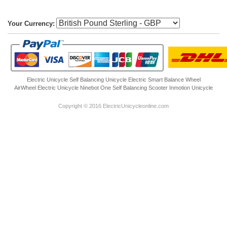
Your Currency:
Electric Unicycle
Self Balancing Unicycle Electric
Smart Balance Wheel
AirWheel Electric Unicycle
Ninebot One
Self Balancing Scooter
Inmotion Unicycle
Copyright © 2016 ElectricUnicycleonline.com