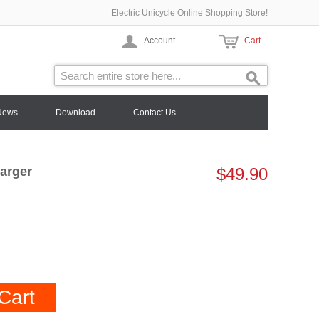
Electric Unicycle Online Shopping Store!
Account
Cart
News
Download
Contact Us
arger
$49.90
Cart