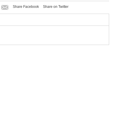
Share Facebook
Share on Twitter