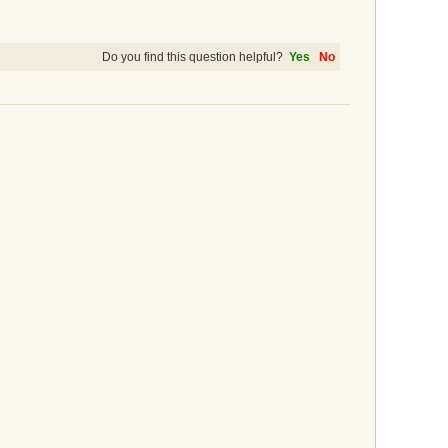
Do you find this question helpful?
Yes
No