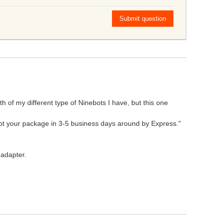
Submit question
h of my different type of Ninebots I have, but this one
 got your package in 3-5 business days around by Express."
 adapter.