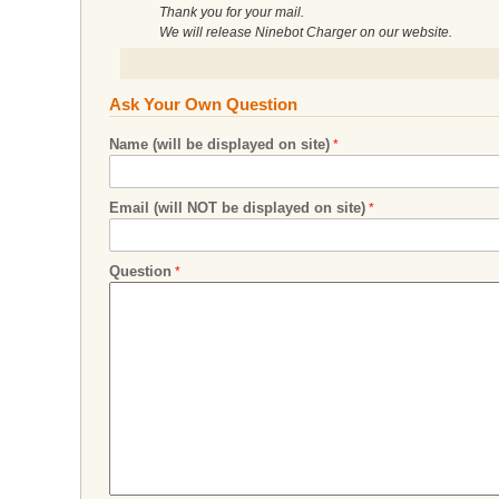
Thank you for your mail.
We will release Ninebot Charger on our website.
Ask Your Own Question
Name (will be displayed on site)
Email (will NOT be displayed on site)
Question