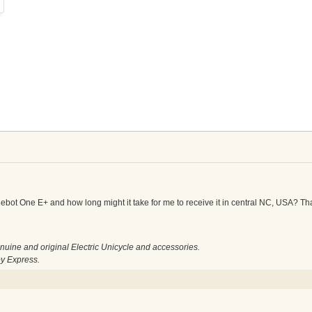
nebot One E+ and how long might it take for me to receive it in central NC, USA? Th
nuine and original Electric Unicycle and accessories.
by Express.