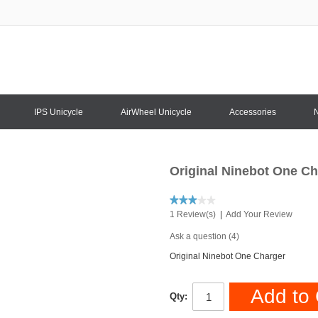
IPS Unicycle
AirWheel Unicycle
Accessories
Original Ninebot One Ch
1 Review(s)
|
Add Your Review
Ask a question (4)
Original Ninebot One Charger
Add to 
Qty: