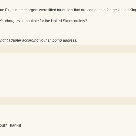
e E+, but the chargers were fitted for outlets that are compatible for the United King
K's chargers compatible for the United States outlets?
e right adapter according your shipping address.
 out? Thanks!