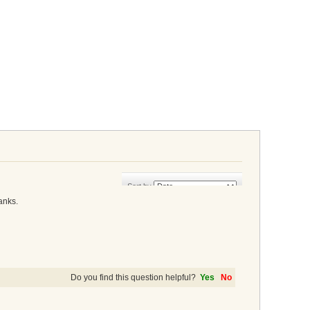
Sort by
anks.
Do you find this question helpful?
Yes
No