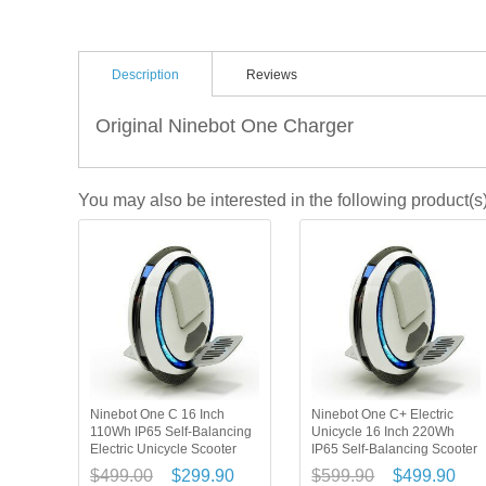
Description
Reviews
Original Ninebot One Charger
You may also be interested in the following product(s
Ninebot One C 16 Inch
Ninebot One C+ Electric
110Wh IP65 Self-Balancing
Unicycle 16 Inch 220Wh
Electric Unicycle Scooter
IP65 Self-Balancing Scooter
$499.00
$299.90
$599.90
$499.90