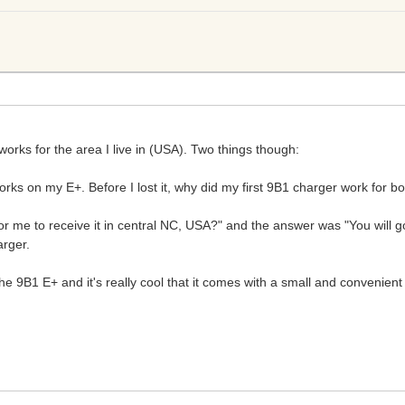
 works for the area I live in (USA). Two things though:
rks on my E+. Before I lost it, why did my first 9B1 charger work for bot
for me to receive it in central NC, USA?" and the answer was "You will
arger.
the 9B1 E+ and it's really cool that it comes with a small and convenient