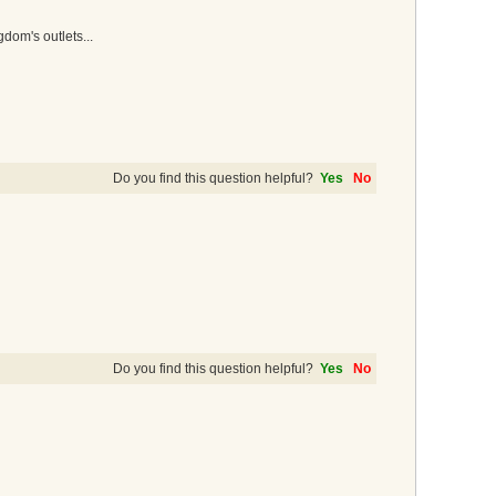
dom's outlets...
Do you find this question helpful?
Yes
No
Do you find this question helpful?
Yes
No