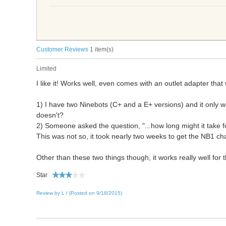
Customer Reviews
1 item(s)
Limited
I like it! Works well, even comes with an outlet adapter that
1) I have two Ninebots (C+ and a E+ versions) and it only wo
doesn't?
2) Someone asked the question, "...how long might it take 
This was not so, it took nearly two weeks to get the NB1 ch
Other than these two things though, it works really well for 
Star
Review by L / (Posted on 9/18/2015)