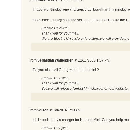
I have two Ninebot one chargers that I bought with a ninebot on
Does electricunicycleonline sell an adaptor that'll make the U.
Electric Unicycle:
Thank you for your mail.
We are Electric Unicycle online store,we will provide th
From
Sebastian Wallengren
at
12/11/2015 1:07 PM
Do you also sell Charger to ninebot mini ?
Electric Unicycle:
Thank you for your mail.
Yes,we will release Ninbot Mini charger on our website.
From
Wilson
at
1/9/2016 1:40 AM
Hi, I need to buy a charger for Ninebot Mini. Can you help me
Electric Unicycle: