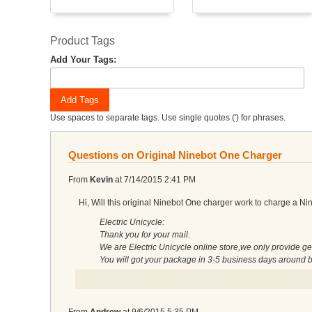
Product Tags
Add Your Tags:
Add Tags
Use spaces to separate tags. Use single quotes (') for phrases.
Questions on Original Ninebot One Charger
From
Kevin
at
7/14/2015 2:41 PM
Hi, Will this original Ninebot One charger work to charge a Ni
Electric Unicycle:
Thank you for your mail.
We are Electric Unicycle online store,we only provide ge
You will got your package in 3-5 business days around 
From
Andrew
at
9/6/2015 5:35 PM