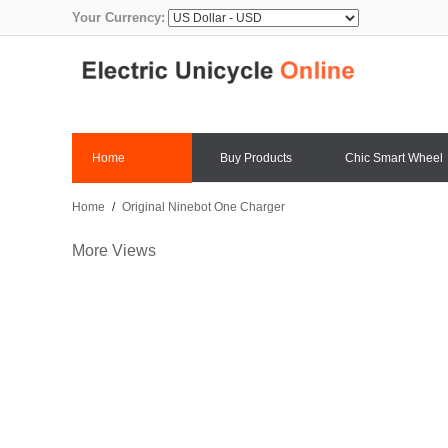
Your Currency:
Home
Buy Products
Chic Smart Wheel
Home
/
Original Ninebot One Charger
More Views