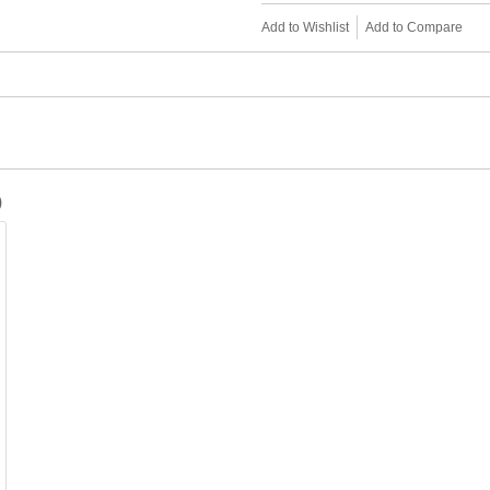
Add to Wishlist
Add to Compare
)