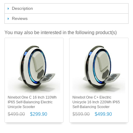
Description
Reviews
You may also be interested in the following product(s)
Ninebot One C 16 Inch 110Wh
Ninebot One C+ Electric
IP65 Self-Balancing Electric
Unicycle 16 Inch 220Wh IP65
Unicycle Scooter
Self-Balancing Scooter
$499.00
$299.90
$599.90
$499.90