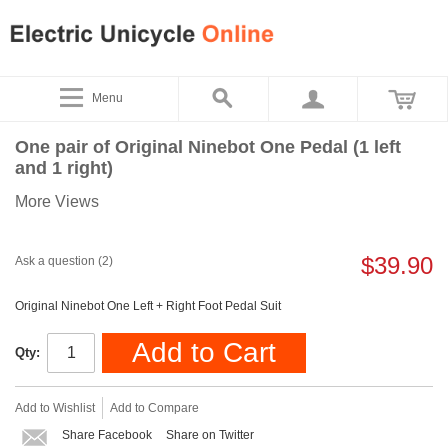
Menu
One pair of Original Ninebot One Pedal (1 left
and 1 right)
More Views
$39.90
Ask a question (2)
Original Ninebot One Left + Right Foot Pedal Suit
Add to Cart
Qty:
Add to Wishlist
Add to Compare
Share Facebook
Share on Twitter