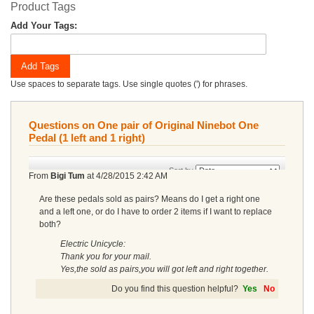
Product Tags
Add Your Tags:
Add Tags
Use spaces to separate tags. Use single quotes (') for phrases.
Questions on One pair of Original Ninebot One
Pedal (1 left and 1 right)
Sort by
From
Bigi Tum
at
4/28/2015 2:42 AM
Are these pedals sold as pairs? Means do I get a right one
and a left one, or do I have to order 2 items if I want to replace
both?
Electric Unicycle:
Thank you for your mail.
Yes,the sold as pairs,you will got left and right together.
Do you find this question helpful?
Yes
No