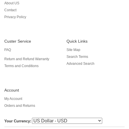
About US
Contact
Privacy Policy
Custer Service
Quick Links
FAQ
Site Map
Search Terms
Return and Refund Warranty
Advanced Search
Terms and Conditions
Account
My Account
Orders and Returns
Your Currency: