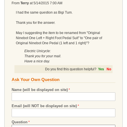
From
Terry
at
5/14/2015 7:00 AM
I had the same question as Bigi Tum.
Thank you for the answer.
May I suggesting the item to be renamed from "Original
Ninebot One Left + Right Foot Pedal Suit" to "One pair of
Original Ninebot One Pedal (1 left and 1 right)"?
Electric Unicycle:
Thank you for your mail.
Have a nice day.
Do you find this question helpful?
Yes
No
Ask Your Own Question
Name (will be displayed on site)
Email (will NOT be displayed on site)
Question