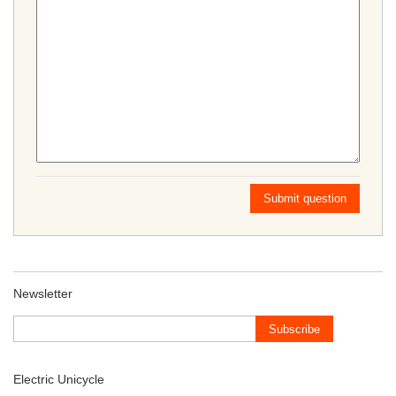
Submit question
Newsletter
Subscribe
Electric Unicycle