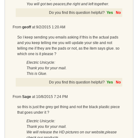
You will got two peaces,the right and left together.
Do you find this question helpful?
Yes
No
From
geoff
at
9/2/2015 1:20 AM
So I keep sending you emails asking if this is the actual pads
and you keep telling me you will update your site and not
telling me if they are the pads or not, as the item says glue. so
which one is it please ?
Electric Unicycle:
Thank you for your mail.
This is Glue.
Do you find this question helpful?
Yes
No
From
Sage
at
10/8/2015 7:24 PM
so this is just the grey gel thing and not the black plastic piece
that goes under it ?
Electric Unicycle:
Thank you for your mail.
We will release the HD pictures on our website,please
check our products.