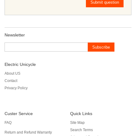
Submit question
Newsletter
Subscribe
Electric Unicycle
About US
Contact
Privacy Policy
Custer Service
Quick Links
FAQ
Site Map
Search Terms
Return and Refund Warranty