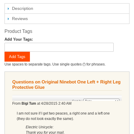
Description
Reviews
Product Tags
Add Your Tags:
Add Tags
Use spaces to separate tags. Use single quotes (') for phrases.
Questions on Original Ninebot One Left + Right Leg
Protective Glue
Sort by
From
Bigi Tum
at
4/28/2015 2:40 AM
I am not sure if I get two peaces, a right one and a left one
(they do not look exactly the same).
Electric Unicycle:
Thank you for your mail.