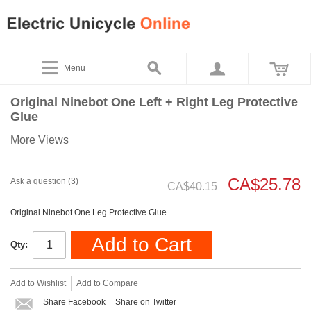
Menu
Original Ninebot One Left + Right Leg Protective
Glue
More Views
CA$25.78
Ask a question (3)
CA$40.15
Original Ninebot One Leg Protective Glue
Add to Cart
Qty:
Add to Wishlist
Add to Compare
Share Facebook
Share on Twitter