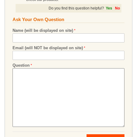
Do you find this question helpful?
Yes
No
Ask Your Own Question
Name (will be displayed on site)
Email (will NOT be displayed on site)
Question