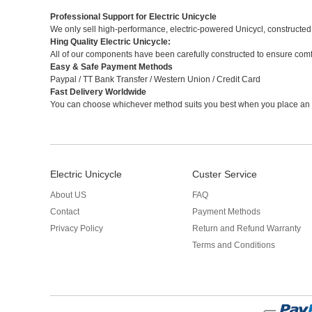
Professional Support for Electric Unicycle
We only sell high-performance, electric-powered Unicycl, constructed
Hing Quality Electric Unicycle:
All of our components have been carefully constructed to ensure com
Easy & Safe Payment Methods
Paypal / TT Bank Transfer / Western Union / Credit Card
Fast Delivery Worldwide
You can choose whichever method suits you best when you place an 
Electric Unicycle
Custer Service
About US
FAQ
Contact
Payment Methods
Privacy Policy
Return and Refund Warranty
Terms and Conditions