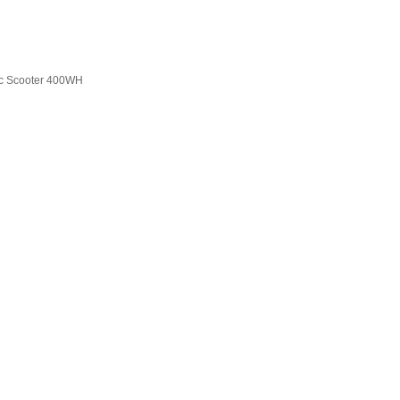
ric Scooter 400WH