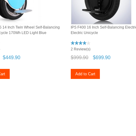
 14 Inch Twin Wheel Self-Balancing
IPS F400 16 Inch Self-Balancing Elect
icycle 170Wh LED Light Blue
Electric Unicycle
)
2 Review(s)
$449.90
$999.90
$699.90
art
Add to Cart