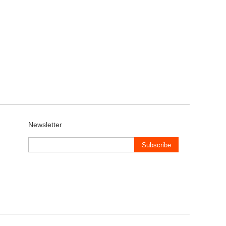
Newsletter
Subscribe