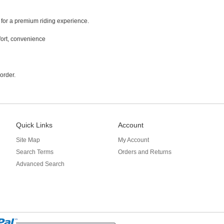
 for a premium riding experience.
fort, convenience
order.
Quick Links
Account
Site Map
My Account
Search Terms
Orders and Returns
Advanced Search