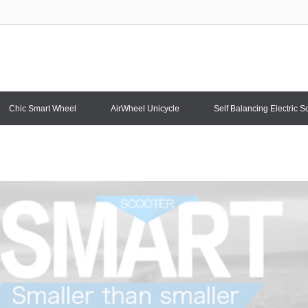
Chic Smart Wheel
AirWheel Unicycle
Self Balancing Electric S