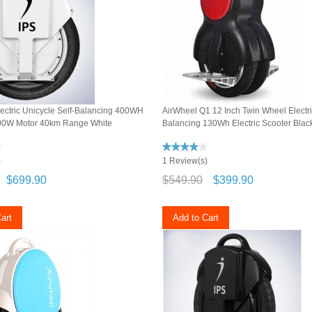
ectric Unicycle Self-Balancing 400WH
AirWheel Q1 12 Inch Twin Wheel Electri
00W Motor 40km Range White
Balancing 130Wh Electric Scooter Blac
)
1 Review(s)
$699.90
$549.90
$399.90
art
Add to Cart