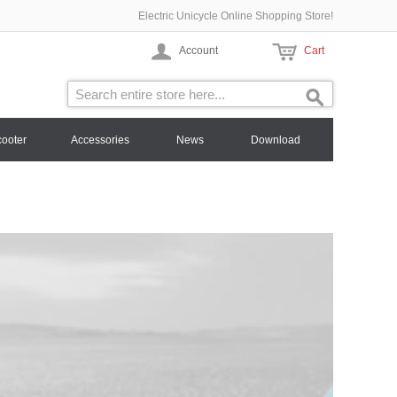
Electric Unicycle Online Shopping Store!
Account
Cart
cooter
Accessories
News
Download