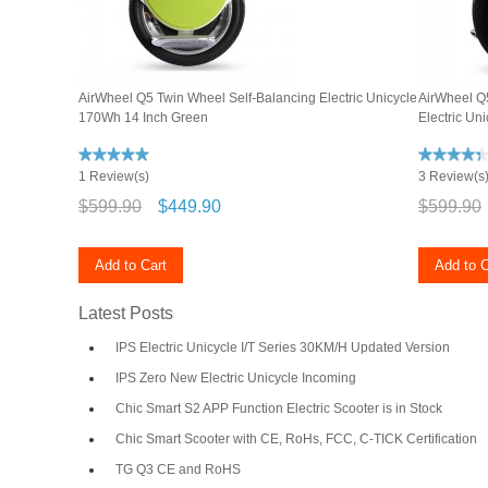
AirWheel Q5 Twin Wheel Self-Balancing Electric Unicycle
AirWheel Q5
170Wh 14 Inch Green
Electric Un
1 Review(s)
3 Review(s
$599.90
$449.90
$599.90
Add to Cart
Add to C
Latest Posts
IPS Electric Unicycle I/T Series 30KM/H Updated Version
IPS Zero New Electric Unicycle Incoming
Chic Smart S2 APP Function Electric Scooter is in Stock
Chic Smart Scooter with CE, RoHs, FCC, C-TICK Certification
TG Q3 CE and RoHS