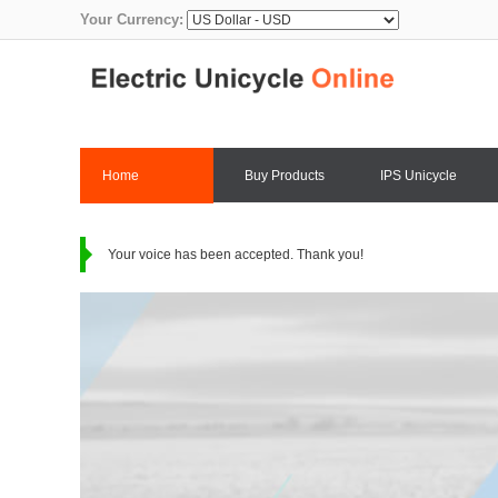
Your Currency:
Home
Buy Products
IPS Unicycle
Contact Us
Your voice has been accepted. Thank you!