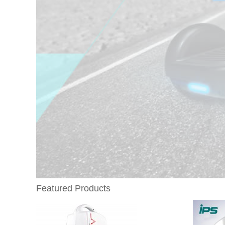
Featured Products