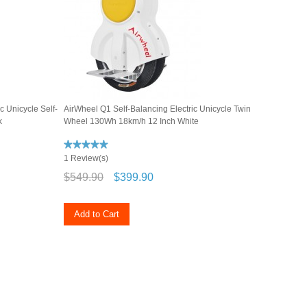
c Unicycle Self-
AirWheel Q1 Self-Balancing Electric Unicycle Twin
k
Wheel 130Wh 18km/h 12 Inch White
1 Review(s)
$549.90
$399.90
Add to Cart