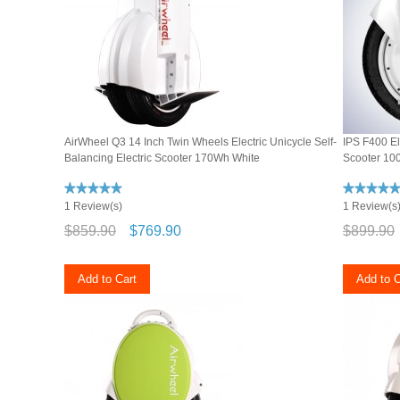
AirWheel Q3 14 Inch Twin Wheels Electric Unicycle Self-
IPS F400 El
Balancing Electric Scooter 170Wh White
Scooter 10
1 Review(s)
1 Review(s
$859.90
$769.90
$899.90
Add to Cart
Add to C