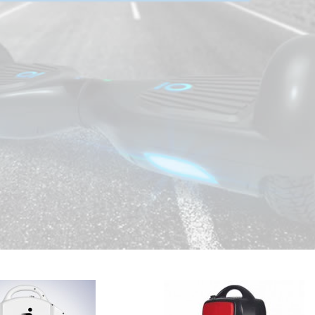
1
2
3