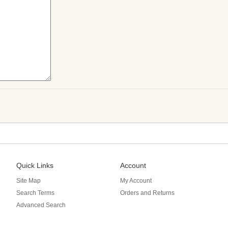
Quick Links
Account
Site Map
My Account
Search Terms
Orders and Returns
Advanced Search