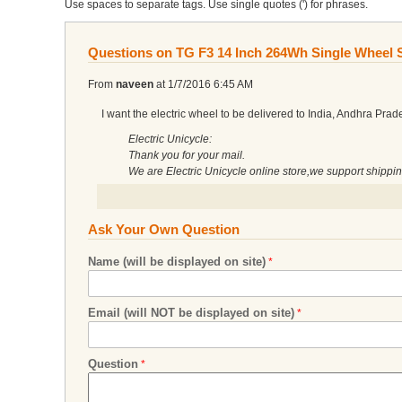
Use spaces to separate tags. Use single quotes (') for phrases.
Questions on TG F3 14 Inch 264Wh Single Wheel S
From
naveen
at
1/7/2016 6:45 AM
I want the electric wheel to be delivered to India, Andhra Prad
Electric Unicycle:
Thank you for your mail.
We are Electric Unicycle online store,we support shippi
Ask Your Own Question
Name (will be displayed on site)
Email (will NOT be displayed on site)
Question