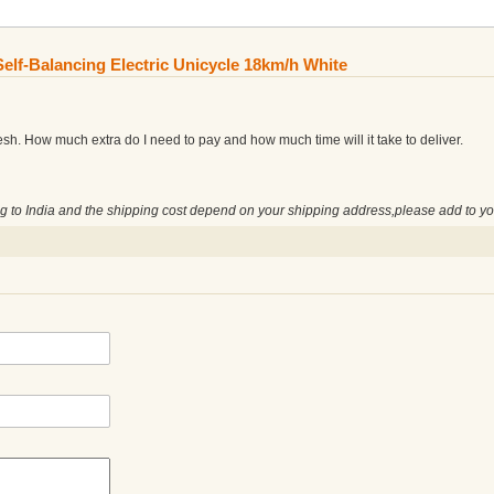
elf-Balancing Electric Unicycle 18km/h White
esh. How much extra do I need to pay and how much time will it take to deliver.
ng to India and the shipping cost depend on your shipping address,please add to yo