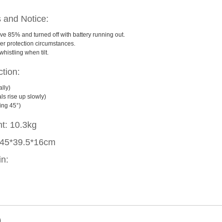
s and Notice:
ove 85% and turned off with battery running out.
r protection circumstances.
histling when tilt.
tion:
lly)
s rise up slowly)
ing 45°)
ht: 10.3kg
: 45*39.5*16cm
in:
)