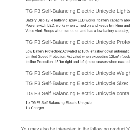
TG F3 Self-Balancing Electric Unicycle Light
Battery Display: 4 battery display LED works if battery capacity ab
Power switch LED: works when turned on and keeps twinkling unde
Voice Alert: Beeps when turned on and has a low battery capacity; w
TG F3 Self-Balancing Electric Unicycle Protec
Low Battery Protection: Activated at 10% left (slow down automatica
Limited Speed Protection: Activated when exceeding 12km/h (pedal
Incline Protection: 45°for right and left (motor ceases when exceed
TG F3 Self-Balancing Electric Unicycle Weig
TG F3 Self-Balancing Electric Unicycle Size
TG F3 Self-Balancing Electric Unicycle conta
1 x TG F3 Self-Balancing Electric Unicycle
1 x Charger
You may also be interested in the following product(s