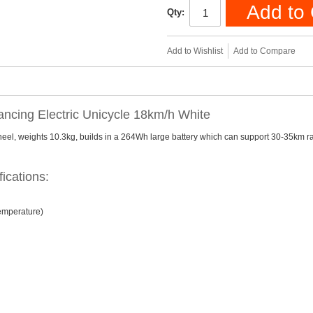
Add to 
Qty:
Add to Wishlist
Add to Compare
ncing Electric Unicycle 18km/h White
wheel, weights 10.3kg, builds in a 264Wh large battery which can support 30-35km 
ications:
temperature)