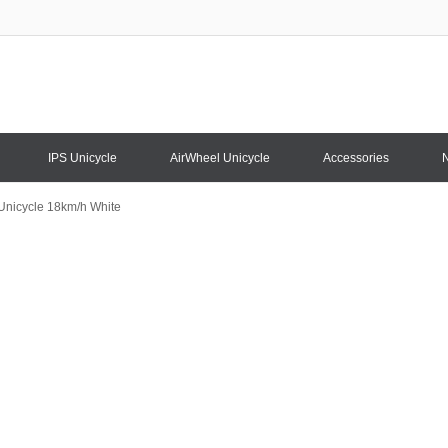
IPS Unicycle
AirWheel Unicycle
Accessories
 Unicycle 18km/h White