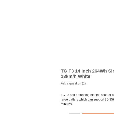
TG F3 14 Inch 264Wh Sin
18km/h White
Ask a question (1)
TG F3 self-balancing electric scooter 
large battery which can support 30-35
minutes.