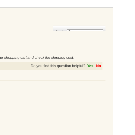
Sort by
ur shopping cart and check the shipping cost.
Do you find this question helpful?
Yes
No