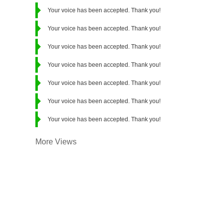
Your voice has been accepted. Thank you!
Your voice has been accepted. Thank you!
Your voice has been accepted. Thank you!
Your voice has been accepted. Thank you!
Your voice has been accepted. Thank you!
Your voice has been accepted. Thank you!
Your voice has been accepted. Thank you!
More Views