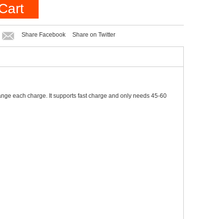
Cart
Share Facebook
Share on Twitter
range each charge. It supports fast charge and only needs 45-60