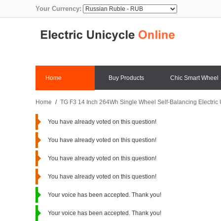
Your Currency:
Home
Buy Products
Chic Smart Wheel
Home
/
TG F3 14 Inch 264Wh Single Wheel Self-Balancing Electric
You have already voted on this question!
You have already voted on this question!
You have already voted on this question!
You have already voted on this question!
Your voice has been accepted. Thank you!
Your voice has been accepted. Thank you!