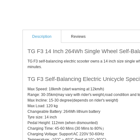
Description
Reviews
TG F3 14 Inch 264Wh Single Wheel Self-Bala
TG F3 self-balancing electric scooter owns a 14 inch size single 
minutes.
TG F3 Self-Balancing Electric Unicycle Specif
Max Speed: 18km/h (start warning at 12km/h)
Range: 30-35km(may vary with rider's weight,road condition and 
Max Incline: 15-30 degree(depends on rider's weight)
Max Load: 120 kg
Changeable Battery: 264Wh lithium battery
Tyre size: 14 inch
Pedal Height: 112mm (when dismounted)
Charging Time: 45-60 Mins (30 Mins to 80%）
Charging Voltage: Support AC 220V 50-60Hz
Temperature: -10°C ~ 40°C (best at 10°~30°C)