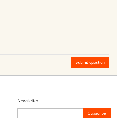
Submit question
Newsletter
Subscribe