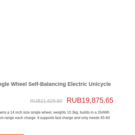
gle Wheel Self-Balancing Electric Unicycle
RUB19,875.65
RUB21,629.90
owns a 14 inch size single wheel, weights 10.3kg, builds in a 264Wh
km range each charge. It supports fast charge and only needs 45-60