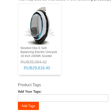
Ninebot One E Self-
Balancing Electric Unicycle
16 Inch 240Wh Scooter
RUB35,084.42
RUB29,816.40
Product Tags
Add Your Tags:
Add Tags