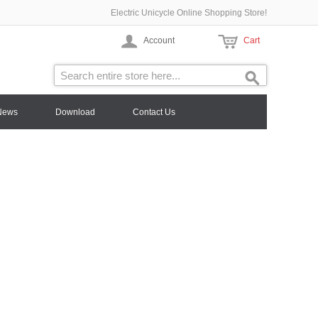
Electric Unicycle Online Shopping Store!
Account
Cart
News
Download
Contact Us