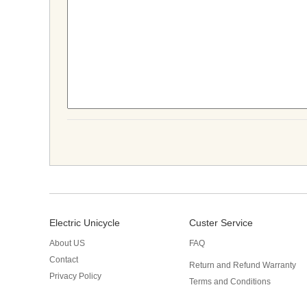
Electric Unicycle
Custer Service
About US
FAQ
Contact
Return and Refund Warranty
Privacy Policy
Terms and Conditions