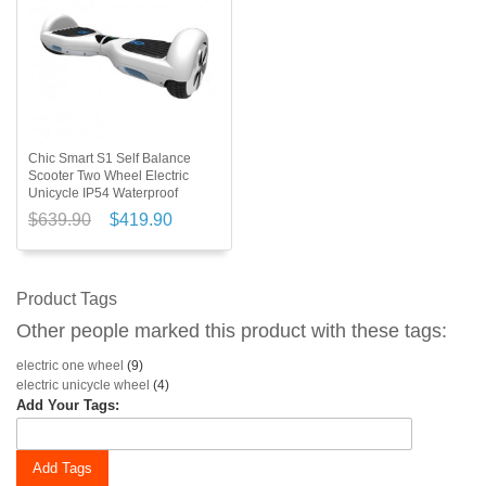
Chic Smart S1 Self Balance
Scooter Two Wheel Electric
Unicycle IP54 Waterproof
$639.90
$419.90
Product Tags
Other people marked this product with these tags:
electric one wheel
(9)
electric unicycle wheel
(4)
Add Your Tags:
Add Tags