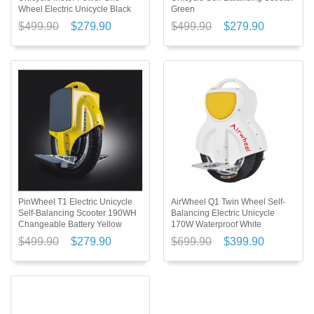
Wheel Electric Unicycle Black
Green
$499.90
$279.90
$499.90
$279.90
PinWheel T1 Electric Unicycle
AirWheel Q1 Twin Wheel Self-
Self-Balancing Scooter 190WH
Balancing Electric Unicycle
Changeable Battery Yellow
170W Waterproof White
$499.90
$279.90
$699.90
$399.90