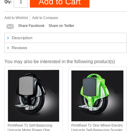
Add to Cart
Qty:
Add to Wishlist
Add to Compare
Share Facebook
Share on Twitter
Description
Reviews
You may also be interested in the following product(s)
PinWheel T1 Self-Balancing
PinWheel T1 One Wheel Electric
Unicycle Motor Power One
Unicycle Self-Balancing Scooter