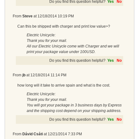
Do you find this question helpful?
Yes
No
From
Steve
at
12/18/2014 10:19 PM
Can this be shipped with charger and print low value>?
Electric Unicycle:
Thank you for your mail.
All our Electric Unicycle come with Charger and we will
print your package value under 100USD.
Do you find this question helpful?
Yes
No
From
jb
at
12/18/2014 11:14 PM
how long will it take to arrive spain and what is the cost.
Electric Unicycle:
Thank you for your mail.
You will got your package in 3 business days by Express
and the shipping cost depend on your shipping address.
Do you find this question helpful?
Yes
No
From
Dávid Csáti
at
12/21/2014 7:33 PM