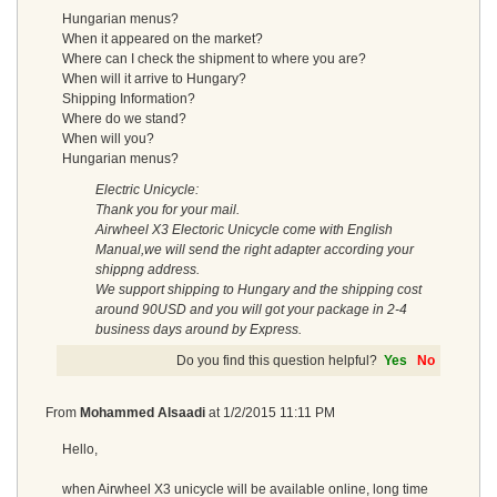
Hungarian menus?
When it appeared on the market?
Where can I check the shipment to where you are?
When will it arrive to Hungary?
Shipping Information?
Where do we stand?
When will you?
Hungarian menus?
Electric Unicycle:
Thank you for your mail.
Airwheel X3 Electoric Unicycle come with English
Manual,we will send the right adapter according your
shippng address.
We support shipping to Hungary and the shipping cost
around 90USD and you will got your package in 2-4
business days around by Express.
Do you find this question helpful?
Yes
No
From
Mohammed Alsaadi
at
1/2/2015 11:11 PM
Hello,
when Airwheel X3 unicycle will be available online, long time