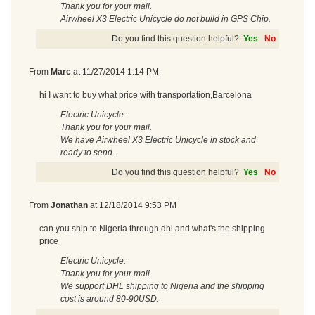
Thank you for your mail.
Airwheel X3 Electric Unicycle do not build in GPS Chip.
Do you find this question helpful?
Yes
No
From
Marc
at
11/27/2014 1:14 PM
hi I want to buy what price with transportation,Barcelona
Electric Unicycle:
Thank you for your mail.
We have Airwheel X3 Electric Unicycle in stock and
ready to send.
Do you find this question helpful?
Yes
No
From
Jonathan
at
12/18/2014 9:53 PM
can you ship to Nigeria through dhl and what's the shipping
price
Electric Unicycle:
Thank you for your mail.
We support DHL shipping to Nigeria and the shipping
cost is around 80-90USD.