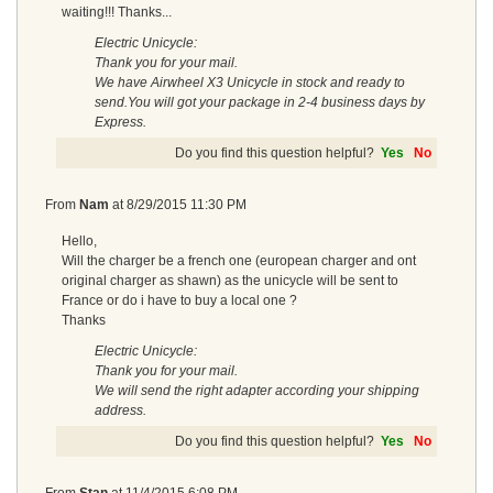
waiting!!! Thanks...
Electric Unicycle:
Thank you for your mail.
We have Airwheel X3 Unicycle in stock and ready to
send.You will got your package in 2-4 business days by
Express.
Do you find this question helpful?
Yes
No
From
Nam
at
8/29/2015 11:30 PM
Hello,
Will the charger be a french one (european charger and ont
original charger as shawn) as the unicycle will be sent to
France or do i have to buy a local one ?
Thanks
Electric Unicycle:
Thank you for your mail.
We will send the right adapter according your shipping
address.
Do you find this question helpful?
Yes
No