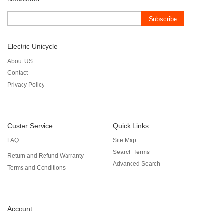
Subscribe
Electric Unicycle
About US
Contact
Privacy Policy
Custer Service
Quick Links
FAQ
Site Map
Search Terms
Return and Refund Warranty
Advanced Search
Terms and Conditions
Account