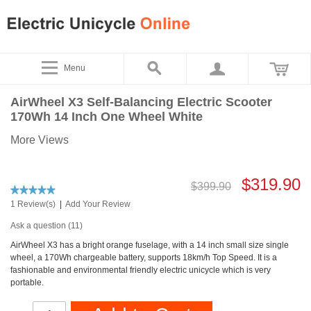
Menu
AirWheel X3 Self-Balancing Electric Scooter
170Wh 14 Inch One Wheel White
More Views
$319.90
$399.90
1 Review(s)
|
Add Your Review
Ask a question (11)
AirWheel X3 has a bright orange fuselage, with a 14 inch small size single
wheel, a 170Wh chargeable battery, supports 18km/h Top Speed. It is a
fashionable and environmental friendly electric unicycle which is very
portable.