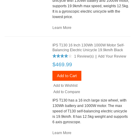
unicycle with 130Wh battery and 1000W motor,
supports 19.9km/h max speed, weights 12.5kg.
It is a gyroscopic electric unicycle with the
lowest price.
Learn More
IPS T130 16 Inch 130Wh 1000W Motor Self-
Balancing Electric Unicycle 19.9km/h Black
1 Review(s)
|
Add Your Review
$469.99
Add to Cart
Add to Wishlist
Add to Compare
IPS T130 has a 16 inch large size wheel, with
130Wh battery and 1000W motor. The max
speed of T130 self-balancing electric unicycle
is 19.9km/h. It has 12.5kg weight and supports
6 axis gyroscope.
Learn More