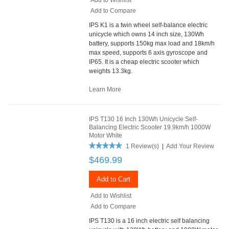
Add to Compare
IPS K1 is a twin wheel self-balance electric
unicycle which owns 14 inch size, 130Wh
battery, supports 150kg max load and 18km/h
max speed, supports 6 axis gyroscope and
IP65. It is a cheap electric scooter which
weights 13.3kg.
Learn More
IPS T130 16 Inch 130Wh Unicycle Self-
Balancing Electric Scooter 19.9km/h 1000W
Motor White
1 Review(s)
|
Add Your Review
$469.99
Add to Cart
Add to Wishlist
Add to Compare
IPS T130 is a 16 inch electric self balancing