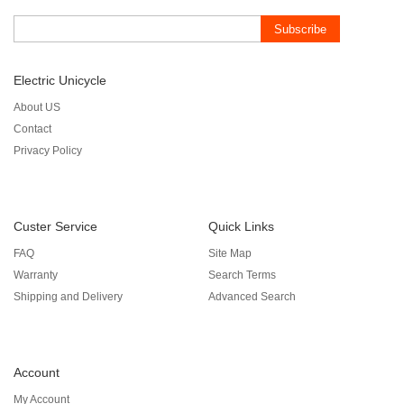
Subscribe
Electric Unicycle
About US
Contact
Privacy Policy
Custer Service
Quick Links
FAQ
Site Map
Warranty
Search Terms
Shipping and Delivery
Advanced Search
Account
My Account