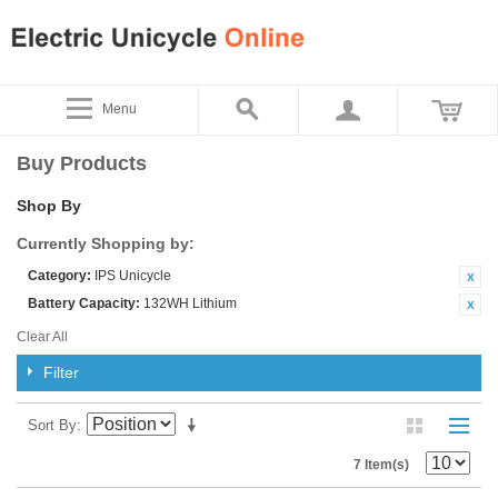
Menu
Buy Products
Shop By
Currently Shopping by:
Category:
IPS Unicycle
Battery Capacity:
132WH Lithium
Clear All
Filter
Sort By
7 Item(s)