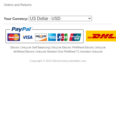
Orders and Returns
Your Currency:
Electric Unicycle
Self Balancing Unicycle Electric
PinWheel Electric Unicycle
AirWheel Electric Unicycle
Ninebot One
PinWheel T1
Inmotion Unicycle
Copyright © 2014 ElectricUnicycleonline.com