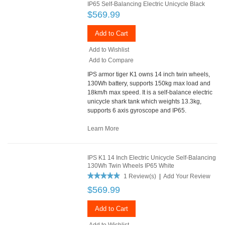
IP65 Self-Balancing Electric Unicycle Black
$569.99
Add to Cart
Add to Wishlist
Add to Compare
IPS armor tiger K1 owns 14 inch twin wheels,
130Wh battery, supports 150kg max load and
18km/h max speed. It is a self-balance electric
unicycle shark tank which weights 13.3kg,
supports 6 axis gyroscope and IP65.
Learn More
IPS K1 14 Inch Electric Unicycle Self-Balancing
130Wh Twin Wheels IP65 White
1 Review(s)
|
Add Your Review
$569.99
Add to Cart
Add to Wishlist