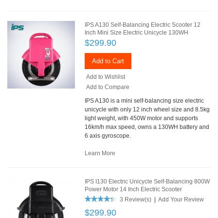
IPS A130 Self-Balancing Electric Scooter 12
Inch Mini Size Electric Unicycle 130WH
$299.90
Add to Cart
Add to Wishlist
Add to Compare
IPS A130 is a mini self-balancing size electric
unicycle with only 12 inch wheel size and 8.5kg
light weight, with 450W motor and supports
16km/h max speed, owns a 130WH battery and
6 axis gyroscope.
Learn More
IPS I130 Electric Unicycle Self-Balancing 800W
Power Motor 14 Inch Electric Scooter
3 Review(s)
|
Add Your Review
$299.90