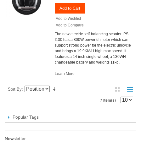
Add to Cart
Add to Wishlist
Add to Compare
The new electric self-balancing scooter IPS
I130 has a 800W powerful motor which can
support strong power for the electric unicycle
and brings a 19.9KM/H high max speed. It
features a 14 inch single wheel, a 130WH
changeable battery and weights 11kg.
Learn More
Sort By
7 Item(s)
Popular Tags
Newsletter