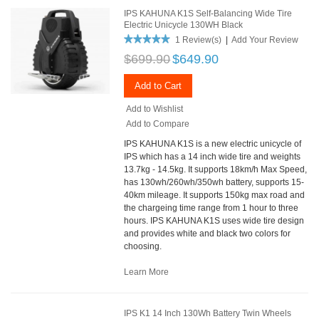
IPS KAHUNA K1S Self-Balancing Wide Tire
Electric Unicycle 130WH Black
1 Review(s)
|
Add Your Review
$699.90
$649.90
Add to Cart
Add to Wishlist
Add to Compare
IPS KAHUNA K1S is a new electric unicycle of
IPS which has a 14 inch wide tire and weights
13.7kg - 14.5kg. It supports 18km/h Max Speed,
has 130wh/260wh/350wh battery, supports 15-
40km mileage. It supports 150kg max road and
the chargeing time range from 1 hour to three
hours. IPS KAHUNA K1S uses wide tire design
and provides white and black two colors for
choosing.
Learn More
IPS K1 14 Inch 130Wh Battery Twin Wheels