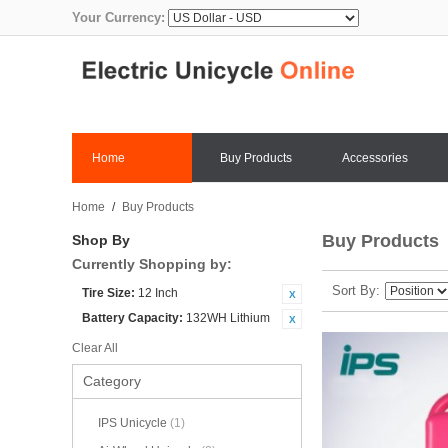
Your Currency:
Home
Buy Products
Accessories
Home
/
Buy Products
Buy Products
Shop By
Currently Shopping by:
Sort By
Tire Size:
12 Inch
Battery Capacity:
132WH Lithium
Clear All
Category
IPS Unicycle
(1)