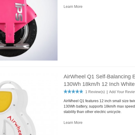
Learn More
AirWheel Q1 Self-Balancing E
130Wh 18km/h 12 Inch White
1 Review(s)
|
Add Your Revi
AirWheel Q1 features 12 inch small size tw
130Wh battery, supports 18km/h max speed.
stability than other electric unicycle.
Learn More