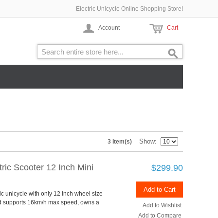
Electric Unicycle Online Shopping Store!
Account
Cart
Show
3 Item(s)
ric Scooter 12 Inch Mini
$299.90
Add to Cart
ic unicycle with only 12 inch wheel size
nd supports 16km/h max speed, owns a
Add to Wishlist
Add to Compare