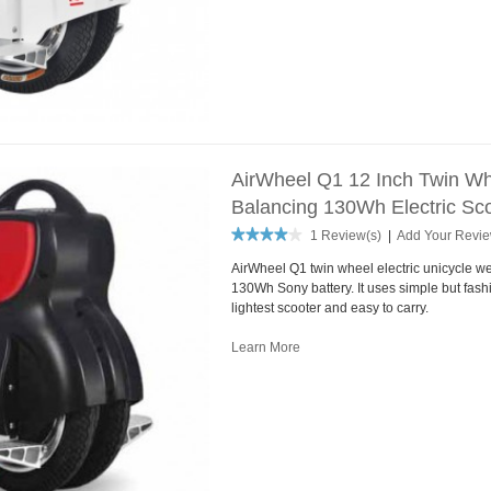
AirWheel Q1 12 Inch Twin Whe
Balancing 130Wh Electric Sco
1 Review(s)
|
Add Your Revi
AirWheel Q1 twin wheel electric unicycle we
130Wh Sony battery. It uses simple but fash
lightest scooter and easy to carry.
Learn More