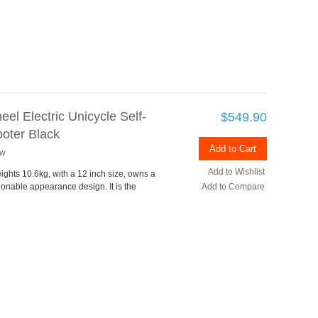
el Electric Unicycle Self-
$549.90
oter Black
Add to Cart
ew
Add to Wishlist
ights 10.6kg, with a 12 inch size, owns a
ionable appearance design. It is the
Add to Compare