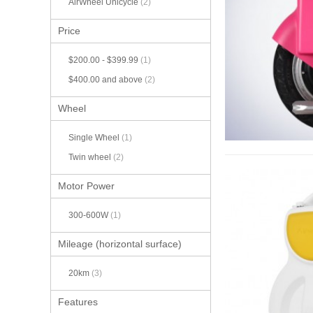
AirWheel Unicycle
(2)
Price
$200.00
-
$399.99
(1)
$400.00
and above
(2)
Wheel
Single Wheel
(1)
Twin wheel
(2)
Motor Power
300-600W
(1)
Mileage (horizontal surface)
20km
(3)
Features