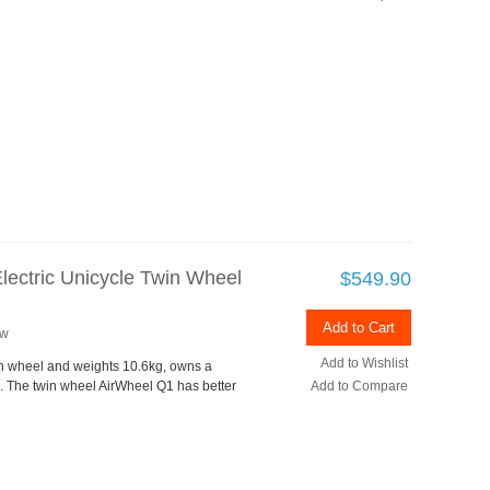
lectric Unicycle Twin Wheel
$549.90
Add to Cart
ew
Add to Wishlist
in wheel and weights 10.6kg, owns a
 The twin wheel AirWheel Q1 has better
Add to Compare