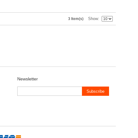
Show
3 Item(s)
Newsletter
Subscribe