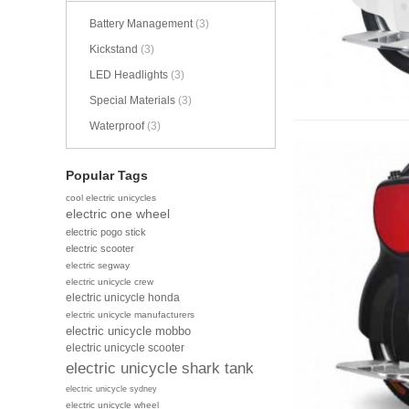
Battery Management
(3)
Kickstand
(3)
LED Headlights
(3)
Special Materials
(3)
Waterproof
(3)
Popular Tags
cool electric unicycles
electric one wheel
electric pogo stick
electric scooter
electric segway
electric unicycle crew
electric unicycle honda
electric unicycle manufacturers
electric unicycle mobbo
electric unicycle scooter
electric unicycle shark tank
electric unicycle sydney
electric unicycle wheel