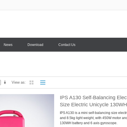
News
Download
Contact Us
View as
IPS A130 Self-Balancing Elect
Size Electric Unicycle 130WH
IPS A130 is a mini self-balancing size electr
and 8.5kg light weight, with 450W motor a
130WH battery and 6 axis gyroscope.