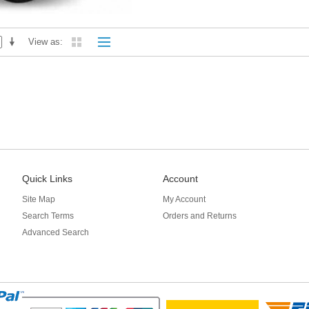
View as
Quick Links
Account
Site Map
My Account
Search Terms
Orders and Returns
Advanced Search