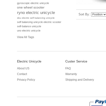
gyroscopic electric unicycle
one wheel scooter
ryno electric unicycle
Sort By
sbu electric self balancing unicycle
self balancing unicycle electric scooter
self-balance unicycle
uno electric unicycle
View All Tags
Electric Unicycle
Custer Service
About US
FAQ
Contact
Warranty
Privacy Policy
Shipping and Delivery