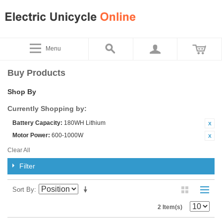
Menu
Buy Products
Shop By
Currently Shopping by:
Battery Capacity:
180WH Lithium
Motor Power:
600-1000W
Clear All
Filter
Sort By
2 Item(s)