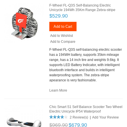
F-Wheel FL-Q3S Self-Balancing Electric
Unicycle 194Wh 35Km Range Zebra-stripe
$529.90
Add to Cart
Add to Wishlist
Add to Compare
F-Wheel FL-Q3S self-balancing electric scooter
has a 194WH battery, supports 35km mileage
range, has a 14 inch tire and weights 9.6kg. It
supports LED Battery Indicator, with intelligent
bluetooth interface and builds in intelligent
waterproofing system. The zebra-stripe
apearance is very fashionable.
Learn More
Chic Smart S1 Self Balance Scooter Two Wheel
Electric Unicycle IP54 Waterproof
2 Review(s)
|
Add Your Review
$969.90
$679.90