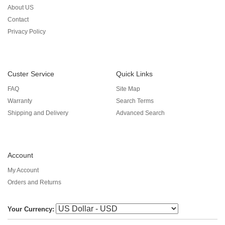
About US
Contact
Privacy Policy
Custer Service
Quick Links
FAQ
Site Map
Warranty
Search Terms
Shipping and Delivery
Advanced Search
Account
My Account
Orders and Returns
Your Currency: