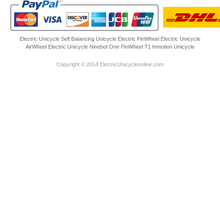
Electric Unicycle
Self Balancing Unicycle Electric
PinWheel Electric Unicycle
AirWheel Electric Unicycle
Ninebot One
PinWheel T1
Inmotion Unicycle
Copyright © 2014 ElectricUnicycleonline.com