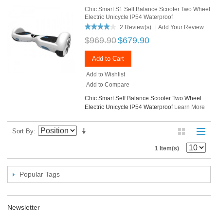
Chic Smart S1 Self Balance Scooter Two Wheel
Electric Unicycle IP54 Waterproof
2 Review(s)
|
Add Your Review
$969.90
$679.90
Add to Cart
Add to Wishlist
Add to Compare
Chic Smart Self Balance Scooter Two Wheel
Electric Unicycle IP54 Waterproof
Learn More
Sort By
1 Item(s)
Popular Tags
Newsletter