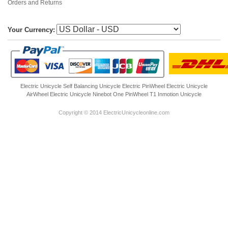
Orders and Returns
Your Currency:
Electric Unicycle
Self Balancing Unicycle Electric
PinWheel Electric Unicycle
AirWheel Electric Unicycle
Ninebot One
PinWheel T1
Inmotion Unicycle
Copyright © 2014 ElectricUnicycleonline.com