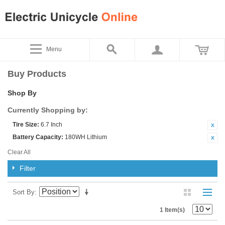
Menu
Buy Products
Shop By
Currently Shopping by:
Tire Size:
6.7 Inch
Battery Capacity:
180WH Lithium
Clear All
Filter
Sort By
1 Item(s)