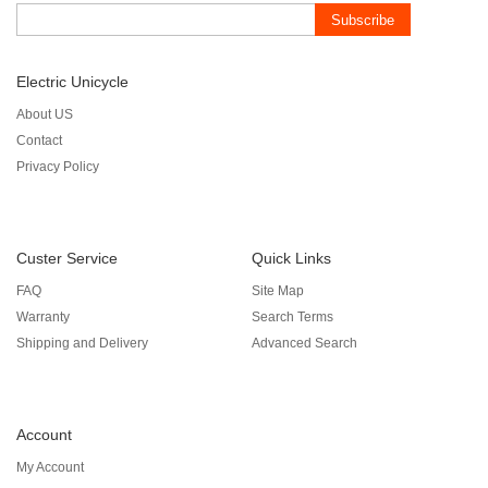
Subscribe
Electric Unicycle
About US
Contact
Privacy Policy
Custer Service
Quick Links
FAQ
Site Map
Warranty
Search Terms
Shipping and Delivery
Advanced Search
Account
My Account