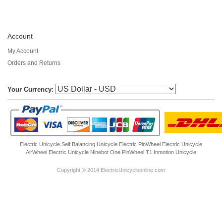
Account
My Account
Orders and Returns
Your Currency:
Electric Unicycle
Self Balancing Unicycle Electric
PinWheel Electric Unicycle
AirWheel Electric Unicycle
Ninebot One
PinWheel T1
Inmotion Unicycle
Copyright © 2014 ElectricUnicycleonline.com