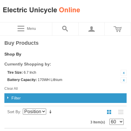
Menu
Buy Products
Shop By
Currently Shopping by:
Tire Size:
6.7 Inch
Battery Capacity:
170WH Lithium
Clear All
Filter
Sort By
3 Item(s)