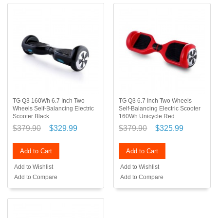
TG Q3 160Wh 6.7 Inch Two
TG Q3 6.7 Inch Two Wheels
Wheels Self-Balancing Electric
Self-Balancing Electric Scooter
Scooter Black
160Wh Unicycle Red
$379.90
$329.99
$379.90
$325.99
Add to Cart
Add to Cart
Add to Wishlist
Add to Wishlist
Add to Compare
Add to Compare