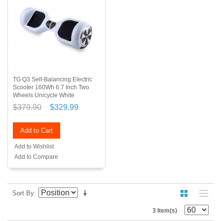
TG Q3 Self-Balancing Electric
Scooter 160Wh 6.7 Inch Two
Wheels Unicycle White
$379.90
$329.99
Add to Cart
Add to Wishlist
Add to Compare
Sort By
3 Item(s)