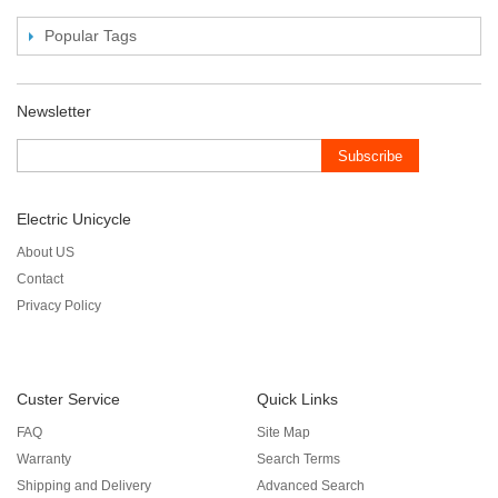
Popular Tags
Newsletter
Subscribe
Electric Unicycle
About US
Contact
Privacy Policy
Custer Service
Quick Links
FAQ
Site Map
Warranty
Search Terms
Shipping and Delivery
Advanced Search