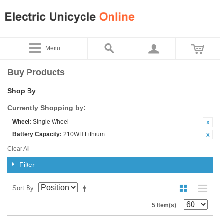
Menu
Buy Products
Shop By
Currently Shopping by:
Wheel:
Single Wheel
Battery Capacity:
210WH Lithium
Clear All
Filter
Sort By
5 Item(s)