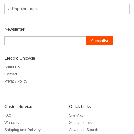
Popular Tags
Newsletter
Subscribe
Electric Unicycle
About US
Contact
Privacy Policy
Custer Service
Quick Links
FAQ
Site Map
Warranty
Search Terms
Shipping and Delivery
Advanced Search