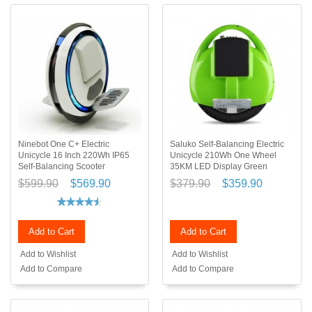
Ninebot One C+ Electric
Saluko Self-Balancing Electric
Unicycle 16 Inch 220Wh IP65
Unicycle 210Wh One Wheel
Self-Balancing Scooter
35KM LED Display Green
$599.90
$569.90
$379.90
$359.90
Add to Cart
Add to Cart
Add to Wishlist
Add to Wishlist
Add to Compare
Add to Compare