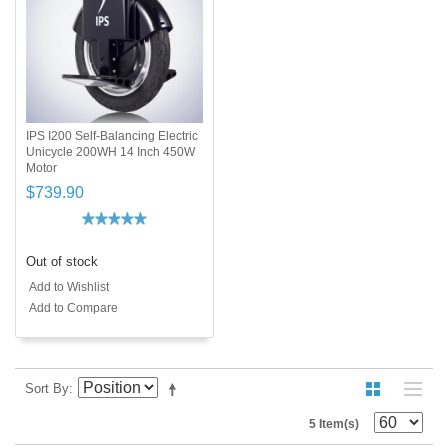
IPS I200 Self-Balancing Electric
Unicycle 200WH 14 Inch 450W
Motor
$739.90
Out of stock
Add to Wishlist
Add to Compare
Sort By
5 Item(s)