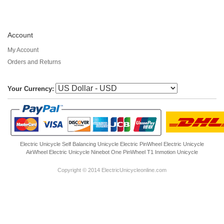
Account
My Account
Orders and Returns
Your Currency:
Electric Unicycle
Self Balancing Unicycle Electric
PinWheel Electric Unicycle
AirWheel Electric Unicycle
Ninebot One
PinWheel T1
Inmotion Unicycle
Copyright © 2014 ElectricUnicycleonline.com