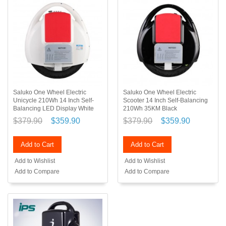
Saluko One Wheel Electric
Saluko One Wheel Electric
Unicycle 210Wh 14 Inch Self-
Scooter 14 Inch Self-Balancing
Balancing LED Display White
210Wh 35KM Black
$379.90
$359.90
$379.90
$359.90
Add to Cart
Add to Cart
Add to Wishlist
Add to Wishlist
Add to Compare
Add to Compare