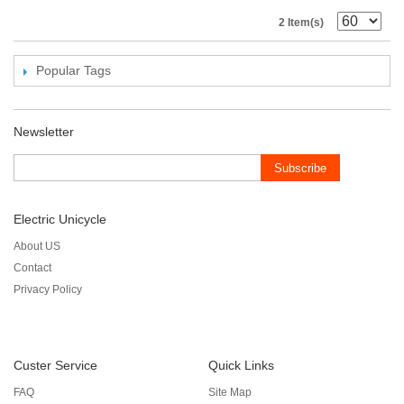
2 Item(s)
Popular Tags
Newsletter
Subscribe
Electric Unicycle
About US
Contact
Privacy Policy
Custer Service
Quick Links
FAQ
Site Map