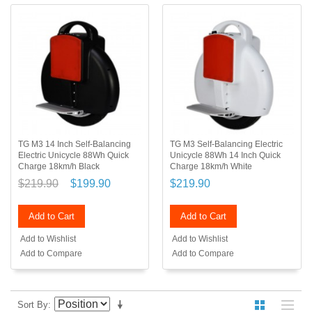
TG M3 14 Inch Self-Balancing
TG M3 Self-Balancing Electric
Electric Unicycle 88Wh Quick
Unicycle 88Wh 14 Inch Quick
Charge 18km/h Black
Charge 18km/h White
$219.90
$199.90
$219.90
Add to Cart
Add to Cart
Add to Wishlist
Add to Wishlist
Add to Compare
Add to Compare
Sort By