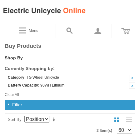
Menu
Buy Products
Shop By
Currently Shopping by:
Category:
TG Wheel Unicycle
Battery Capacity:
90WH Lithium
Clear All
Filter
Sort By
2 Item(s)