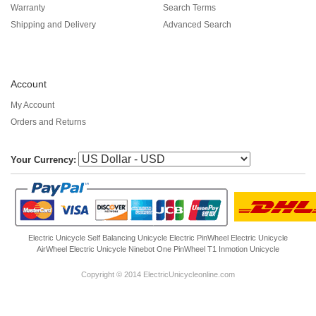
Warranty
Search Terms
Shipping and Delivery
Advanced Search
Account
My Account
Orders and Returns
Your Currency:
Electric Unicycle
Self Balancing Unicycle Electric
PinWheel Electric Unicycle
AirWheel Electric Unicycle
Ninebot One
PinWheel T1
Inmotion Unicycle
Copyright © 2014 ElectricUnicycleonline.com