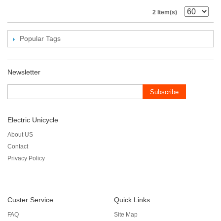
2 Item(s)
Popular Tags
Newsletter
Subscribe
Electric Unicycle
About US
Contact
Privacy Policy
Custer Service
Quick Links
FAQ
Site Map