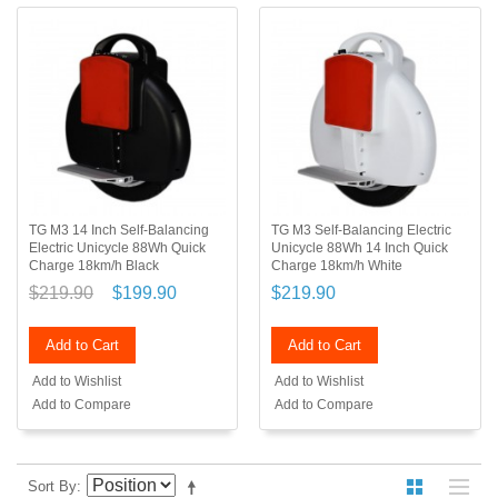
TG M3 14 Inch Self-Balancing
TG M3 Self-Balancing Electric
Electric Unicycle 88Wh Quick
Unicycle 88Wh 14 Inch Quick
Charge 18km/h Black
Charge 18km/h White
$219.90
$199.90
$219.90
Add to Cart
Add to Cart
Add to Wishlist
Add to Wishlist
Add to Compare
Add to Compare
Sort By