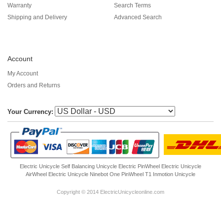
Warranty
Search Terms
Shipping and Delivery
Advanced Search
Account
My Account
Orders and Returns
Your Currency:
Electric Unicycle
Self Balancing Unicycle Electric
PinWheel Electric Unicycle
AirWheel Electric Unicycle
Ninebot One
PinWheel T1
Inmotion Unicycle
Copyright © 2014 ElectricUnicycleonline.com