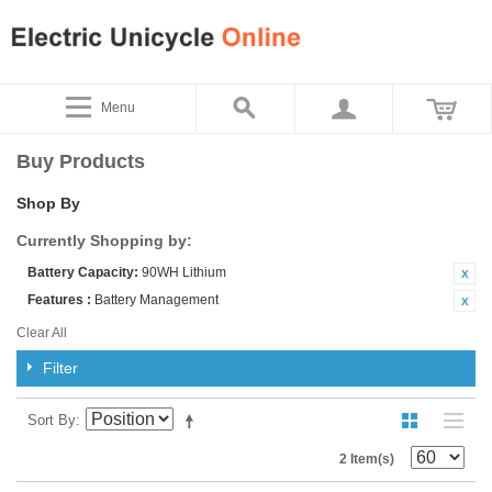
Menu
Buy Products
Shop By
Currently Shopping by:
Battery Capacity:
90WH Lithium
Features :
Battery Management
Clear All
Filter
Sort By
2 Item(s)