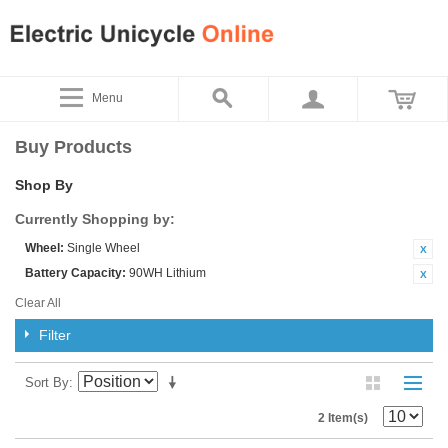
Menu
Buy Products
Shop By
Currently Shopping by:
Wheel:
Single Wheel
Battery Capacity:
90WH Lithium
Clear All
Filter
Sort By
2 Item(s)