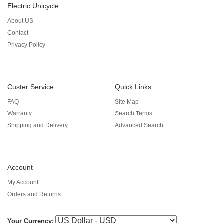
Electric Unicycle
About US
Contact
Privacy Policy
Custer Service
Quick Links
FAQ
Site Map
Warranty
Search Terms
Shipping and Delivery
Advanced Search
Account
My Account
Orders and Returns
Your Currency: