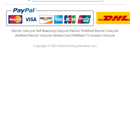
Electric Unicycle
Self Balancing Unicycle Electric
PinWheel Electric Unicycle
AirWheel Electric Unicycle
Ninebot One
PinWheel T1
Inmotion Unicycle
Copyright © 2014 ElectricUnicycleonline.com