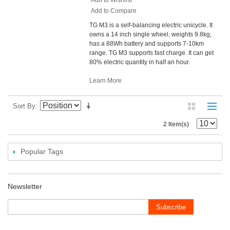
Add to Compare
TG M3 is a self-balancing electric unicycle. It
owns a 14 inch single wheel, weights 9.8kg,
has a 88Wh battery and supports 7-10km
range. TG M3 supports fast charge. It can get
80% electric quantity in half an hour.
Learn More
Sort By
2 Item(s)
Popular Tags
Newsletter
Subscribe