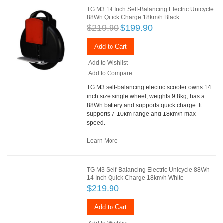
TG M3 14 Inch Self-Balancing Electric Unicycle
88Wh Quick Charge 18km/h Black
$219.90
$199.90
Add to Cart
Add to Wishlist
Add to Compare
TG M3 self-balancing electric scooter owns 14
inch size single wheel, weights 9.8kg, has a
88Wh battery and supports quick charge. It
supports 7-10km range and 18km/h max
speed.
Learn More
TG M3 Self-Balancing Electric Unicycle 88Wh
14 Inch Quick Charge 18km/h White
$219.90
Add to Cart
Add to Wishlist