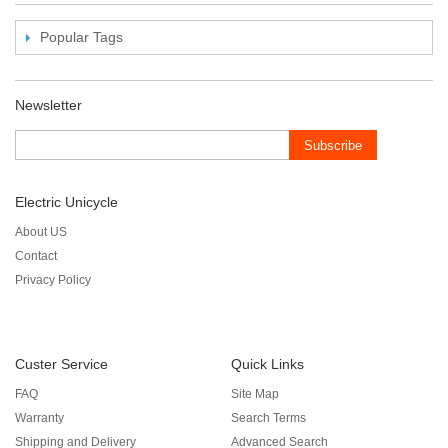
Popular Tags
Newsletter
Subscribe
Electric Unicycle
About US
Contact
Privacy Policy
Custer Service
Quick Links
FAQ
Site Map
Warranty
Search Terms
Shipping and Delivery
Advanced Search