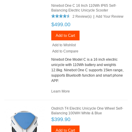
Ninebot One C 16 Inch 110Wh IP65 Self-
Balancing Electric Unicycle Scooter
2 Review(s)
|
Add Your Review
$499.00
Add to Cart
Add to Wishlist
Add to Compare
Ninebot One Model C is a 16 inch electric
unicycle with 110Wh battery and weights
12.8kg. Ninebot One C supports 15km range,
supports Bluetooth function and smart phone
APP.
Learn More
Osdrich T4 Electric Unicycle One Wheel Self-
Balancing 100WH White & Blue
$399.90
Add to Cart