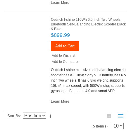
Learn More
Osdrich I-shine 110Wh 6.5 Inch Two Wheels
Bluetooth Self-Balancing Electric Scooter Black
& Blue
$899.99
Add to Cart
Add to Wishlist
Add to Compare
Osdrich I-shine mini size self-balancing electric
scooter has a 110Wh Sony VC3 battery, has 6.5
inch two wheels. It has 6.8kg weight, supports
10km/h max speed, with 500W motor, supports
gyroscope, Bluetooth 4.0 and smart APP.
Learn More
Sort By
5 Item(s)