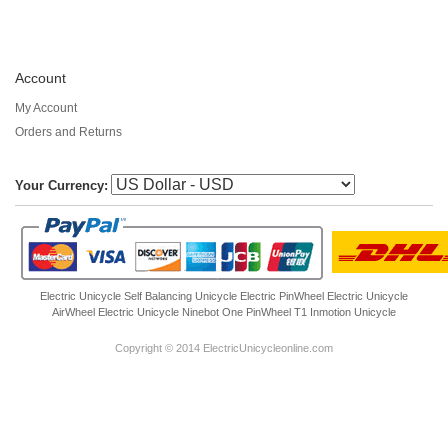
Account
My Account
Orders and Returns
Your Currency:
Electric Unicycle
Self Balancing Unicycle Electric
PinWheel Electric Unicycle
AirWheel Electric Unicycle
Ninebot One
PinWheel T1
Inmotion Unicycle
Copyright © 2014 ElectricUnicycleonline.com