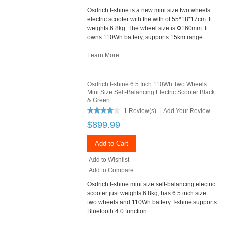
Osdrich I-shine is a new mini size two wheels
electric scooter with the with of 55*18*17cm. It
weights 6.8kg. The wheel size is Ф160mm. It
owns 110Wh battery, supports 15km range.
Learn More
Osdrich I-shine 6.5 Inch 110Wh Two Wheels
Mini Size Self-Balancing Electric Scooter Black
& Green
1 Review(s)
|
Add Your Review
$899.99
Add to Cart
Add to Wishlist
Add to Compare
Osdrich I-shine mini size self-balancing electric
scooter just weights 6.8kg, has 6.5 inch size
two wheels and 110Wh battery. I-shine supports
Bluetooth 4.0 function.