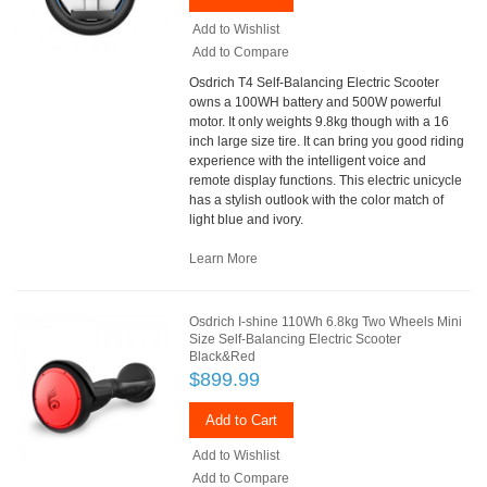
Add to Wishlist
Add to Compare
Osdrich T4 Self-Balancing Electric Scooter
owns a 100WH battery and 500W powerful
motor. It only weights 9.8kg though with a 16
inch large size tire. It can bring you good riding
experience with the intelligent voice and
remote display functions. This electric unicycle
has a stylish outlook with the color match of
light blue and ivory.
Learn More
Osdrich I-shine 110Wh 6.8kg Two Wheels Mini
Size Self-Balancing Electric Scooter
Black&Red
$899.99
Add to Cart
Add to Wishlist
Add to Compare