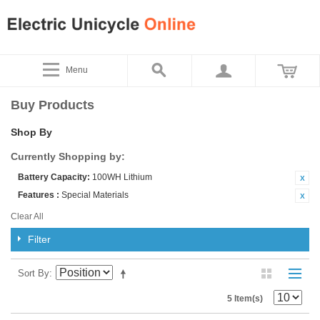
Menu
Buy Products
Shop By
Currently Shopping by:
Battery Capacity:
100WH Lithium
Features :
Special Materials
Clear All
Filter
Sort By
5 Item(s)