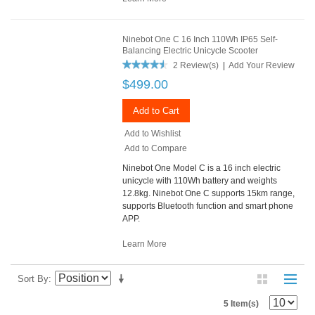
Ninebot One C 16 Inch 110Wh IP65 Self-
Balancing Electric Unicycle Scooter
2 Review(s)
|
Add Your Review
$499.00
Add to Cart
Add to Wishlist
Add to Compare
Ninebot One Model C is a 16 inch electric
unicycle with 110Wh battery and weights
12.8kg. Ninebot One C supports 15km range,
supports Bluetooth function and smart phone
APP.
Learn More
Sort By
5 Item(s)