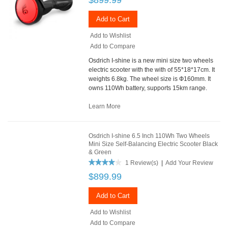
Add to Cart
Add to Wishlist
Add to Compare
Osdrich I-shine is a new mini size two wheels
electric scooter with the with of 55*18*17cm. It
weights 6.8kg. The wheel size is Ф160mm. It
owns 110Wh battery, supports 15km range.
Learn More
Osdrich I-shine 6.5 Inch 110Wh Two Wheels
Mini Size Self-Balancing Electric Scooter Black
& Green
1 Review(s)
|
Add Your Review
$899.99
Add to Cart
Add to Wishlist
Add to Compare