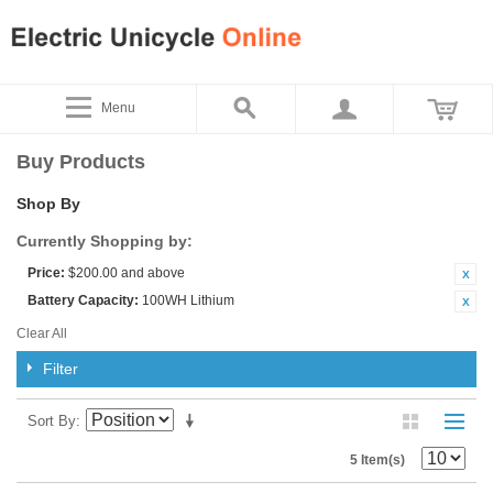
Menu
Buy Products
Shop By
Currently Shopping by:
Price:
$200.00 and above
Battery Capacity:
100WH Lithium
Clear All
Filter
Sort By
5 Item(s)