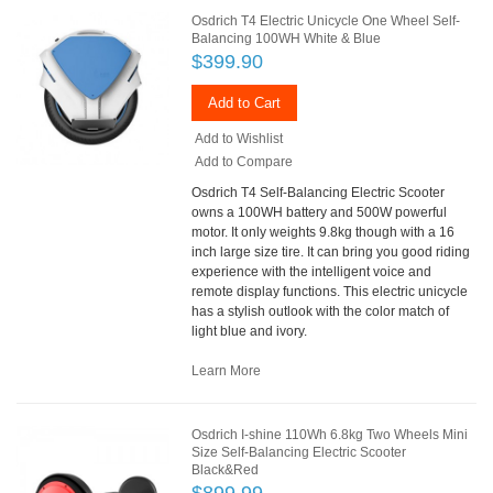
Osdrich T4 Electric Unicycle One Wheel Self-
Balancing 100WH White & Blue
$399.90
Add to Cart
Add to Wishlist
Add to Compare
Osdrich T4 Self-Balancing Electric Scooter
owns a 100WH battery and 500W powerful
motor. It only weights 9.8kg though with a 16
inch large size tire. It can bring you good riding
experience with the intelligent voice and
remote display functions. This electric unicycle
has a stylish outlook with the color match of
light blue and ivory.
Learn More
Osdrich I-shine 110Wh 6.8kg Two Wheels Mini
Size Self-Balancing Electric Scooter
Black&Red
$899.99