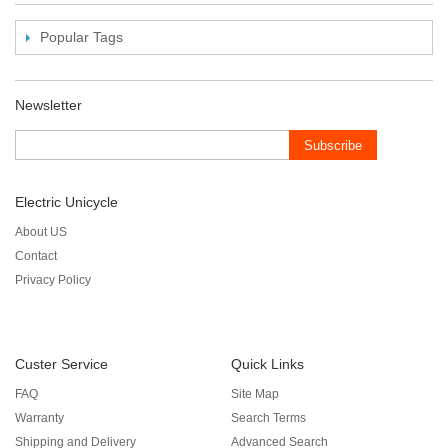
Popular Tags
Newsletter
Subscribe
Electric Unicycle
About US
Contact
Privacy Policy
Custer Service
Quick Links
FAQ
Site Map
Warranty
Search Terms
Shipping and Delivery
Advanced Search