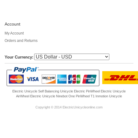
Account
My Account
Orders and Returns
Your Currency:
Electric Unicycle
Self Balancing Unicycle Electric
PinWheel Electric Unicycle
AirWheel Electric Unicycle
Ninebot One
PinWheel T1
Inmotion Unicycle
Copyright © 2014 ElectricUnicycleonline.com