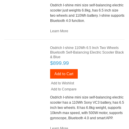
Osdrich I-shine mini size self-balancing electric
scooter just weights 6.8kg, has 6.5 inch size
two wheels and 110Wh battery. I-shine supports
Bluetooth 4.0 function.
Learn More
Osdrich I-shine 110Wh 6.5 Inch Two Wheels
Bluetooth Self-Balancing Electric Scooter Black
& Blue
$899.99
Add to Cart
Add to Wishlist
Add to Compare
Osdrich I-shine mini size self-balancing electric
scooter has a 110Wh Sony VC3 battery, has 6.5
inch two wheels. It has 6.8kg weight, supports
10km/h max speed, with 500W motor, supports
gyroscope, Bluetooth 4.0 and smart APP.
Learn More