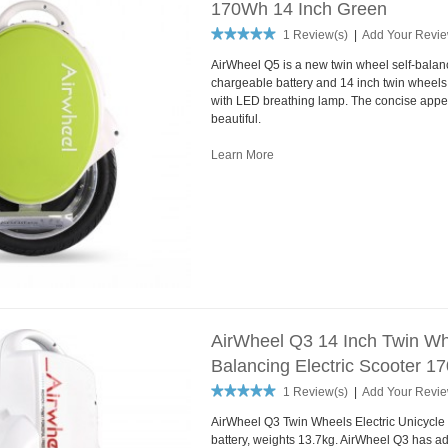
170Wh 14 Inch Green
1 Review(s)
|
Add Your Revi
AirWheel Q5 is a new twin wheel self-balan
chargeable battery and 14 inch twin wheels. It
with LED breathing lamp. The concise appe
beautiful.
Learn More
AirWheel Q3 14 Inch Twin Whe
Balancing Electric Scooter 
1 Review(s)
|
Add Your Revi
AirWheel Q3 Twin Wheels Electric Unicycle
battery, weights 13.7kg. AirWheel Q3 has ad