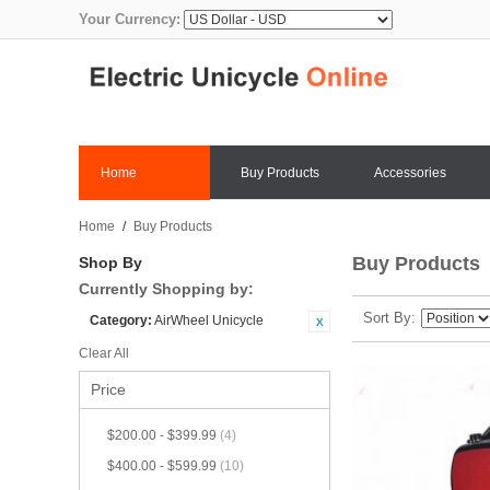
Your Currency:
Home
Buy Products
Accessories
Home
/
Buy Products
Buy Products
Shop By
Currently Shopping by:
Sort By
Category:
AirWheel Unicycle
Clear All
Price
$200.00
-
$399.99
(4)
$400.00
-
$599.99
(10)