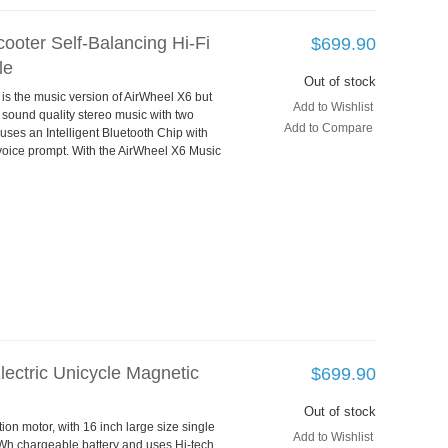
ooter Self-Balancing Hi-Fi
$699.90
le
Out of stock
 is the music version of AirWheel X6 but
Add to Wishlist
 sound quality stereo music with two
Add to Compare
 uses an Intelligent Bluetooth Chip with
voice prompt. With the AirWheel X6 Music
lectric Unicycle Magnetic
$699.90
Out of stock
on motor, with 16 inch large size single
Add to Wishlist
0Wh chargeable battery and uses Hi-tech