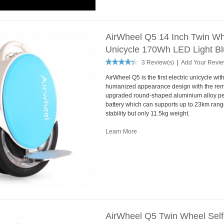
AirWheel Q5 14 Inch Twin Whe
Unicycle 170Wh LED Light B
3 Review(s)
|
Add Your Revi
AirWheel Q5 is the first electric unicycle wit
humanized appearance design with the rem
upgraded round-shaped aluminium alloy pe
battery which can supports up to 23km range
stability but only 11.5kg weight.
Learn More
AirWheel Q5 Twin Wheel Self-