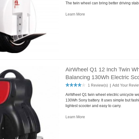
The twin wheel can bring better driving stabil
Learn More
AirWheel Q1 12 Inch Twin Whe
Balancing 130Wh Electric Sco
1 Review(s)
|
Add Your Revi
AirWheel Q1 twin wheel electric unicycle we
130Wh Sony battery. It uses simple but fash
lightest scooter and easy to carry.
Learn More