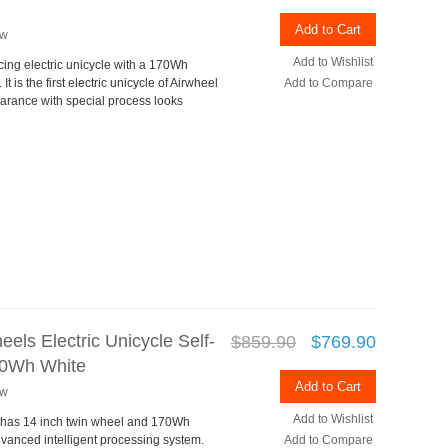
Add to Cart
ew
Add to Wishlist
cing electric unicycle with a 170Wh
 is the first electric unicycle of Airwheel
Add to Compare
arance with special process looks
els Electric Unicycle Self-
$859.90
$769.90
170Wh White
Add to Cart
ew
Add to Wishlist
 has 14 inch twin wheel and 170Wh
vanced intelligent processing system.
Add to Compare