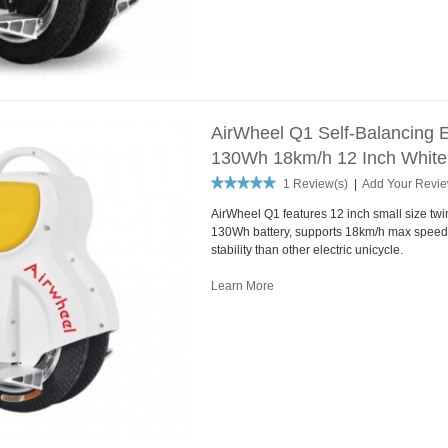
AirWheel Q1 Self-Balancing E
130Wh 18km/h 12 Inch White
1 Review(s)
|
Add Your Revi
AirWheel Q1 features 12 inch small size tw
130Wh battery, supports 18km/h max speed.
stability than other electric unicycle.
Learn More