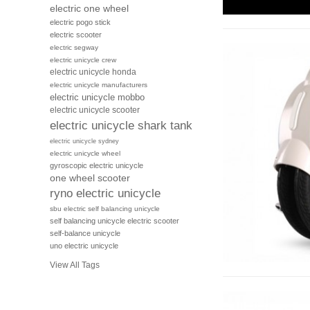
electric one wheel
electric pogo stick
electric scooter
electric segway
electric unicycle crew
electric unicycle honda
electric unicycle manufacturers
electric unicycle mobbo
electric unicycle scooter
electric unicycle shark tank
electric unicycle sydney
electric unicycle wheel
gyroscopic electric unicycle
one wheel scooter
ryno electric unicycle
sbu electric self balancing unicycle
self balancing unicycle electric scooter
self-balance unicycle
uno electric unicycle
View All Tags