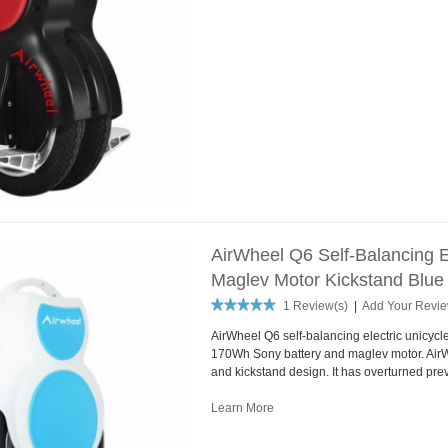
AirWheel Q6 Self-Balancing 
Maglev Motor Kickstand Blue
1 Review(s)
|
Add Your Revi
AirWheel Q6 self-balancing electric unicycl
170Wh Sony battery and maglev motor. Air
and kickstand design. It has overturned pre
Learn More