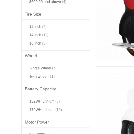
$600.00
and above
(4)
Tire Size
12 Inch
(4)
14 Inch
(11)
16 Inch
(3)
Wheel
Single Wheel
(7)
Twin wheel
(11)
Battery Capacity
132WH Lithium
(3)
170WH Lithium
(15)
Motor Power