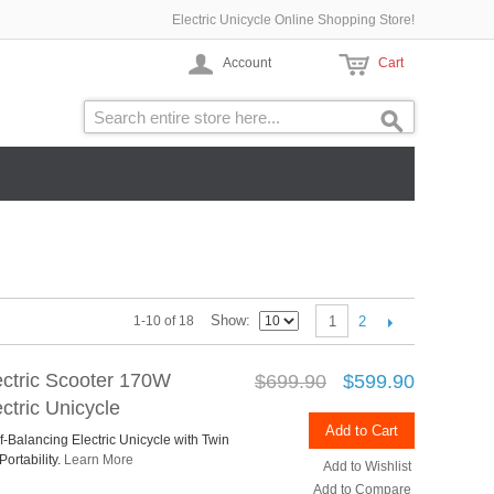
Electric Unicycle Online Shopping Store!
Account
Cart
Show
2
1-10 of 18
1
ctric Scooter 170W
$699.90
$599.90
ctric Unicycle
Add to Cart
lf-Balancing Electric Unicycle with Twin
ortability.
Learn More
Add to Wishlist
Add to Compare