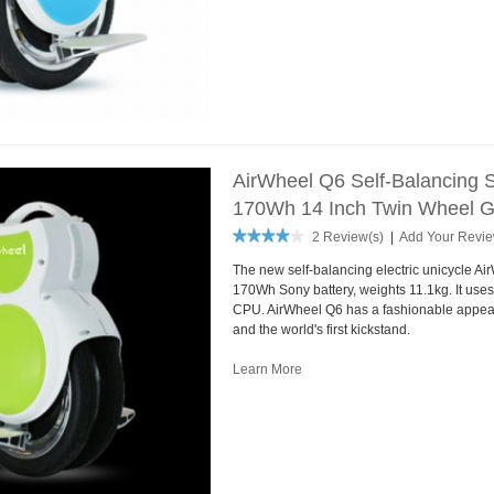
AirWheel Q6 Self-Balancing S
170Wh 14 Inch Twin Wheel 
2 Review(s)
|
Add Your Revi
The new self-balancing electric unicycle Ai
170Wh Sony battery, weights 11.1kg. It use
CPU. AirWheel Q6 has a fashionable appea
and the world's first kickstand.
Learn More