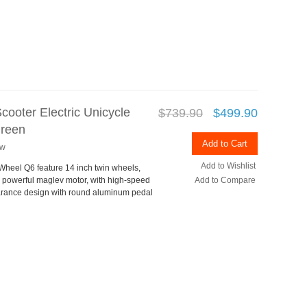
cooter Electric Unicycle
$739.90
$499.90
Green
Add to Cart
ew
Add to Wishlist
rWheel Q6 feature 14 inch twin wheels,
s powerful maglev motor, with high-speed
Add to Compare
rance design with round aluminum pedal