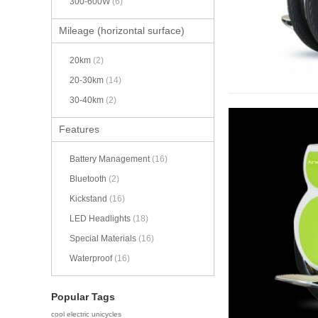
300-600W
(6)
Mileage (horizontal surface)
20km
(2)
20-30km
(14)
30-40km
(2)
Features
Battery Management
(16)
Bluetooth
(2)
Kickstand
(16)
LED Headlights
(18)
Special Materials
(16)
Waterproof
(16)
Popular Tags
cool electric unicycles