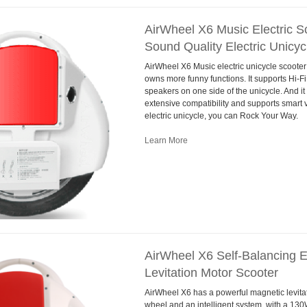
AirWheel X6 Music Electric Sc
Sound Quality Electric Unicyc
AirWheel X6 Music electric unicycle scooter
owns more funny functions. It supports Hi-Fi
speakers on one side of the unicycle. And it
extensive compatibility and supports smart 
electric unicycle, you can Rock Your Way.
Learn More
AirWheel X6 Self-Balancing E
Levitation Motor Scooter
AirWheel X6 has a powerful magnetic levitati
wheel and an intelligent system, with a 13