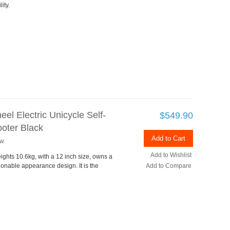
ity.
el Electric Unicycle Self-
$549.90
oter Black
Add to Cart
ew
Add to Wishlist
ights 10.6kg, with a 12 inch size, owns a
ionable appearance design. It is the
Add to Compare