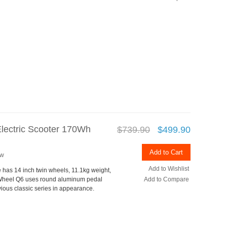
Electric Scooter 170Wh
$739.90
$499.90
Add to Cart
ew
Add to Wishlist
e has 14 inch twin wheels, 11.1kg weight,
Wheel Q6 uses round aluminum pedal
Add to Compare
vious classic series in appearance.