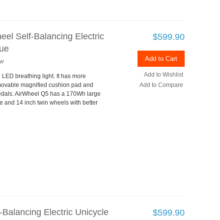
el Self-Balancing Electric
$599.90
lue
Add to Cart
ew
Add to Wishlist
h LED breathing light. It has more
ovable magnified cushion pad and
Add to Compare
dals. AirWheel Q5 has a 170Wh large
 and 14 inch twin wheels with better
Balancing Electric Unicycle
$599.90