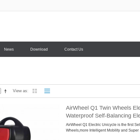
News
Download
Contact Us
View as
AirWheel Q1 Twin Wheels Ele
Waterproof Self-Balancing Ele
AirWheel Q1 Electric Unicycle is the first Se
Wheels,more Intelligent Mobility and Super P