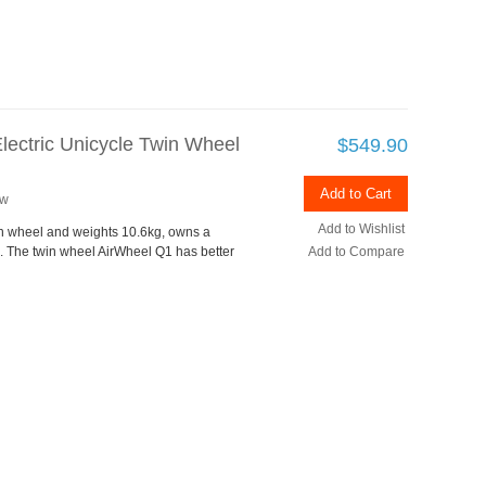
lectric Unicycle Twin Wheel
$549.90
Add to Cart
ew
Add to Wishlist
in wheel and weights 10.6kg, owns a
 The twin wheel AirWheel Q1 has better
Add to Compare