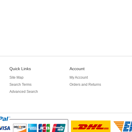
Quick Links
Account
Site Map
My Account
Search Terms
Orders and Returns
Advanced Search