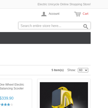
Electric Unicycle Online Shopping Store!
Account
Cart
Show
5 Item(s)
ne Wheel Electric
-Balancing Scooter
$339.90