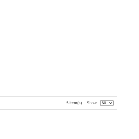
Show
5 Item(s)