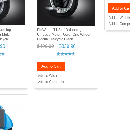
Add to Car
Add to Wishli
Add to Comp
lancing
PinWheel T1 Self-Balancing
 Multi-
Unicycle Motor Power One Wheel
icycle
Electric Unicycle Black
.90
$499.90
$339.90
Add to Cart
Add to Wishlist
Add to Compare