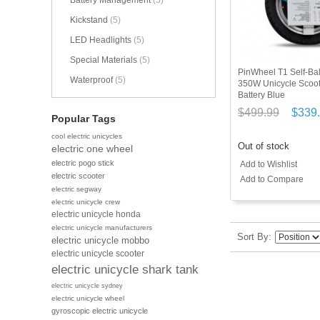
Battery Management
(5)
Kickstand
(5)
LED Headlights
(5)
Special Materials
(5)
PinWheel T1 Self-Bal
Waterproof
(5)
350W Unicycle Scoo
Battery Blue
$499.99
$339
Popular Tags
cool electric unicycles
Out of stock
electric one wheel
electric pogo stick
Add to Wishlist
electric scooter
Add to Compare
electric segway
electric unicycle crew
electric unicycle honda
electric unicycle manufacturers
Sort By
electric unicycle mobbo
electric unicycle scooter
electric unicycle shark tank
electric unicycle sydney
electric unicycle wheel
gyroscopic electric unicycle