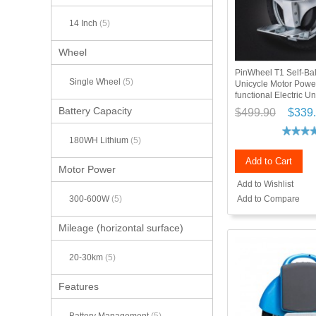
14 Inch
(5)
Wheel
PinWheel T1 Self-Ba
Single Wheel
(5)
Unicycle Motor Power
functional Electric Un
Battery Capacity
$499.90
$339
180WH Lithium
(5)
Add to Cart
Motor Power
Add to Wishlist
Add to Compare
300-600W
(5)
Mileage (horizontal surface)
20-30km
(5)
Features