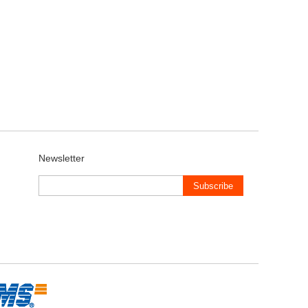
Newsletter
Subscribe