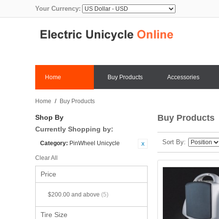
Your Currency:
Home
Buy Products
Accessories
Home
/
Buy Products
Buy Products
Shop By
Currently Shopping by:
Sort By
Category:
PinWheel Unicycle
Clear All
Price
$200.00
and above
(5)
Tire Size