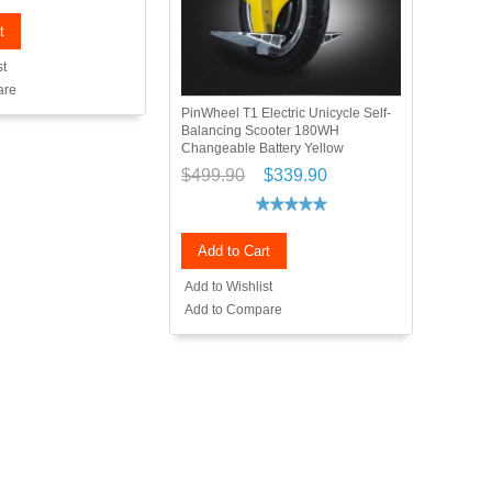
t
st
are
PinWheel T1 Electric Unicycle Self-
Balancing Scooter 180WH
Changeable Battery Yellow
$499.90
$339.90
Add to Cart
Add to Wishlist
Add to Compare