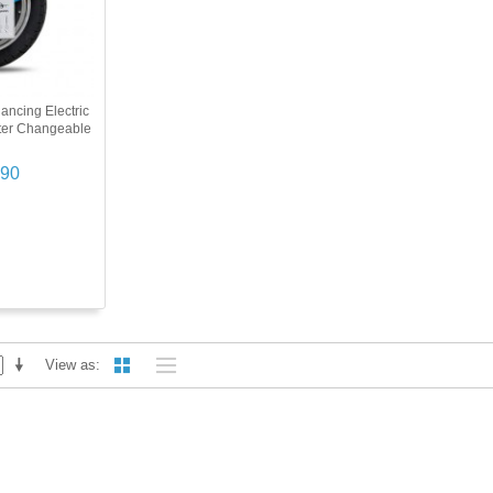
ancing Electric
ter Changeable
.90
View as