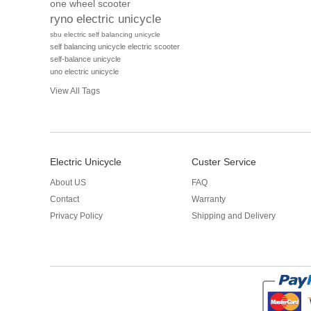
one wheel scooter
ryno electric unicycle
sbu electric self balancing unicycle
self balancing unicycle electric scooter
self-balance unicycle
uno electric unicycle
View All Tags
Electric Unicycle
Custer Service
About US
FAQ
Contact
Warranty
Privacy Policy
Shipping and Delivery