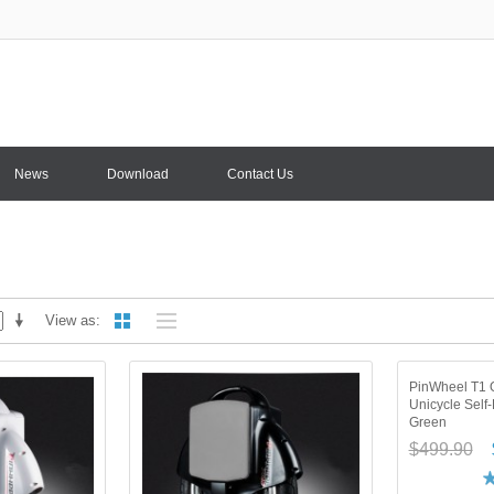
News
Download
Contact Us
View as
PinWheel T1 O
Unicycle Self
Green
$499.90