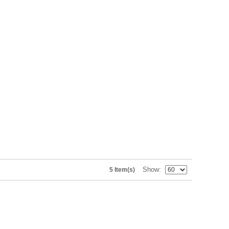
Show
5 Item(s)