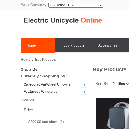
Your Currency:
Home
Buy Products
Accessories
Home
/
Buy Products
Buy Products
Shop By
Currently Shopping by:
Sort By
Category:
PinWheel Unicycle
Features :
Waterproof
Clear All
Price
$200.00
and above
(5)