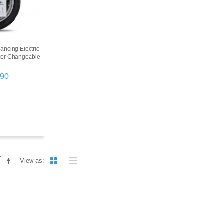
ancing Electric
ter Changeable
.90
View as