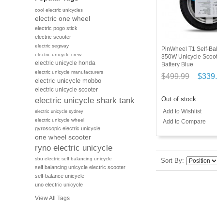
cool electric unicycles
electric one wheel
electric pogo stick
electric scooter
electric segway
PinWheel T1 Self-Bal
electric unicycle crew
350W Unicycle Scoo
electric unicycle honda
Battery Blue
electric unicycle manufacturers
$499.99
$339
electric unicycle mobbo
electric unicycle scooter
Out of stock
electric unicycle shark tank
Add to Wishlist
electric unicycle sydney
electric unicycle wheel
Add to Compare
gyroscopic electric unicycle
one wheel scooter
ryno electric unicycle
sbu electric self balancing unicycle
Sort By
self balancing unicycle electric scooter
self-balance unicycle
uno electric unicycle
View All Tags