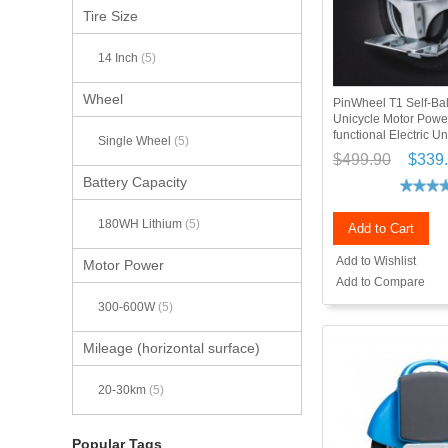
Tire Size
14 Inch
(5)
Wheel
PinWheel T1 Self-Ba
Unicycle Motor Power
functional Electric Un
Single Wheel
(5)
$499.90
$339
Battery Capacity
180WH Lithium
(5)
Add to Cart
Add to Wishlist
Motor Power
Add to Compare
300-600W
(5)
Mileage (horizontal surface)
20-30km
(5)
Popular Tags