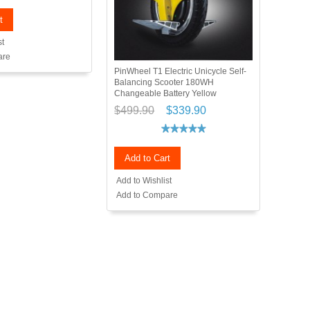
t
st
are
PinWheel T1 Electric Unicycle Self-
Balancing Scooter 180WH
Changeable Battery Yellow
$499.90
$339.90
Add to Cart
Add to Wishlist
Add to Compare