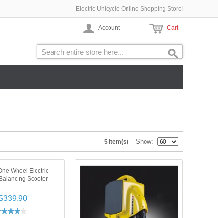
Electric Unicycle Online Shopping Store!
Account
Cart
Show
5 Item(s)
ne Wheel Electric
-Balancing Scooter
$339.90