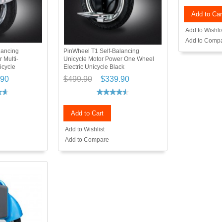
Add to Car
Add to Wishli
Add to Comp
lancing
PinWheel T1 Self-Balancing
 Multi-
Unicycle Motor Power One Wheel
icycle
Electric Unicycle Black
.90
$499.90
$339.90
Add to Cart
Add to Wishlist
Add to Compare