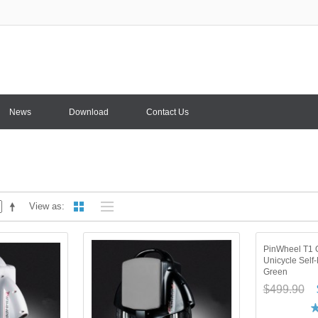
News
Download
Contact Us
View as
PinWheel T1 O
Unicycle Self
Green
$499.90