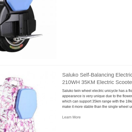
Saluko Self-Balancing Electr
210WH 35KM Electric Scooter
Saluko twin wheel electric unicycle has a flo
appearance is very unique due to the flowe
which can support 35km range with the 18k
make it more stable than the single wheel u
Learn More