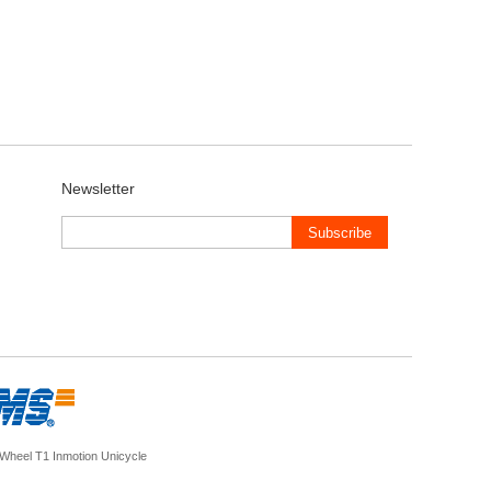
Newsletter
Subscribe
nWheel T1
Inmotion Unicycle