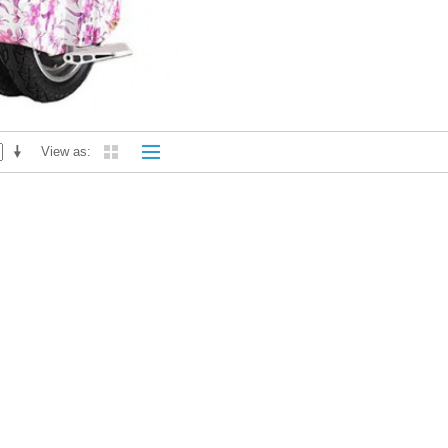
View as