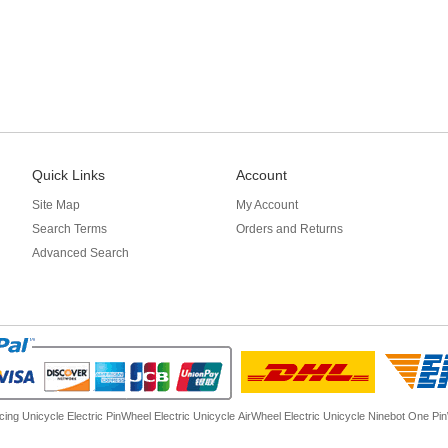
Quick Links
Account
Site Map
My Account
Search Terms
Orders and Returns
Advanced Search
cing Unicycle Electric
PinWheel Electric Unicycle
AirWheel Electric Unicycle
Ninebot One
Pi