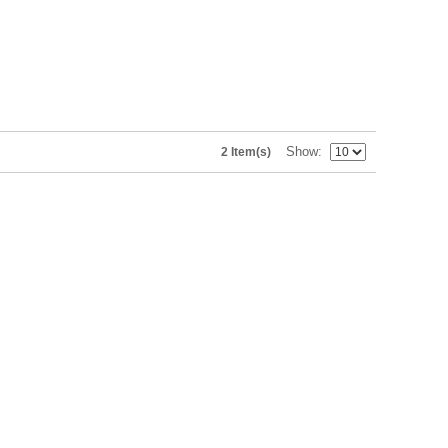
Show
2 Item(s)