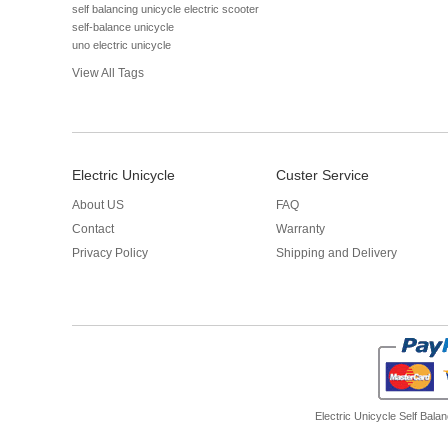
self balancing unicycle electric scooter
self-balance unicycle
uno electric unicycle
View All Tags
Electric Unicycle
Custer Service
About US
FAQ
Contact
Warranty
Privacy Policy
Shipping and Delivery
Electric Unicycle
Self Balan