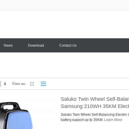
News
Download
Contact Us
View as
Saluko Twin Wheel Self-Balan
Samsung 210WH 35KM Electr
Saluko Twin Wheel Self-Balancing Electri
battery,support up tp 35KM.
Learn More