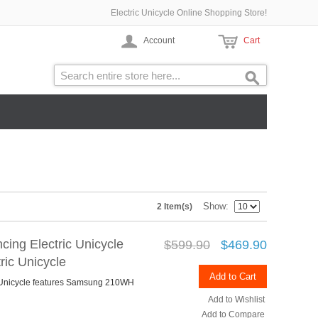
Electric Unicycle Online Shopping Store!
Account
Cart
Show
2 Item(s)
cing Electric Unicycle
$599.90
$469.90
ic Unicycle
Add to Cart
c Unicycle features Samsung 210WH
Add to Wishlist
Add to Compare