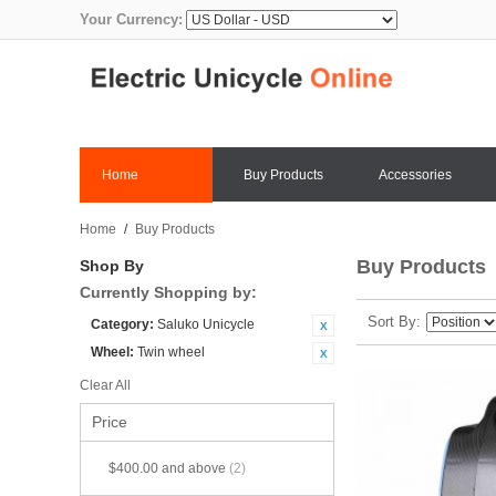
Your Currency:
Home
Buy Products
Accessories
Home
/
Buy Products
Buy Products
Shop By
Currently Shopping by:
Sort By
Category:
Saluko Unicycle
Wheel:
Twin wheel
Clear All
Price
$400.00
and above
(2)