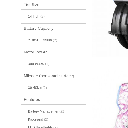
Tire Size
14 Inch
(2)
Battery Capacity
210WH Lithium
(2)
Motor Power
300-600W
(1)
Mileage (horizontal surface)
30-40km
(2)
Features
Battery Management
(2)
Kickstand
(2)
LED Headlights
(2)