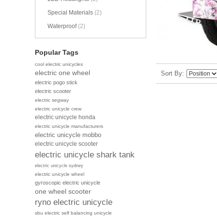
Special Materials
(2)
Waterproof
(2)
Popular Tags
cool electric unicycles
electric one wheel
Sort By
electric pogo stick
electric scooter
electric segway
electric unicycle crew
electric unicycle honda
electric unicycle manufacturers
electric unicycle mobbo
electric unicycle scooter
electric unicycle shark tank
electric unicycle sydney
electric unicycle wheel
gyroscopic electric unicycle
one wheel scooter
ryno electric unicycle
sbu electric self balancing unicycle