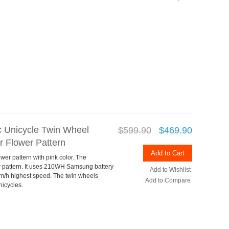
ic Unicycle Twin Wheel
$599.90
$469.90
 Flower Pattern
Add to Cart
wer pattern with pink color. The
r pattern. It uses 210WH Samsung battery
Add to Wishlist
m/h highest speed. The twin wheels
Add to Compare
nicycles.