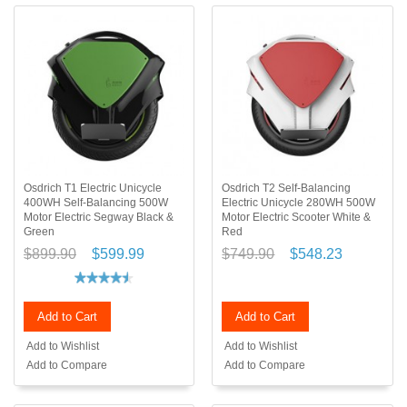
Osdrich T1 Electric Unicycle
Osdrich T2 Self-Balancing
400WH Self-Balancing 500W
Electric Unicycle 280WH 500W
Motor Electric Segway Black &
Motor Electric Scooter White &
Green
Red
$899.90
$599.99
$749.90
$548.23
Add to Cart
Add to Cart
Add to Wishlist
Add to Wishlist
Add to Compare
Add to Compare