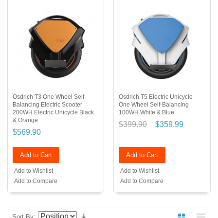
Osdrich T3 One Wheel Self-
Osdrich T5 Electric Unicycle
Balancing Electric Scooter
One Wheel Self-Balancing
200WH Electric Unicycle Black
100WH White & Blue
& Orange
$399.90
$359.99
$569.90
Add to Cart
Add to Cart
Add to Wishlist
Add to Wishlist
Add to Compare
Add to Compare
Sort By