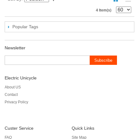
4 Item(s)
Popular Tags
Newsletter
Subscribe
Electric Unicycle
About US
Contact
Privacy Policy
Custer Service
Quick Links
FAQ
Site Map