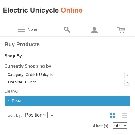
Menu
Buy Products
Shop By
Currently Shopping by:
Category:
Osdrich Unicycle
Tire Size:
16 Inch
Clear All
Filter
Sort By
4 Item(s)