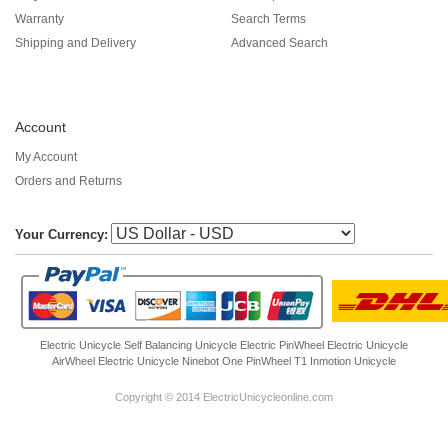
Warranty
Search Terms
Shipping and Delivery
Advanced Search
Account
My Account
Orders and Returns
Your Currency:
Electric Unicycle
Self Balancing Unicycle Electric
PinWheel Electric Unicycle
AirWheel Electric Unicycle
Ninebot One
PinWheel T1
Inmotion Unicycle
Copyright © 2014 ElectricUnicycleonline.com