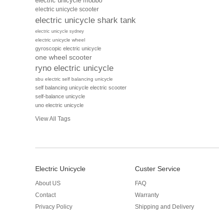
electric unicycle mobbo
electric unicycle scooter
electric unicycle shark tank
electric unicycle sydney
electric unicycle wheel
gyroscopic electric unicycle
one wheel scooter
ryno electric unicycle
sbu electric self balancing unicycle
self balancing unicycle electric scooter
self-balance unicycle
uno electric unicycle
View All Tags
Electric Unicycle
Custer Service
About US
FAQ
Contact
Warranty
Privacy Policy
Shipping and Delivery