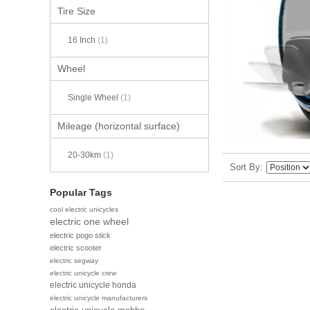
Tire Size
16 Inch
(1)
Wheel
Single Wheel
(1)
Mileage (horizontal surface)
20-30km
(1)
Sort By
Popular Tags
cool electric unicycles
electric one wheel
electric pogo stick
electric scooter
electric segway
electric unicycle crew
electric unicycle honda
electric unicycle manufacturers