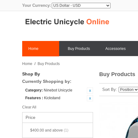
Your Currency:
Home
Buy Products
Accessories
Home
/
Buy Products
Buy Products
Shop By
Currently Shopping by:
Sort By
Category:
Ninebot Unicycle
Features :
Kickstand
Clear All
Price
$400.00
and above
(1)