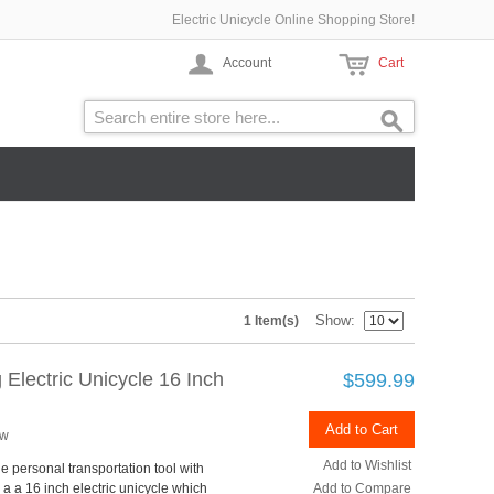
Electric Unicycle Online Shopping Store!
Account
Cart
Show
1 Item(s)
Electric Unicycle 16 Inch
$599.99
Add to Cart
ew
Add to Wishlist
e personal transportation tool with
 a a 16 inch electric unicycle which
Add to Compare