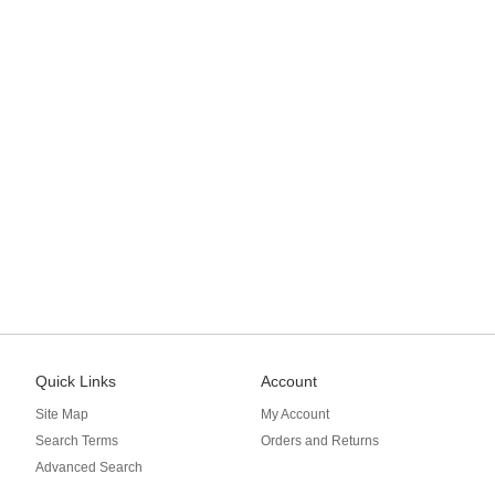
Quick Links
Account
Site Map
My Account
Search Terms
Orders and Returns
Advanced Search