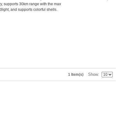
y, supports 30km range with the max
ight, and supports colorful shells.
Show
1 Item(s)