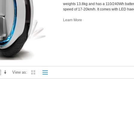
weights 13.8kg and has a 110/240Wh batter
speed of 17-20km/h. It comes with LED haedl
Learn More
View as