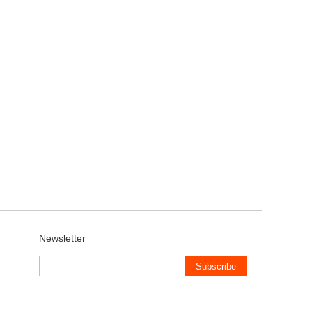
Newsletter
Subscribe