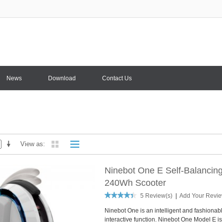
News
Download
Contact Us
View as
Ninebot One E Self-Balancing 
240Wh Scooter
5 Review(s)
|
Add Your Revi
Ninebot One is an intelligent and fashionabl
interactive function. Ninebot One Model E is