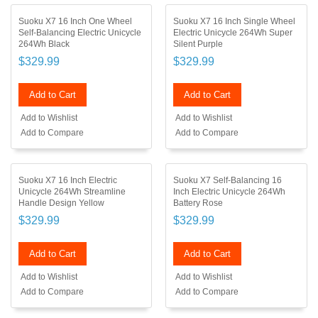
Suoku X7 16 Inch One Wheel
Suoku X7 16 Inch Single Wheel
Self-Balancing Electric Unicycle
Electric Unicycle 264Wh Super
264Wh Black
Silent Purple
$329.99
$329.99
Add to Cart
Add to Cart
Add to Wishlist
Add to Wishlist
Add to Compare
Add to Compare
Suoku X7 16 Inch Electric
Suoku X7 Self-Balancing 16
Unicycle 264Wh Streamline
Inch Electric Unicycle 264Wh
Handle Design Yellow
Battery Rose
$329.99
$329.99
Add to Cart
Add to Cart
Add to Wishlist
Add to Wishlist
Add to Compare
Add to Compare