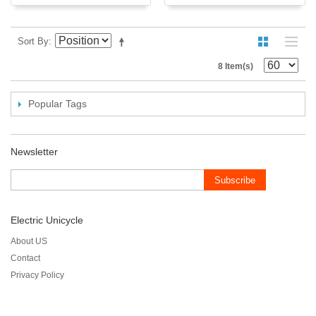
Sort By
8 Item(s)
Popular Tags
Newsletter
Subscribe
Electric Unicycle
About US
Contact
Privacy Policy