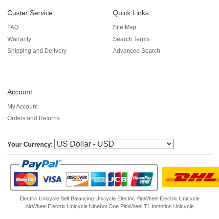
Custer Service
Quick Links
FAQ
Site Map
Warranty
Search Terms
Shipping and Delivery
Advanced Search
Account
My Account
Orders and Returns
Your Currency:
Electric Unicycle
Self Balancing Unicycle Electric
PinWheel Electric Unicycle
AirWheel Electric Unicycle
Ninebot One
PinWheel T1
Inmotion Unicycle