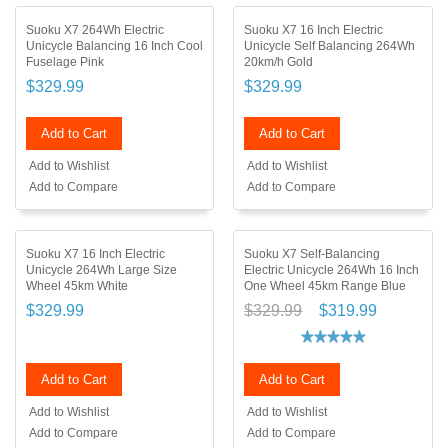
Suoku X7 264Wh Electric
Suoku X7 16 Inch Electric
Unicycle Balancing 16 Inch Cool
Unicycle Self Balancing 264Wh
Fuselage Pink
20km/h Gold
$329.99
$329.99
Add to Cart
Add to Cart
Add to Wishlist
Add to Wishlist
Add to Compare
Add to Compare
Suoku X7 16 Inch Electric
Suoku X7 Self-Balancing
Unicycle 264Wh Large Size
Electric Unicycle 264Wh 16 Inch
Wheel 45km White
One Wheel 45km Range Blue
$329.99
$329.99
$319.99
Add to Cart
Add to Cart
Add to Wishlist
Add to Wishlist
Add to Compare
Add to Compare