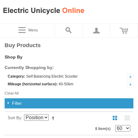
Menu
Buy Products
Shop By
Currently Shopping by:
Category:
Self Balancing Electric Scooter
Mileage (horizontal surface):
40-50km
Clear All
Filter
Sort By
8 Item(s)