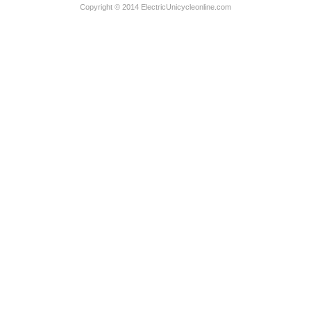
Copyright © 2014 ElectricUnicycleonline.com