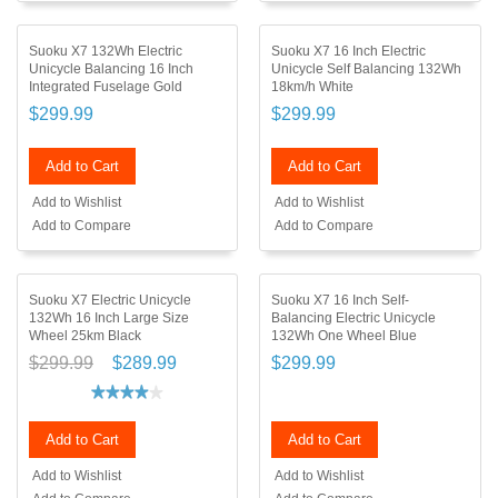
Suoku X7 132Wh Electric
Suoku X7 16 Inch Electric
Unicycle Balancing 16 Inch
Unicycle Self Balancing 132Wh
Integrated Fuselage Gold
18km/h White
$299.99
$299.99
Add to Cart
Add to Cart
Add to Wishlist
Add to Wishlist
Add to Compare
Add to Compare
Suoku X7 Electric Unicycle
Suoku X7 16 Inch Self-
132Wh 16 Inch Large Size
Balancing Electric Unicycle
Wheel 25km Black
132Wh One Wheel Blue
$299.99
$289.99
$299.99
Add to Cart
Add to Cart
Add to Wishlist
Add to Wishlist