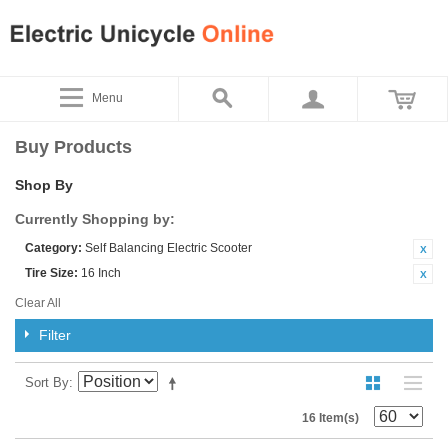
Menu
Buy Products
Shop By
Currently Shopping by:
Category:
Self Balancing Electric Scooter
Tire Size:
16 Inch
Clear All
Filter
Sort By
16 Item(s)