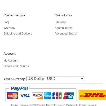
Custer Service
Quick Links
FAQ
Site Map
Warranty
Search Terms
Shipping and Delivery
Advanced Search
Account
My Account
Orders and Returns
Your Currency:
Electric Unicycle
Self Balancing Unicycle Electric
PinWheel Electric Unicycle