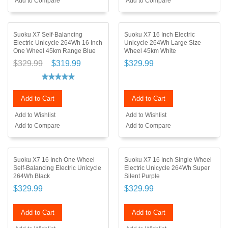
Add to Compare
Add to Compare
Suoku X7 Self-Balancing
Suoku X7 16 Inch Electric
Electric Unicycle 264Wh 16 Inch
Unicycle 264Wh Large Size
One Wheel 45km Range Blue
Wheel 45km White
$329.99
$319.99
$329.99
Add to Cart
Add to Cart
Add to Wishlist
Add to Wishlist
Add to Compare
Add to Compare
Suoku X7 16 Inch One Wheel
Suoku X7 16 Inch Single Wheel
Self-Balancing Electric Unicycle
Electric Unicycle 264Wh Super
264Wh Black
Silent Purple
$329.99
$329.99
Add to Cart
Add to Cart