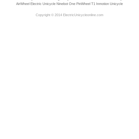
AirWheel Electric Unicycle
Ninebot One
PinWheel T1
Inmotion Unicycle
Copyright © 2014 ElectricUnicycleonline.com