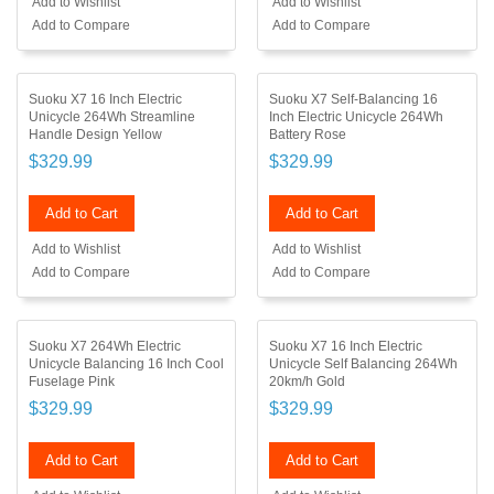
Add to Wishlist
Add to Wishlist
Add to Compare
Add to Compare
Suoku X7 16 Inch Electric
Suoku X7 Self-Balancing 16
Unicycle 264Wh Streamline
Inch Electric Unicycle 264Wh
Handle Design Yellow
Battery Rose
$329.99
$329.99
Add to Cart
Add to Cart
Add to Wishlist
Add to Wishlist
Add to Compare
Add to Compare
Suoku X7 264Wh Electric
Suoku X7 16 Inch Electric
Unicycle Balancing 16 Inch Cool
Unicycle Self Balancing 264Wh
Fuselage Pink
20km/h Gold
$329.99
$329.99
Add to Cart
Add to Cart