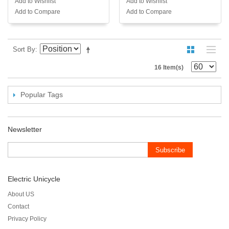
Add to Wishlist
Add to Wishlist
Add to Compare
Add to Compare
Sort By
16 Item(s)
Popular Tags
Newsletter
Subscribe
Electric Unicycle
About US
Contact
Privacy Policy