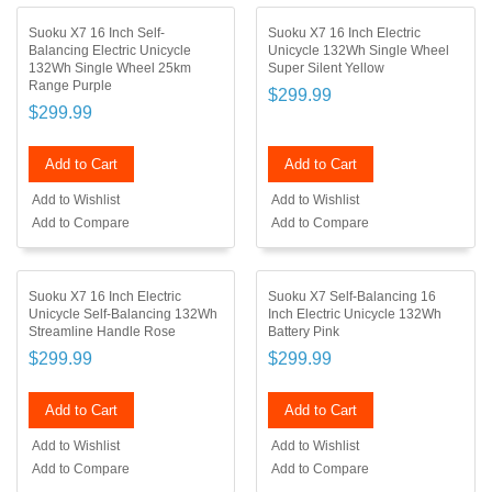
Suoku X7 16 Inch Self-
Suoku X7 16 Inch Electric
Balancing Electric Unicycle
Unicycle 132Wh Single Wheel
132Wh Single Wheel 25km
Super Silent Yellow
Range Purple
$299.99
$299.99
Add to Cart
Add to Cart
Add to Wishlist
Add to Wishlist
Add to Compare
Add to Compare
Suoku X7 16 Inch Electric
Suoku X7 Self-Balancing 16
Unicycle Self-Balancing 132Wh
Inch Electric Unicycle 132Wh
Streamline Handle Rose
Battery Pink
$299.99
$299.99
Add to Cart
Add to Cart
Add to Wishlist
Add to Wishlist
Add to Compare
Add to Compare