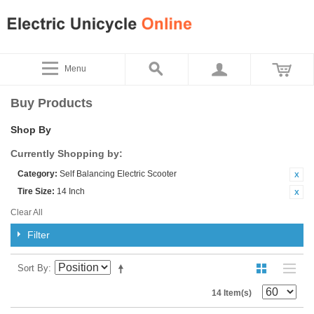
Menu
Buy Products
Shop By
Currently Shopping by:
Category:
Self Balancing Electric Scooter
Tire Size:
14 Inch
Clear All
Filter
Sort By
14 Item(s)