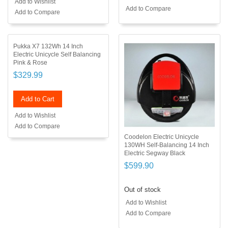
Add to Wishlist
Add to Compare
Add to Compare
Pukka X7 132Wh 14 Inch
Electric Unicycle Self Balancing
Pink & Rose
$329.99
Add to Cart
Add to Wishlist
Add to Compare
Coodelon Electric Unicycle
130WH Self-Balancing 14 Inch
Electric Segway Black
$599.90
Out of stock
Add to Wishlist
Add to Compare