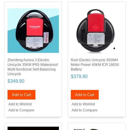
Zhenfeng Aurora 3 Electric
Ruiri Electric Unicycle 350WH
Unicycle 35KM IP65 Waterproof
Motor Power 40KM ICR 18650
Multi-functional Self-Balancing
Battery
Unicycle
$379.90
$349.90
Add to Cart
Add to Cart
Add to Wishlist
Add to Wishlist
Add to Compare
Add to Compare