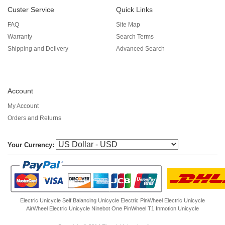
Custer Service
Quick Links
FAQ
Site Map
Warranty
Search Terms
Shipping and Delivery
Advanced Search
Account
My Account
Orders and Returns
Your Currency:
Electric Unicycle
Self Balancing Unicycle Electric
PinWheel Electric Unicycle
AirWheel Electric Unicycle
Ninebot One
PinWheel T1
Inmotion Unicycle