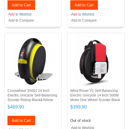
Add to Cart
Add to Cart
Add to Wishlist
Add to Wishlist
Add to Compare
Add to Compare
Crosswheel S500J 14 Inch
Wind Rover V1 Self-Balancing
Electric Unicycle Self-Balancing
Electric Unicycle 14 Inch 500W
Scooter Riding Black&Yellow
Motor One Wheel Scooter Black
$469.90
$399.90
Add to Cart
Out of stock
Add to Wishlist