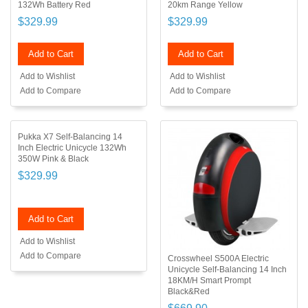
132Wh Battery Red
20km Range Yellow
$329.99
$329.99
Add to Cart
Add to Cart
Add to Wishlist
Add to Wishlist
Add to Compare
Add to Compare
Pukka X7 Self-Balancing 14
Inch Electric Unicycle 132Wh
350W Pink & Black
$329.99
Add to Cart
Add to Wishlist
Add to Compare
Crosswheel S500A Electric
Unicycle Self-Balancing 14 Inch
18KM/H Smart Prompt
Black&Red