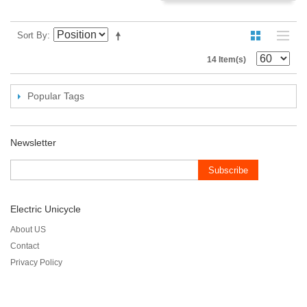
Sort By
14 Item(s)
Popular Tags
Newsletter
Subscribe
Electric Unicycle
About US
Contact
Privacy Policy