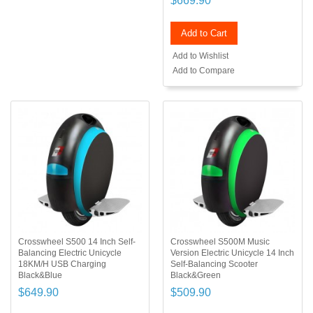
$669.90
Add to Cart
Add to Wishlist
Add to Compare
Crosswheel S500 14 Inch Self-
Crosswheel S500M Music
Balancing Electric Unicycle
Version Electric Unicycle 14 Inch
18KM/H USB Charging
Self-Balancing Scooter
Black&Blue
Black&Green
$649.90
$509.90