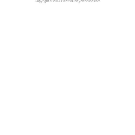
Copyright © 2014 ElectricUnicycleonline.com