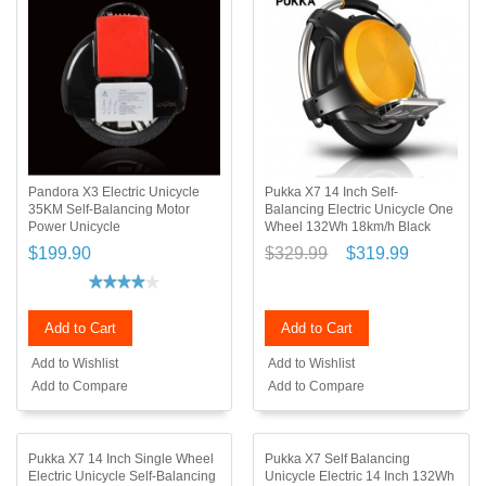
Pandora X3 Electric Unicycle
Pukka X7 14 Inch Self-
35KM Self-Balancing Motor
Balancing Electric Unicycle One
Power Unicycle
Wheel 132Wh 18km/h Black
$199.90
$329.99
$319.99
Add to Cart
Add to Cart
Add to Wishlist
Add to Wishlist
Add to Compare
Add to Compare
Pukka X7 14 Inch Single Wheel
Pukka X7 Self Balancing
Electric Unicycle Self-Balancing
Unicycle Electric 14 Inch 132Wh