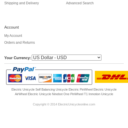
Shipping and Delivery
Advanced Search
Account
My Account
Orders and Returns
Your Currency:
Electric Unicycle
Self Balancing Unicycle Electric
PinWheel Electric Unicycle
AirWheel Electric Unicycle
Ninebot One
PinWheel T1
Inmotion Unicycle
Copyright © 2014 ElectricUnicycleonline.com