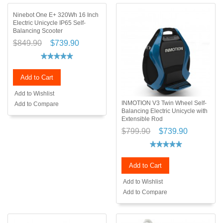
Ninebot One E+ 320Wh 16 Inch
Electric Unicycle IP65 Self-
Balancing Scooter
$849.90
$739.90
Add to Cart
Add to Wishlist
INMOTION V3 Twin Wheel Self-
Add to Compare
Balancing Electric Unicycle with
Extensible Rod
$799.90
$739.90
Add to Cart
Add to Wishlist
Add to Compare