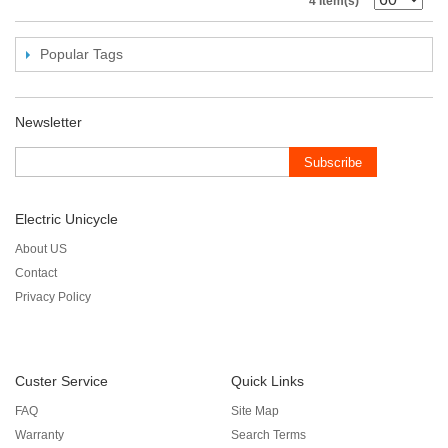
4 Item(s)
Popular Tags
Newsletter
Subscribe
Electric Unicycle
About US
Contact
Privacy Policy
Custer Service
Quick Links
FAQ
Site Map
Warranty
Search Terms