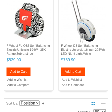
F-Wheel FL-Q3S Self-Balancing
F-Wheel D3 Self-Balancing
Electric Unicycle 194Wh 35Km
Electric Unicycle 16 Inch 295Wh
Range Zebra-stripe
LED Night Light White
$529.90
$769.90
Add to Cart
Add to Cart
Add to Wishlist
Add to Wishlist
Add to Compare
Add to Compare
Sort By