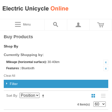
Menu
Buy Products
Shop By
Currently Shopping by:
Mileage (horizontal surface):
30-40km
Features :
Bluetooth
Clear All
Filter
Sort By
4 Item(s)