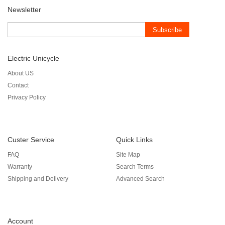
Newsletter
Subscribe
Electric Unicycle
About US
Contact
Privacy Policy
Custer Service
Quick Links
FAQ
Site Map
Warranty
Search Terms
Shipping and Delivery
Advanced Search
Account