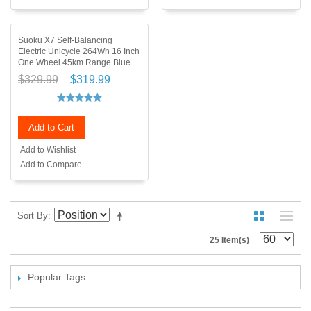
Suoku X7 Self-Balancing
Electric Unicycle 264Wh 16 Inch
One Wheel 45km Range Blue
$329.99
$319.99
Add to Cart
Add to Wishlist
Add to Compare
Sort By
25 Item(s)
Popular Tags