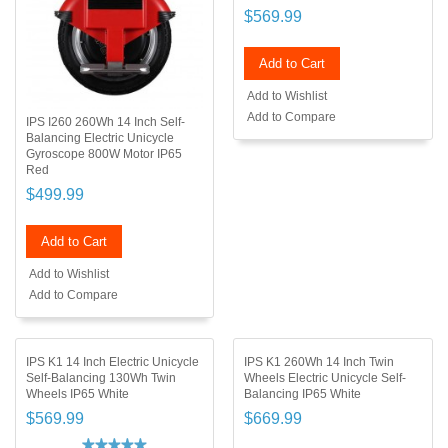
$569.99
Add to Cart
Add to Wishlist
Add to Compare
IPS I260 260Wh 14 Inch Self-
Balancing Electric Unicycle
Gyroscope 800W Motor IP65
Red
$499.99
Add to Cart
Add to Wishlist
Add to Compare
IPS K1 14 Inch Electric Unicycle
IPS K1 260Wh 14 Inch Twin
Self-Balancing 130Wh Twin
Wheels Electric Unicycle Self-
Wheels IP65 White
Balancing IP65 White
$569.99
$669.99