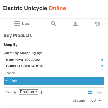
Menu
Buy Products
Shop By
Currently Shopping by:
Motor Power:
600-1000W
Features :
Special Materials
Clear All
Filter
Sort By
25 Item(s)