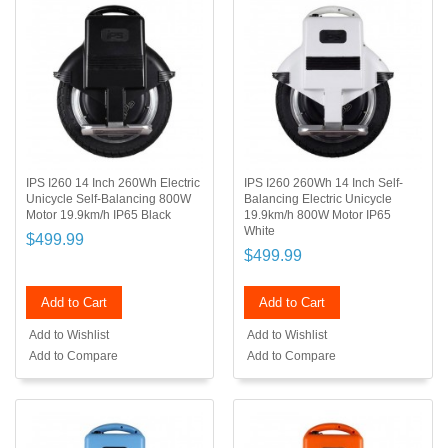
IPS I260 14 Inch 260Wh Electric
IPS I260 260Wh 14 Inch Self-
Unicycle Self-Balancing 800W
Balancing Electric Unicycle
Motor 19.9km/h IP65 Black
19.9km/h 800W Motor IP65
White
$499.99
$499.99
Add to Cart
Add to Cart
Add to Wishlist
Add to Wishlist
Add to Compare
Add to Compare