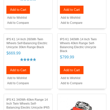
Add to Cart
Add to Cart
Add to Wishlist
Add to Wishlist
Add to Compare
Add to Compare
IPS K1 14 Inch 260Wh Twin
IPS K1 340Wh 14 Inch Twin
Wheels Self-Balancing Electric
Wheels 40km Range Self-
Unicycle 30km Range Black
Balancing Electric Unicycle
Black
$669.99
$799.99
Add to Cart
Add to Cart
Add to Wishlist
Add to Wishlist
Add to Compare
Add to Compare
IPS K1 340Wh 40km Range 14
Inch Twin Wheels Self-
Balancing Electric Unicycle IP65