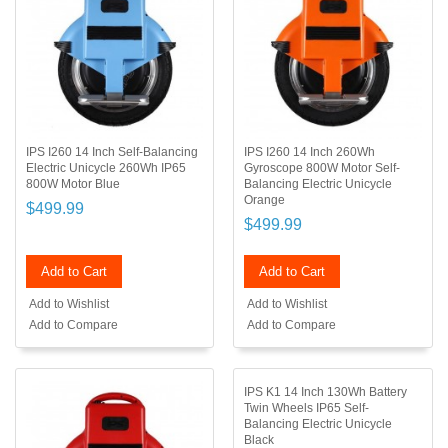
IPS I260 14 Inch Self-Balancing
IPS I260 14 Inch 260Wh
Electric Unicycle 260Wh IP65
Gyroscope 800W Motor Self-
800W Motor Blue
Balancing Electric Unicycle
Orange
$499.99
$499.99
Add to Cart
Add to Cart
Add to Wishlist
Add to Wishlist
Add to Compare
Add to Compare
IPS K1 14 Inch 130Wh Battery
Twin Wheels IP65 Self-
Balancing Electric Unicycle
Black