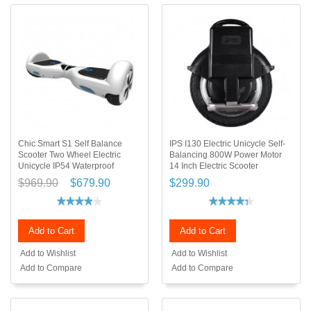
Chic Smart S1 Self Balance
IPS I130 Electric Unicycle Self-
Scooter Two Wheel Electric
Balancing 800W Power Motor
Unicycle IP54 Waterproof
14 Inch Electric Scooter
$969.90
$679.90
$299.90
Add to Cart
Add to Cart
Add to Wishlist
Add to Wishlist
Add to Compare
Add to Compare