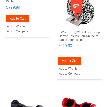
White
$799.99
Add to Cart
Add to Wishlist
Add to Compare
F-Wheel FL-Q3S Self-Balancing
Electric Unicycle 194Wh 35Km
Range Zebra-stripe
$529.90
Add to Cart
Add to Wishlist
Add to Compare