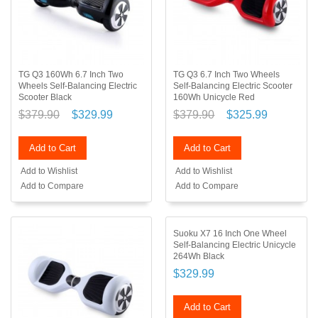
TG Q3 160Wh 6.7 Inch Two
TG Q3 6.7 Inch Two Wheels
Wheels Self-Balancing Electric
Self-Balancing Electric Scooter
Scooter Black
160Wh Unicycle Red
$379.90
$329.99
$379.90
$325.99
Add to Cart
Add to Cart
Add to Wishlist
Add to Wishlist
Add to Compare
Add to Compare
Suoku X7 16 Inch One Wheel
Self-Balancing Electric Unicycle
264Wh Black
$329.99
Add to Cart