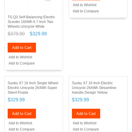
Add to Wishlist
Add to Compare
TG Q3 Self-Balancing Electric
Scooter 160Wh 6.7 Inch Two
Wheels Unicycle White
$379.90
$329.99
Add to Cart
Add to Wishlist
Add to Compare
Suoku X7 16 Inch Single Wheel
Suoku X7 16 Inch Electric
Electric Unicycle 264Wh Super
Unicycle 264Wh Streamline
Silent Purple
Handle Design Yellow
$329.99
$329.99
Add to Cart
Add to Cart
Add to Wishlist
Add to Wishlist
Add to Compare
Add to Compare