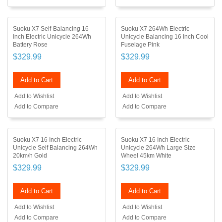
Suoku X7 Self-Balancing 16
Suoku X7 264Wh Electric
Inch Electric Unicycle 264Wh
Unicycle Balancing 16 Inch Cool
Battery Rose
Fuselage Pink
$329.99
$329.99
Add to Cart
Add to Cart
Add to Wishlist
Add to Wishlist
Add to Compare
Add to Compare
Suoku X7 16 Inch Electric
Suoku X7 16 Inch Electric
Unicycle Self Balancing 264Wh
Unicycle 264Wh Large Size
20km/h Gold
Wheel 45km White
$329.99
$329.99
Add to Cart
Add to Cart
Add to Wishlist
Add to Wishlist
Add to Compare
Add to Compare