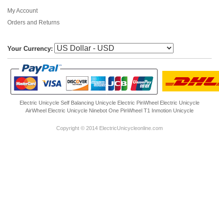
My Account
Orders and Returns
Your Currency:
Electric Unicycle
Self Balancing Unicycle Electric
PinWheel Electric Unicycle
AirWheel Electric Unicycle
Ninebot One
PinWheel T1
Inmotion Unicycle
Copyright © 2014 ElectricUnicycleonline.com