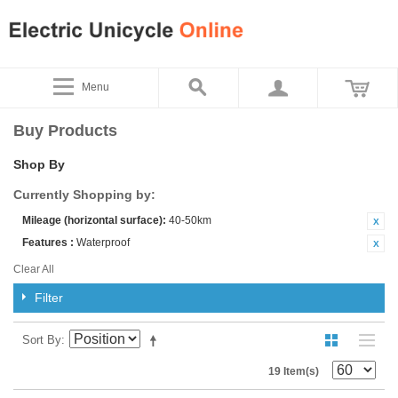
Menu
Buy Products
Shop By
Currently Shopping by:
Mileage (horizontal surface):
40-50km
Features :
Waterproof
Clear All
Filter
Sort By
19 Item(s)