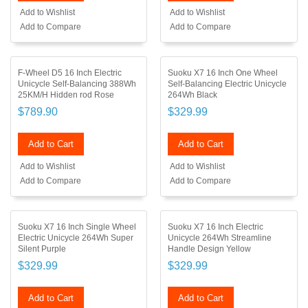
Add to Wishlist
Add to Wishlist
Add to Compare
Add to Compare
F-Wheel D5 16 Inch Electric
Suoku X7 16 Inch One Wheel
Unicycle Self-Balancing 388Wh
Self-Balancing Electric Unicycle
25KM/H Hidden rod Rose
264Wh Black
$789.90
$329.99
Add to Cart
Add to Cart
Add to Wishlist
Add to Wishlist
Add to Compare
Add to Compare
Suoku X7 16 Inch Single Wheel
Suoku X7 16 Inch Electric
Electric Unicycle 264Wh Super
Unicycle 264Wh Streamline
Silent Purple
Handle Design Yellow
$329.99
$329.99
Add to Cart
Add to Cart