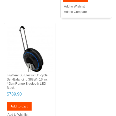
Add to Wishlist
Add to Compare
F-Wheel D5 Electric Unicycle
Self-Balancing 388Wh 16 Inch
45km Range Bluetooth LED
Black
$789.90
Add to Cart
Add to Wishlist