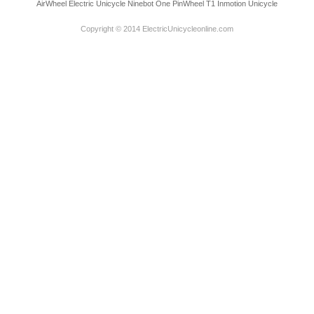
AirWheel Electric Unicycle
Ninebot One
PinWheel T1
Inmotion Unicycle
Copyright © 2014 ElectricUnicycleonline.com