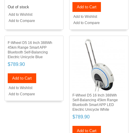
Out of stock
Add to Cart
Add to Wishlist
Add to Wishlist
Add to Compare
Add to Compare
F-Wheel D5 16 Inch 388Wh
45km Range Smart APP
Bluetooth Self-Balancing
Electric Unicycle Blue
$789.90
Add to Cart
Add to Wishlist
Add to Compare
F-Wheel D5 16 Inch 388Wh
Self-Balancing 45km Range
Bluetooth Smart APP LED
Electric Unicycle White
$789.90
Add to Cart