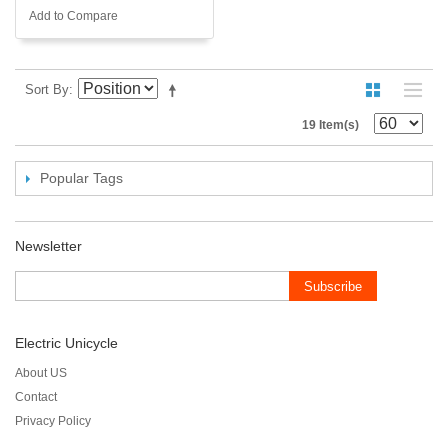
Add to Compare
Sort By
19 Item(s)
Popular Tags
Newsletter
Subscribe
Electric Unicycle
About US
Contact
Privacy Policy