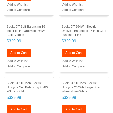
Add to Wishlist
Add to Wishlist
Add to Compare
Add to Compare
Suoku X7 Self-Balancing 16
Suoku X7 264Wh Electric
Inch Electric Unicycle 264Wh
Unicycle Balancing 16 Inch Cool
Battery Rose
Fuselage Pink
$329.99
$329.99
Add to Cart
Add to Cart
Add to Wishlist
Add to Wishlist
Add to Compare
Add to Compare
Suoku X7 16 Inch Electric
Suoku X7 16 Inch Electric
Unicycle Self Balancing 264Wh
Unicycle 264Wh Large Size
20km/h Gold
Wheel 45km White
$329.99
$329.99
Add to Cart
Add to Cart