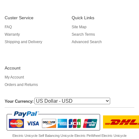
Custer Service
Quick Links
FAQ
Site Map
Warranty
Search Terms
Shipping and Delivery
Advanced Search
Account
My Account
Orders and Returns
Your Currency:
Electric Unicycle
Self Balancing Unicycle Electric
PinWheel Electric Unicycle