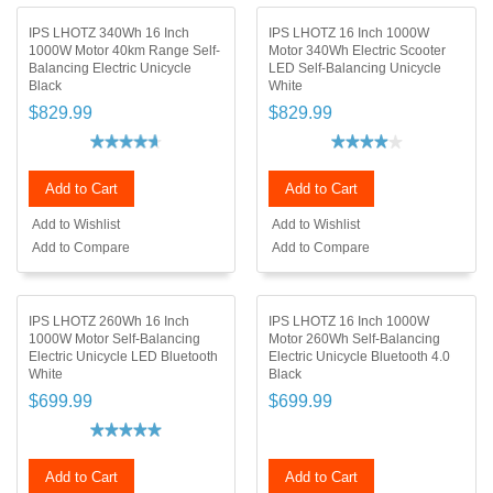
IPS LHOTZ 340Wh 16 Inch
IPS LHOTZ 16 Inch 1000W
1000W Motor 40km Range Self-
Motor 340Wh Electric Scooter
Balancing Electric Unicycle
LED Self-Balancing Unicycle
Black
White
$829.99
$829.99
Add to Cart
Add to Cart
Add to Wishlist
Add to Wishlist
Add to Compare
Add to Compare
IPS LHOTZ 260Wh 16 Inch
IPS LHOTZ 16 Inch 1000W
1000W Motor Self-Balancing
Motor 260Wh Self-Balancing
Electric Unicycle LED Bluetooth
Electric Unicycle Bluetooth 4.0
White
Black
$699.99
$699.99
Add to Cart
Add to Cart