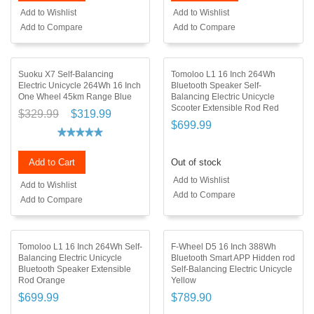
Add to Wishlist
Add to Wishlist
Add to Compare
Add to Compare
Suoku X7 Self-Balancing
Tomoloo L1 16 Inch 264Wh
Electric Unicycle 264Wh 16 Inch
Bluetooth Speaker Self-
One Wheel 45km Range Blue
Balancing Electric Unicycle
Scooter Extensible Rod Red
$329.99
$319.99
$699.99
Add to Cart
Out of stock
Add to Wishlist
Add to Wishlist
Add to Compare
Add to Compare
Tomoloo L1 16 Inch 264Wh Self-
F-Wheel D5 16 Inch 388Wh
Balancing Electric Unicycle
Bluetooth Smart APP Hidden rod
Bluetooth Speaker Extensible
Self-Balancing Electric Unicycle
Rod Orange
Yellow
$699.99
$789.90