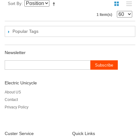
Sort By
1 Item(s)
Popular Tags
Newsletter
Subscribe
Electric Unicycle
About US
Contact
Privacy Policy
Custer Service
Quick Links