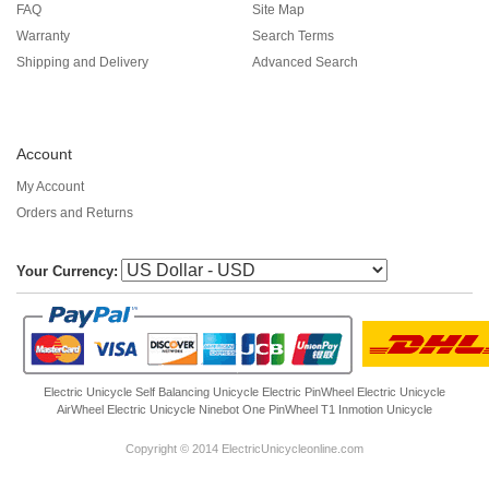
FAQ
Site Map
Warranty
Search Terms
Shipping and Delivery
Advanced Search
Account
My Account
Orders and Returns
Your Currency:
Electric Unicycle
Self Balancing Unicycle Electric
PinWheel Electric Unicycle
AirWheel Electric Unicycle
Ninebot One
PinWheel T1
Inmotion Unicycle
Copyright © 2014 ElectricUnicycleonline.com