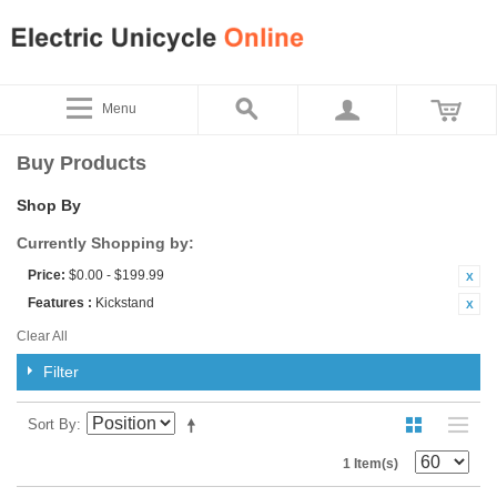
Menu
Buy Products
Shop By
Currently Shopping by:
Price:
$0.00 - $199.99
Features :
Kickstand
Clear All
Filter
Sort By
1 Item(s)