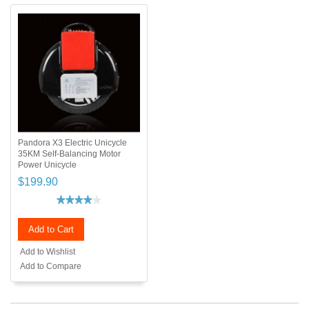
Pandora X3 Electric Unicycle
35KM Self-Balancing Motor
Power Unicycle
$199.90
Add to Cart
Add to Wishlist
Add to Compare