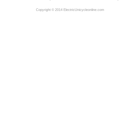
Copyright © 2014 ElectricUnicycleonline.com