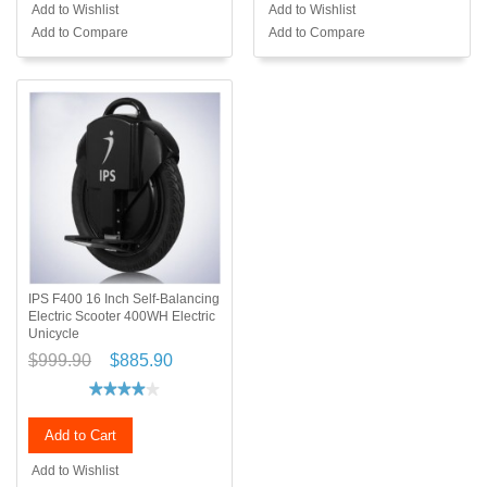
Add to Wishlist
Add to Wishlist
Add to Compare
Add to Compare
IPS F400 16 Inch Self-Balancing
Electric Scooter 400WH Electric
Unicycle
$999.90
$885.90
Add to Cart
Add to Wishlist