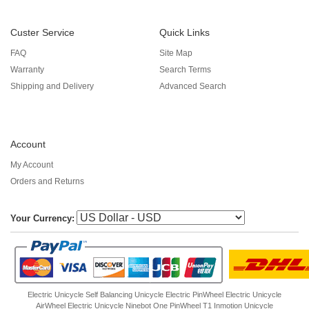
Custer Service
Quick Links
FAQ
Site Map
Warranty
Search Terms
Shipping and Delivery
Advanced Search
Account
My Account
Orders and Returns
Your Currency:
Electric Unicycle
Self Balancing Unicycle Electric
PinWheel Electric Unicycle
AirWheel Electric Unicycle
Ninebot One
PinWheel T1
Inmotion Unicycle