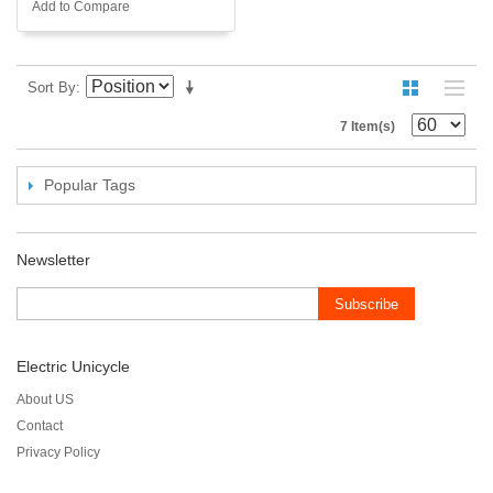
Add to Compare
Sort By
7 Item(s)
Popular Tags
Newsletter
Subscribe
Electric Unicycle
About US
Contact
Privacy Policy