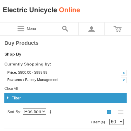
Menu
Buy Products
Shop By
Currently Shopping by:
Price:
$800.00 - $999.99
Features :
Battery Management
Clear All
Filter
Sort By
7 Item(s)