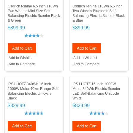
Osdrich I-shine 6.5 Inch 110Wh
Osdrich I-shine 110Wh 6.5 Inch
Two Wheels Mini Size Self-
Two Wheels Bluetooth Self-
Balancing Electric Scooter Black
Balancing Electric Scooter Black
& Green
& Blue
$899.99
$899.99
Add to Cart
Add to Cart
Add to Wishlist
Add to Wishlist
Add to Compare
Add to Compare
IPS LHOTZ 340Wh 16 Inch
IPS LHOTZ 16 Inch 1000W
1000W Motor 40km Range Self-
Motor 340Wh Electric Scooter
Balancing Electric Unicycle
LED Self-Balancing Unicycle
Black
White
$829.99
$829.99
Add to Cart
Add to Cart