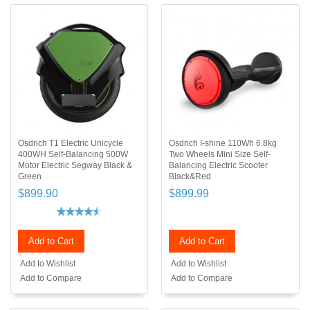
Osdrich T1 Electric Unicycle
Osdrich I-shine 110Wh 6.8kg
400WH Self-Balancing 500W
Two Wheels Mini Size Self-
Motor Electric Segway Black &
Balancing Electric Scooter
Green
Black&Red
$899.90
$899.99
Add to Cart
Add to Cart
Add to Wishlist
Add to Wishlist
Add to Compare
Add to Compare