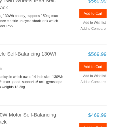
y Twin Wheels IP65 Self-
$569.99
lack
Add to Cart
ls, 130Wh battery, supports 150kg max
nce electric unicycle shark tank which
Add to Wishlist
and IP65.
Add to Compare
ycle Self-Balancing 130Wh
$569.99
Add to Cart
ew
Add to Wishlist
c unicycle which owns 14 inch size, 130Wh
/h max speed, supports 6 axis gyroscope
Add to Compare
ch weights 13.3kg.
0W Motor Self-Balancing
$469.99
ack