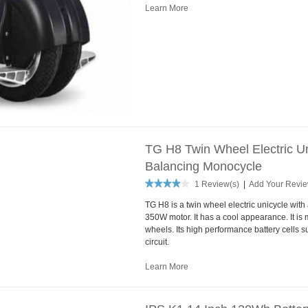
Learn More
TG H8 Twin Wheel Electric Un
Balancing Monocycle
1 Review(s)
|
Add Your Revi
TG H8 is a twin wheel electric unicycle wit
350W motor. It has a cool appearance. It is m
wheels. Its high performance battery cells 
circuit.
Learn More