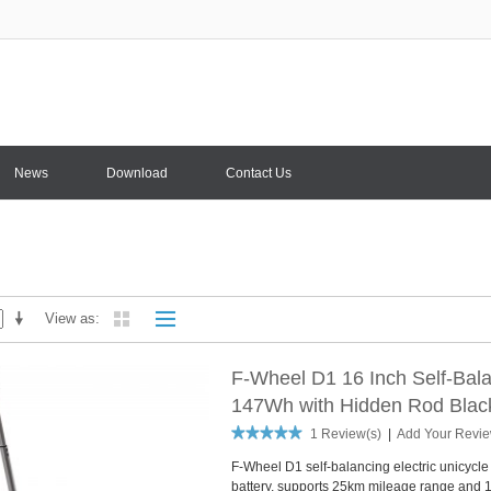
News
Download
Contact Us
View as
F-Wheel D1 16 Inch Self-Bala
147Wh with Hidden Rod Blac
1 Review(s)
|
Add Your Revi
F-Wheel D1 self-balancing electric unicycle
battery, supports 25km mileage range and 