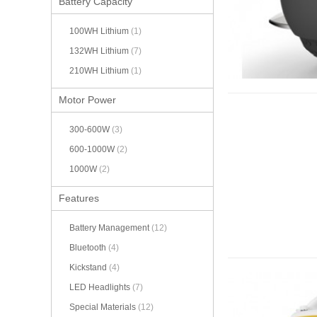
Battery Capacity
100WH Lithium
(1)
132WH Lithium
(7)
210WH Lithium
(1)
Motor Power
300-600W
(3)
600-1000W
(2)
1000W
(2)
Features
Battery Management
(12)
Bluetooth
(4)
Kickstand
(4)
LED Headlights
(7)
Special Materials
(12)