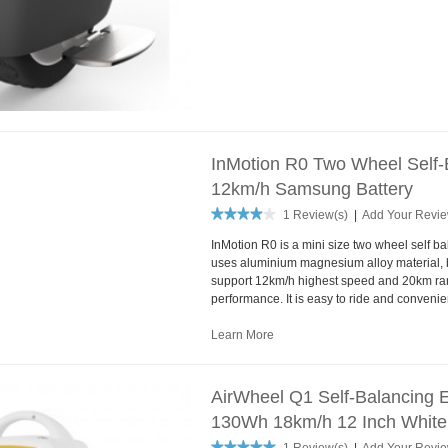
InMotion R0 Two Wheel Self-B
12km/h Samsung Battery
1 Review(s)
|
Add Your Revi
InMotion R0 is a mini size two wheel self bal
uses aluminium magnesium alloy material, b
support 12km/h highest speed and 20km ra
performance. It is easy to ride and convenien
Learn More
AirWheel Q1 Self-Balancing E
130Wh 18km/h 12 Inch White