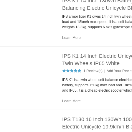
IPS K1 14 Inch 130Wh Batter
Balancing Electric Unicycle B
IPS armor tiger K1 owns 14 inch twin whee
load and 18km/h max speed. It is a self-bala
weights 13.3kg, supports 6 axis gyroscope 
Learn More
IPS K1 14 Inch Electric Unic
Twin Wheels IP65 White
1 Review(s)
|
Add Your Revi
IPS K1 is a twin wheel self-balance electri
battery, supports 150kg max load and 18km
and IP65. It is a cheap electric scooter whi
Learn More
IPS T130 16 Inch 130Wh 100
Electric Unicycle 19.9km/h Bl