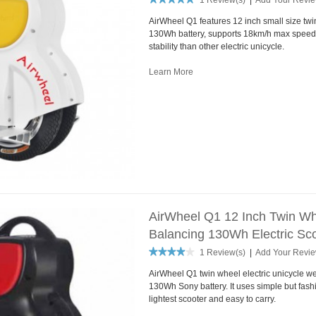
1 Review(s)
|
Add Your Revi
AirWheel Q1 features 12 inch small size tw
130Wh battery, supports 18km/h max speed.
stability than other electric unicycle.
Learn More
AirWheel Q1 12 Inch Twin Whe
Balancing 130Wh Electric Sco
1 Review(s)
|
Add Your Revi
AirWheel Q1 twin wheel electric unicycle we
130Wh Sony battery. It uses simple but fash
lightest scooter and easy to carry.