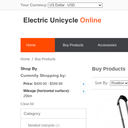
Your Currency:
Home
Buy Products
Accessories
Home
/
Buy Products
Buy Products
Shop By
Currently Shopping by:
Sort By
Price:
$400.00 - $599.99
Mileage (horizontal surface):
20km
Clear All
Category
Ninebot Unicycle
(2)