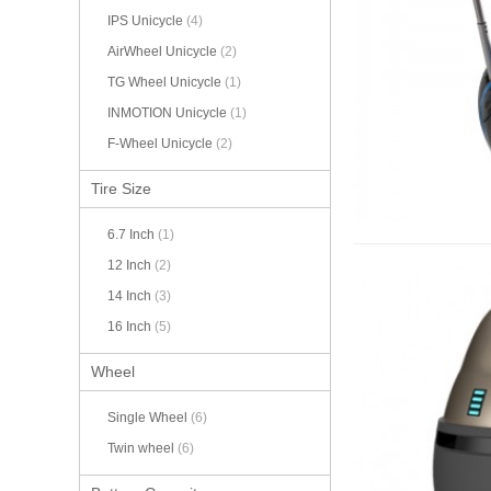
IPS Unicycle
(4)
AirWheel Unicycle
(2)
TG Wheel Unicycle
(1)
INMOTION Unicycle
(1)
F-Wheel Unicycle
(2)
Tire Size
6.7 Inch
(1)
12 Inch
(2)
14 Inch
(3)
16 Inch
(5)
Wheel
Single Wheel
(6)
Twin wheel
(6)