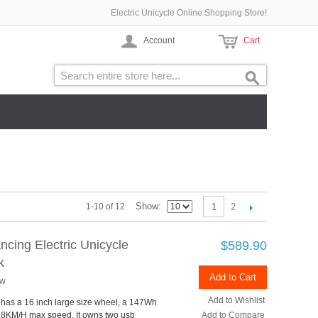
Electric Unicycle Online Shopping Store!
Account
Cart
Show
2
1-10 of 12
1
ncing Electric Unicycle
$589.90
k
Add to Cart
ew
Add to Wishlist
 has a 16 inch large size wheel, a 147Wh
18KM/H max speed. It owns two usb
Add to Compare