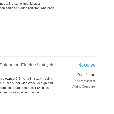
nes at the same time. It has a
tion pad and hidden rod, front and back
Balancing Electric Unicycle
$589.90
Out of stock
cle owns a 6.5 inch mini size wheel, a
Add to Wishlist
 It uses super wide wheel design and
Add to Compare
rproofing grade reaches IP65. It also
on and uses a powerful motor.