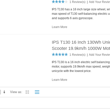
1 Review(s)
|
Add Your Revi
IPS T130 has a 16 inch large size wheel, 
max speed of T130 self-balancing electric un
and supports 6 axis gyroscope.
Learn More
IPS T130 16 Inch 130Wh Unicy
Scooter 19.9km/h 1000W Mot
1 Review(s)
|
Add Your Revi
IPS T130 is a 16 inch electric self balanci
motor, supports 19.9km/h max speed, weights 
unicycle with the lowest price.
Learn More
View as