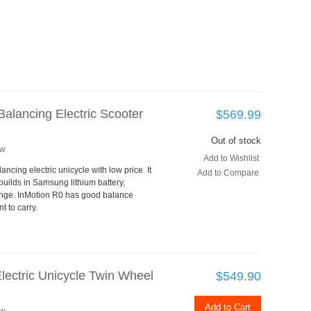
alancing Electric Scooter
$569.99
Out of stock
ew
Add to Wishlist
ancing electric unicycle with low price. It
Add to Compare
uilds in Samsung lithium battery,
nge. InMotion R0 has good balance
t to carry.
lectric Unicycle Twin Wheel
$549.90
Add to Cart