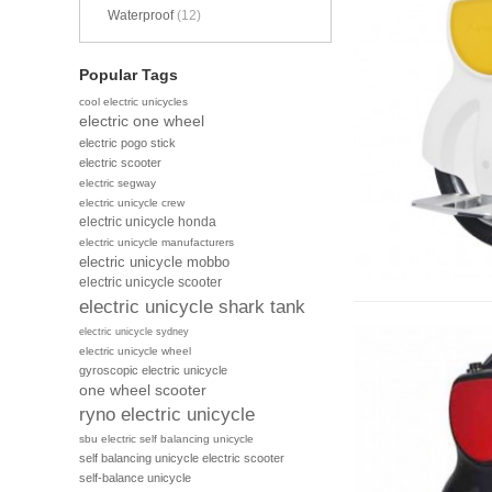
Waterproof
(12)
Popular Tags
cool electric unicycles
electric one wheel
electric pogo stick
electric scooter
electric segway
electric unicycle crew
electric unicycle honda
electric unicycle manufacturers
electric unicycle mobbo
electric unicycle scooter
electric unicycle shark tank
electric unicycle sydney
electric unicycle wheel
gyroscopic electric unicycle
one wheel scooter
ryno electric unicycle
sbu electric self balancing unicycle
self balancing unicycle electric scooter
self-balance unicycle