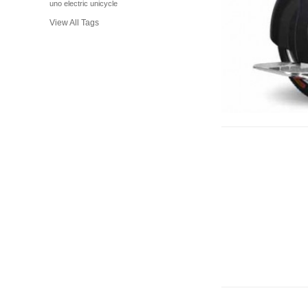
uno electric unicycle
View All Tags