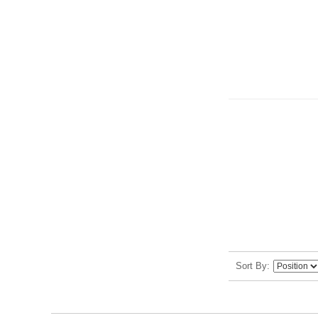
Sort By