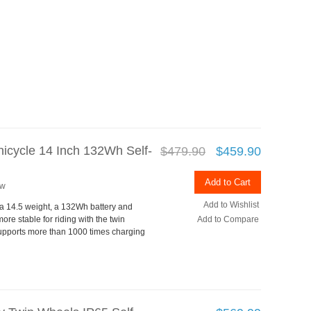
icycle 14 Inch 132Wh Self-
$479.90
$459.90
Add to Cart
ew
Add to Wishlist
h a 14.5 weight, a 132Wh battery and
ore stable for riding with the twin
Add to Compare
supports more than 1000 times charging