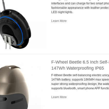
interfaces and can charge for two smart pho
fashionable appearance with leather protec
LED night lights.
Learn More
F-Wheel Beetle 6.5 Inch Self-
147Wh Waterproofing IP65
F-Wheel Beetle self-balancing electric unicy
147Wh battery, supports 18KM/H max speed.
super strong waterproofing design, the wate
supports bluetooth, smart phone APP functi
Learn More