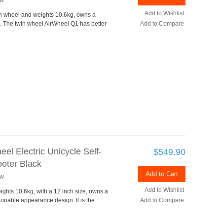
ew
Add to Wishlist
in wheel and weights 10.6kg, owns a
 The twin wheel AirWheel Q1 has better
Add to Compare
el Electric Unicycle Self-
$549.90
oter Black
Add to Cart
ew
Add to Wishlist
ights 10.6kg, with a 12 inch size, owns a
ionable appearance design. It is the
Add to Compare