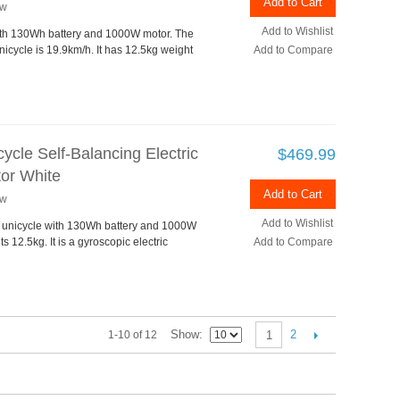
Add to Cart
ew
Add to Wishlist
with 130Wh battery and 1000W motor. The
icycle is 19.9km/h. It has 12.5kg weight
Add to Compare
cle Self-Balancing Electric
$469.99
or White
Add to Cart
ew
Add to Wishlist
ng unicycle with 130Wh battery and 1000W
12.5kg. It is a gyroscopic electric
Add to Compare
Show
2
1-10 of 12
1