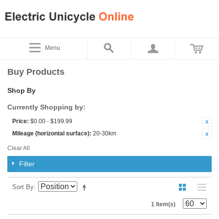
Menu
Buy Products
Shop By
Currently Shopping by:
Price:
$0.00 - $199.99
Mileage (horizontal surface):
20-30km
Clear All
Filter
Sort By
1 Item(s)