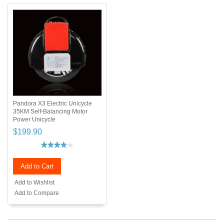
Pandora X3 Electric Unicycle
35KM Self-Balancing Motor
Power Unicycle
$199.90
Add to Cart
Add to Wishlist
Add to Compare