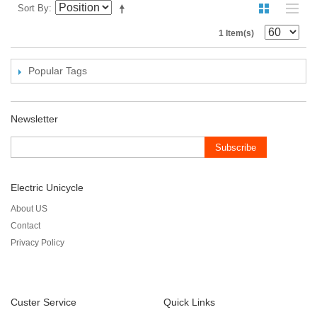
Sort By
1 Item(s)
Popular Tags
Newsletter
Subscribe
Electric Unicycle
About US
Contact
Privacy Policy
Custer Service
Quick Links