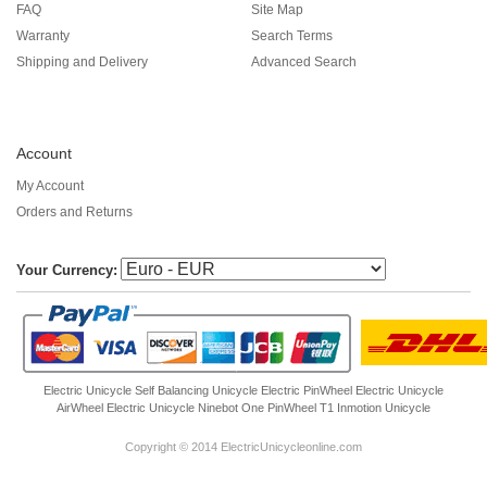
FAQ
Site Map
Warranty
Search Terms
Shipping and Delivery
Advanced Search
Account
My Account
Orders and Returns
Your Currency:
Electric Unicycle
Self Balancing Unicycle Electric
PinWheel Electric Unicycle
AirWheel Electric Unicycle
Ninebot One
PinWheel T1
Inmotion Unicycle
Copyright © 2014 ElectricUnicycleonline.com