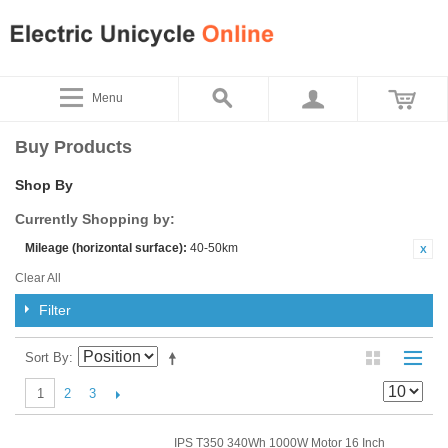
Menu
Buy Products
Shop By
Currently Shopping by:
Mileage (horizontal surface):
40-50km
Clear All
Filter
Sort By
2
3
1
IPS T350 340Wh 1000W Motor 16 Inch