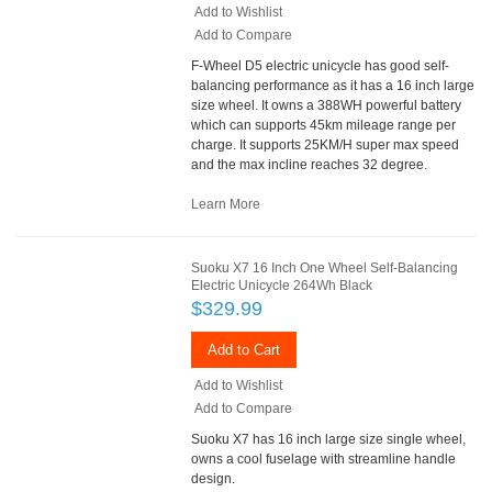
Add to Wishlist
Add to Compare
F-Wheel D5 electric unicycle has good self-
balancing performance as it has a 16 inch large
size wheel. It owns a 388WH powerful battery
which can supports 45km mileage range per
charge. It supports 25KM/H super max speed
and the max incline reaches 32 degree.
Learn More
Suoku X7 16 Inch One Wheel Self-Balancing
Electric Unicycle 264Wh Black
$329.99
Add to Cart
Add to Wishlist
Add to Compare
Suoku X7 has 16 inch large size single wheel,
owns a cool fuselage with streamline handle
design.