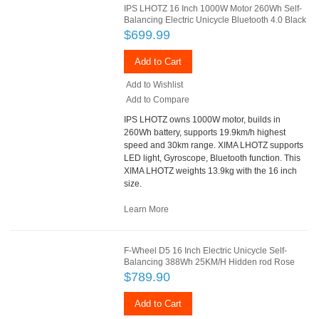
IPS LHOTZ 16 Inch 1000W Motor 260Wh Self-
Balancing Electric Unicycle Bluetooth 4.0 Black
$699.99
Add to Cart
Add to Wishlist
Add to Compare
IPS LHOTZ owns 1000W motor, builds in
260Wh battery, supports 19.9km/h highest
speed and 30km range. XIMA LHOTZ supports
LED light, Gyroscope, Bluetooth function. This
XIMA LHOTZ weights 13.9kg with the 16 inch
size.
Learn More
F-Wheel D5 16 Inch Electric Unicycle Self-
Balancing 388Wh 25KM/H Hidden rod Rose
$789.90
Add to Cart