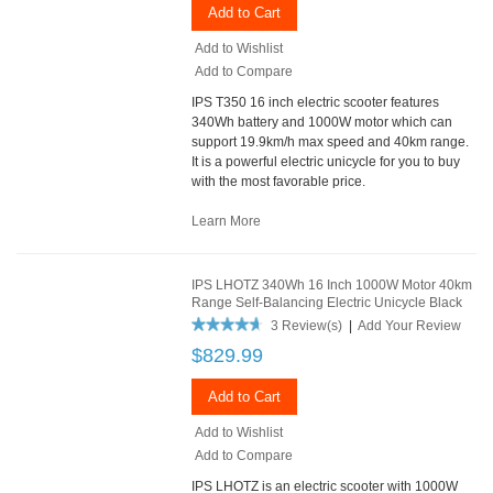
Add to Cart
Add to Wishlist
Add to Compare
IPS T350 16 inch electric scooter features
340Wh battery and 1000W motor which can
support 19.9km/h max speed and 40km range.
It is a powerful electric unicycle for you to buy
with the most favorable price.
Learn More
IPS LHOTZ 340Wh 16 Inch 1000W Motor 40km
Range Self-Balancing Electric Unicycle Black
3 Review(s)
|
Add Your Review
$829.99
Add to Cart
Add to Wishlist
Add to Compare
IPS LHOTZ is an electric scooter with 1000W