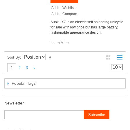
Add to Wishlist
Add to Compare
Suoku X7 is an electric self balancing unicycle
for sale with low price but has large battery,
fashionable appearance design.
Learn More
Sort By
2
3
1
Popular Tags
Newsletter
Subscribe