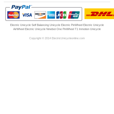
Electric Unicycle
Self Balancing Unicycle Electric
PinWheel Electric Unicycle
AirWheel Electric Unicycle
Ninebot One
PinWheel T1
Inmotion Unicycle
Copyright © 2014 ElectricUnicycleonline.com