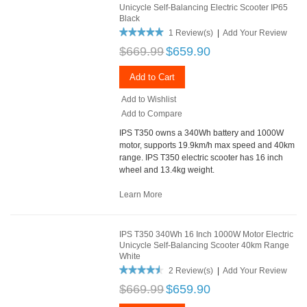
Unicycle Self-Balancing Electric Scooter IP65
Black
1 Review(s)
|
Add Your Review
$669.99
$659.90
Add to Cart
Add to Wishlist
Add to Compare
IPS T350 owns a 340Wh battery and 1000W
motor, supports 19.9km/h max speed and 40km
range. IPS T350 electric scooter has 16 inch
wheel and 13.4kg weight.
Learn More
IPS T350 340Wh 16 Inch 1000W Motor Electric
Unicycle Self-Balancing Scooter 40km Range
White
2 Review(s)
|
Add Your Review
$669.99
$659.90