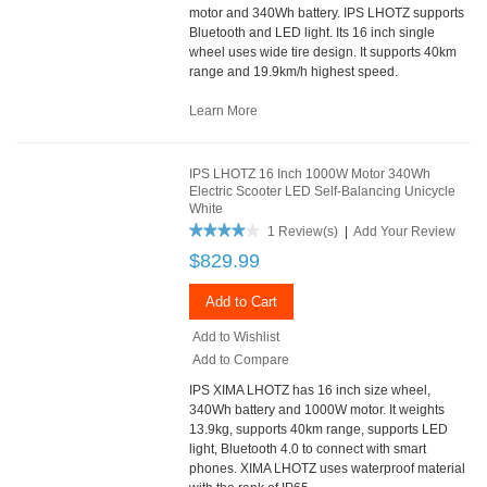
motor and 340Wh battery. IPS LHOTZ supports
Bluetooth and LED light. Its 16 inch single
wheel uses wide tire design. It supports 40km
range and 19.9km/h highest speed.
Learn More
IPS LHOTZ 16 Inch 1000W Motor 340Wh
Electric Scooter LED Self-Balancing Unicycle
White
1 Review(s)
|
Add Your Review
$829.99
Add to Cart
Add to Wishlist
Add to Compare
IPS XIMA LHOTZ has 16 inch size wheel,
340Wh battery and 1000W motor. It weights
13.9kg, supports 40km range, supports LED
light, Bluetooth 4.0 to connect with smart
phones. XIMA LHOTZ uses waterproof material