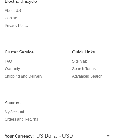
Electric Unicycle
About US
Contact
Privacy Policy
Custer Service
Quick Links
FAQ
Site Map
Warranty
Search Terms
Shipping and Delivery
Advanced Search
Account
My Account
Orders and Returns
Your Currency: