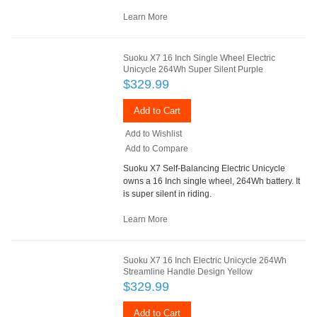
Learn More
Suoku X7 16 Inch Single Wheel Electric
Unicycle 264Wh Super Silent Purple
$329.99
Add to Cart
Add to Wishlist
Add to Compare
Suoku X7 Self-Balancing Electric Unicycle
owns a 16 Inch single wheel, 264Wh battery. It
is super silent in riding.
Learn More
Suoku X7 16 Inch Electric Unicycle 264Wh
Streamline Handle Design Yellow
$329.99
Add to Cart