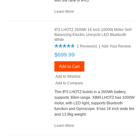
with the rank of IP65.
Learn More
IPS LHOTZ 260Wh 16 Inch 1000W Motor Self-
Balancing Electric Unicycle LED Bluetooth
White
1 Review(s)
|
Add Your Review
$699.99
Add to Cart
Add to Wishlist
Add to Compare
This IPS LHOTZ builds in a 260Wh battery,
supports 30km range. XIMA LHOTZ has 1000W
motor, with LED light, supports Bluetooth
function and Gyroscope. It has 16 inch wide tire
and 13.9kg weight.
Learn More