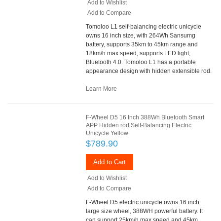
Add to Wishlist
Add to Compare
Tomoloo L1 self-balancing electric unicycle
owns 16 inch size, with 264Wh Sansumg
battery, supports 35km to 45km range and
18km/h max speed, supports LED light,
Bluetooth 4.0. Tomoloo L1 has a portable
appearance design with hidden extensible rod.
Learn More
F-Wheel D5 16 Inch 388Wh Bluetooth Smart
APP Hidden rod Self-Balancing Electric
Unicycle Yellow
$789.90
Add to Cart
Add to Wishlist
Add to Compare
F-Wheel D5 electric unicycle owns 16 inch
large size wheel, 388WH powerful battery. It
can support 25km/h max speed and 45km