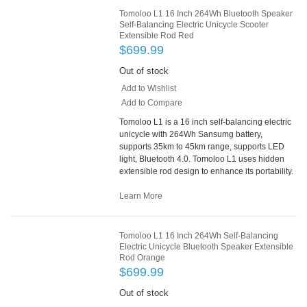
Tomoloo L1 16 Inch 264Wh Bluetooth Speaker
Self-Balancing Electric Unicycle Scooter
Extensible Rod Red
$699.99
Out of stock
Add to Wishlist
Add to Compare
Tomoloo L1 is a 16 inch self-balancing electric
unicycle with 264Wh Sansumg battery,
supports 35km to 45km range, supports LED
light, Bluetooth 4.0. Tomoloo L1 uses hidden
extensible rod design to enhance its portability.
Learn More
Tomoloo L1 16 Inch 264Wh Self-Balancing
Electric Unicycle Bluetooth Speaker Extensible
Rod Orange
$699.99
Out of stock