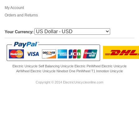
My Account
Orders and Returns
Your Currency:
Electric Unicycle
Self Balancing Unicycle Electric
PinWheel Electric Unicycle
AirWheel Electric Unicycle
Ninebot One
PinWheel T1
Inmotion Unicycle
Copyright © 2014 ElectricUnicycleonline.com