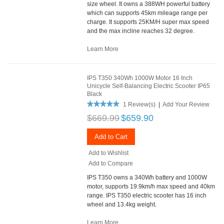
size wheel. It owns a 388WH powerful battery
which can supports 45km mileage range per
charge. It supports 25KM/H super max speed
and the max incline reaches 32 degree.
Learn More
IPS T350 340Wh 1000W Motor 16 Inch
Unicycle Self-Balancing Electric Scooter IP65
Black
1 Review(s)
|
Add Your Review
$669.99
$659.90
Add to Cart
Add to Wishlist
Add to Compare
IPS T350 owns a 340Wh battery and 1000W
motor, supports 19.9km/h max speed and 40km
range. IPS T350 electric scooter has 16 inch
wheel and 13.4kg weight.
Learn More