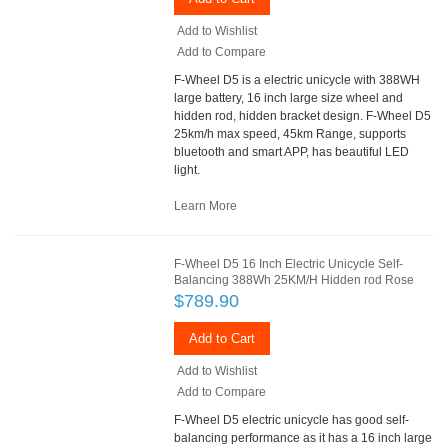
Add to Wishlist
Add to Compare
F-Wheel D5 is a electric unicycle with 388WH
large battery, 16 inch large size wheel and
hidden rod, hidden bracket design. F-Wheel D5
25km/h max speed, 45km Range, supports
bluetooth and smart APP, has beautiful LED
light.
Learn More
F-Wheel D5 16 Inch Electric Unicycle Self-
Balancing 388Wh 25KM/H Hidden rod Rose
$789.90
Add to Cart
Add to Wishlist
Add to Compare
F-Wheel D5 electric unicycle has good self-
balancing performance as it has a 16 inch large