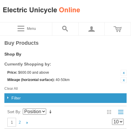
Menu
Buy Products
Shop By
Currently Shopping by:
Price:
$600.00 and above
Mileage (horizontal surface):
40-50km
Clear All
Filter
Sort By
2
1