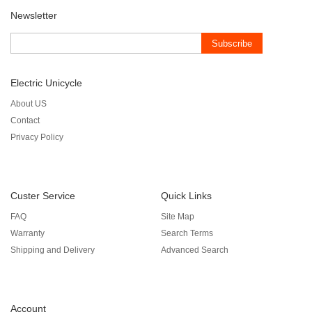
Newsletter
Subscribe
Electric Unicycle
About US
Contact
Privacy Policy
Custer Service
Quick Links
FAQ
Site Map
Warranty
Search Terms
Shipping and Delivery
Advanced Search
Account