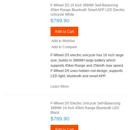
F-Wheel D5 16 Inch 388Wh Self-Balancing
45km Range Bluetooth Smart APP LED Electric
Unicycle White
$789.90
Add to Cart
Add to Wishlist
Add to Compare
F-Wheel D5 electric unicycle has 16 inch large
size, builds in 388WH large battery which
supports 45km Range and 25km/h max speed.
F-Wheel D5 uses hidden rod design, supports
LED light, bluetooth and smart APP.
Learn More
F-Wheel D5 Electric Unicycle Self-Balancing
388Wh 16 Inch 45km Range Bluetooth LED
Black
$789.90
Add to Cart