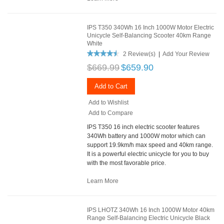
IPS T350 340Wh 16 Inch 1000W Motor Electric
Unicycle Self-Balancing Scooter 40km Range
White
2 Review(s)
|
Add Your Review
$669.99
$659.90
Add to Cart
Add to Wishlist
Add to Compare
IPS T350 16 inch electric scooter features
340Wh battery and 1000W motor which can
support 19.9km/h max speed and 40km range.
It is a powerful electric unicycle for you to buy
with the most favorable price.
Learn More
IPS LHOTZ 340Wh 16 Inch 1000W Motor 40km
Range Self-Balancing Electric Unicycle Black