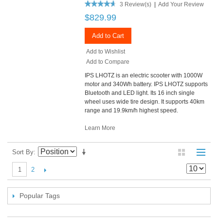
3 Review(s)
|
Add Your Review
$829.99
Add to Cart
Add to Wishlist
Add to Compare
IPS LHOTZ is an electric scooter with 1000W
motor and 340Wh battery. IPS LHOTZ supports
Bluetooth and LED light. Its 16 inch single
wheel uses wide tire design. It supports 40km
range and 19.9km/h highest speed.
Learn More
Sort By
2
1
Popular Tags