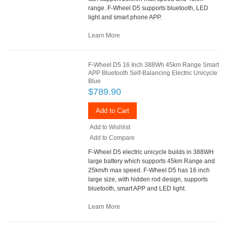
range. F-Wheel D5 supports bluetooth, LED
light and smart phone APP.
Learn More
F-Wheel D5 16 Inch 388Wh 45km Range Smart
APP Bluetooth Self-Balancing Electric Unicycle
Blue
$789.90
Add to Cart
Add to Wishlist
Add to Compare
F-Wheel D5 electric unicycle builds in 388WH
large battery which supports 45km Range and
25km/h max speed. F-Wheel D5 has 16 inch
large size, with hidden rod design, supports
bluetooth, smart APP and LED light.
Learn More