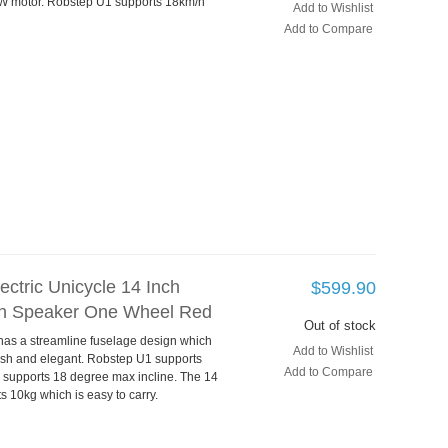
W motor. Robstep U1 supports 18km/h
Add to Wishlist
Add to Compare
ctric Unicycle 14 Inch
$599.90
h Speaker One Wheel Red
Out of stock
 has a streamline fuselage design which
Add to Wishlist
lish and elegant. Robstep U1 supports
Add to Compare
supports 18 degree max incline. The 14
s 10kg which is easy to carry.