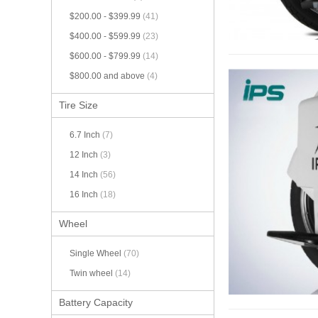
$200.00
-
$399.99
(41)
$400.00
-
$599.99
(23)
$600.00
-
$799.99
(14)
$800.00
and above
(4)
Tire Size
6.7 Inch
(7)
12 Inch
(3)
14 Inch
(56)
16 Inch
(18)
Wheel
Single Wheel
(70)
Twin wheel
(14)
Battery Capacity