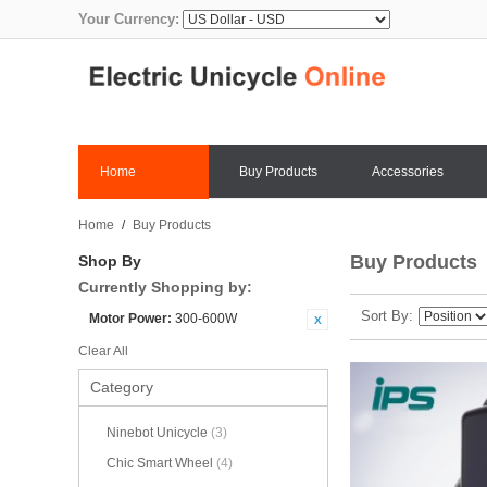
Your Currency:
Home
Buy Products
Accessories
Home
/
Buy Products
Buy Products
Shop By
Currently Shopping by:
Sort By
Motor Power:
300-600W
Clear All
Category
Ninebot Unicycle
(3)
Chic Smart Wheel
(4)