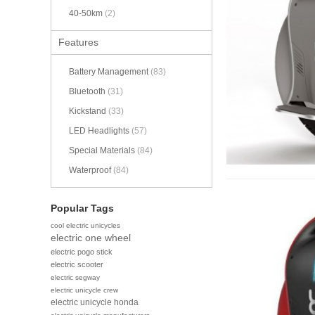
40-50km
(2)
Features
Battery Management
(83)
Bluetooth
(31)
Kickstand
(33)
LED Headlights
(57)
Special Materials
(84)
Waterproof
(84)
Popular Tags
cool electric unicycles
electric one wheel
electric pogo stick
electric scooter
electric segway
electric unicycle crew
electric unicycle honda