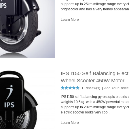
supports up to 25km mileage range every cha
bright color and has a very trendy appearan
Learn More
IPS I150 Self-Balancing Elec
Wheel Scooter 450W Motor
1 Review(s)
|
Add Your Revi
IPS I150 self-balancing gyroscopic electric 
weights 10.5kg, with a 450W powerful motor
supports up to 20km mileage range every ch
electric scooter looks very cool.
Learn More