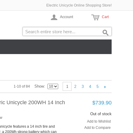
Electric Unicycle Online Shopping Store!
Account
Cart
Show
2
3
4
5
1-10 of 84
1
tric Unicycle 200WH 14 Inch
$739.90
Out of stock
ew
Add to Wishlist
unicycle features a 14 inch tire and
Add to Compare
, a 200Wh strong battery which can