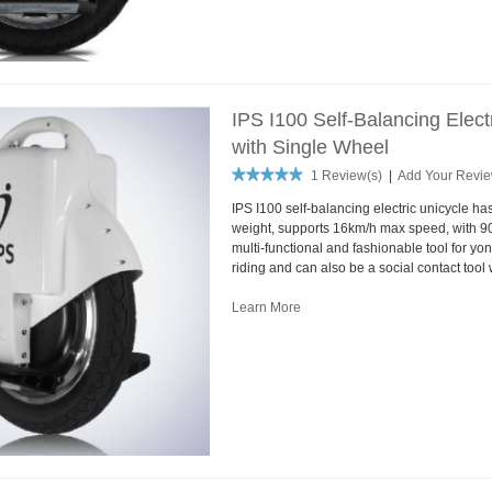
IPS I100 Self-Balancing Elec
with Single Wheel
1 Review(s)
|
Add Your Revi
IPS I100 self-balancing electric unicycle ha
weight, supports 16km/h max speed, with 90
multi-functional and fashionable tool for yon
riding and can also be a social contact tool 
Learn More