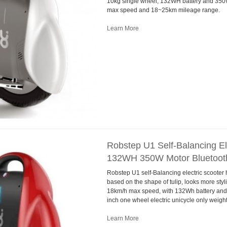
10kg single wheel, 132WH battery and 350
max speed and 18~25km mileage range.
Learn More
Robstep U1 Self-Balancing Ele
132WH 350W Motor Bluetoot
Robstep U1 self-Balancing electric scooter
based on the shape of tulip, looks more sty
18km/h max speed, with 132Wh battery and 
inch one wheel electric unicycle only weight
Learn More