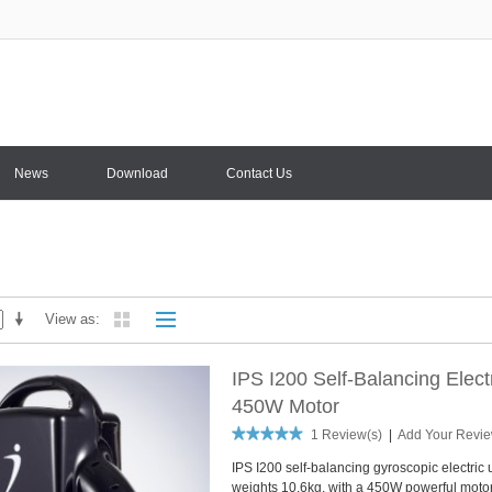
News
Download
Contact Us
View as
IPS I200 Self-Balancing Elec
450W Motor
1 Review(s)
|
Add Your Revi
IPS I200 self-balancing gyroscopic electric 
weights 10.6kg, with a 450W powerful motor