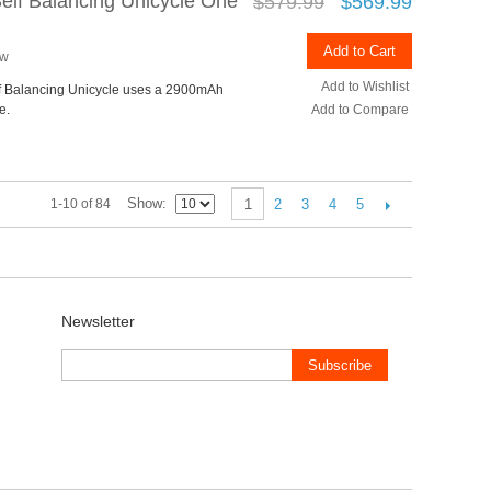
Self Balancing Unicycle One
$579.99
$569.99
Add to Cart
ew
Add to Wishlist
lf Balancing Unicycle uses a 2900mAh
e.
Add to Compare
Show
2
3
4
5
1-10 of 84
1
Newsletter
Subscribe