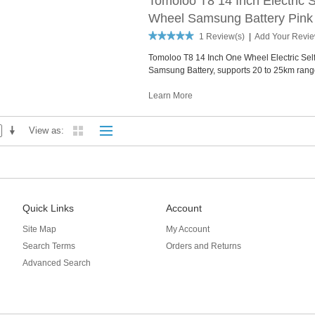
Tomoloo T8 14 Inch Electric 
Wheel Samsung Battery Pink
1 Review(s)
|
Add Your Revi
Tomoloo T8 14 Inch One Wheel Electric Se
Samsung Battery, supports 20 to 25km rang
Learn More
View as
Quick Links
Account
Site Map
My Account
Search Terms
Orders and Returns
Advanced Search