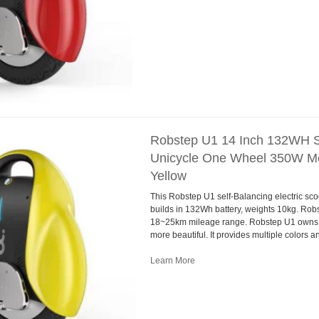
Robstep U1 14 Inch 132WH Se
Unicycle One Wheel 350W Mo
Yellow
This Robstep U1 self-Balancing electric sco
builds in 132Wh battery, weights 10kg. Ro
18~25km mileage range. Robstep U1 owns 
more beautiful. It provides multiple colors 
Learn More