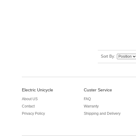
Sort By
Electric Unicycle
Custer Service
About US
FAQ
Contact
Warranty
Privacy Policy
Shipping and Delivery