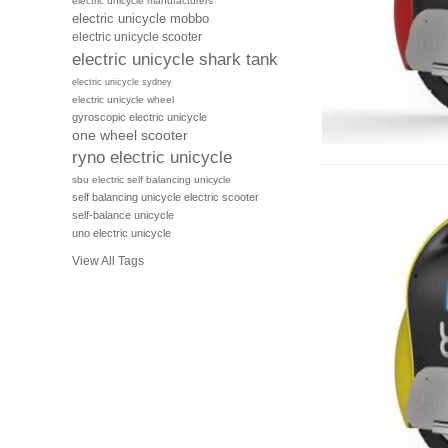
electric unicycle manufacturers
electric unicycle mobbo
electric unicycle scooter
electric unicycle shark tank
electric unicycle sydney
electric unicycle wheel
gyroscopic electric unicycle
one wheel scooter
ryno electric unicycle
sbu electric self balancing unicycle
self balancing unicycle electric scooter
self-balance unicycle
uno electric unicycle
View All Tags