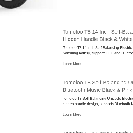
Tomoloo T8 14 Inch Self-Bala
Hidden Handle Black & White
Tomoloo T8 14 Inch Self-Balancing Electri
Sansumg battery, supports LED and Bluetoo
Learn More
Tomoloo T8 Self-Balancing Uni
Bluetooth Music Black & Pink
Tomoloo T8 Self-Balancing Unicycle Electric
hidden handle design, supports Bluetooth M
Learn More