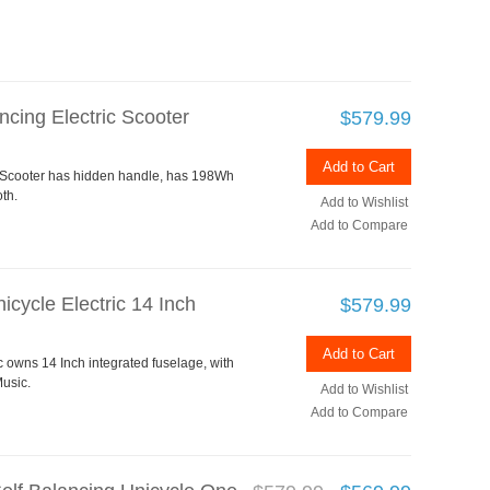
ncing Electric Scooter
$579.99
Add to Cart
c Scooter has hidden handle, has 198Wh
th.
Add to Wishlist
Add to Compare
cycle Electric 14 Inch
$579.99
Add to Cart
 owns 14 Inch integrated fuselage, with
usic.
Add to Wishlist
Add to Compare