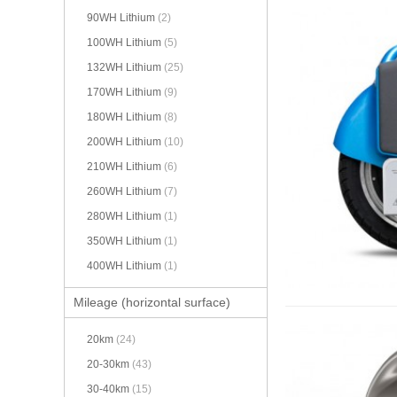
90WH Lithium
(2)
100WH Lithium
(5)
132WH Lithium
(25)
170WH Lithium
(9)
180WH Lithium
(8)
200WH Lithium
(10)
210WH Lithium
(6)
260WH Lithium
(7)
280WH Lithium
(1)
350WH Lithium
(1)
400WH Lithium
(1)
Mileage (horizontal surface)
20km
(24)
20-30km
(43)
30-40km
(15)