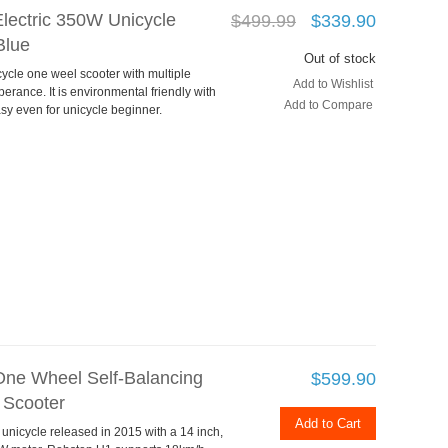
lectric 350W Unicycle
$499.99
$339.90
Blue
Out of stock
cycle one weel scooter with multiple
Add to Wishlist
perance. It is environmental friendly with
Add to Compare
asy even for unicycle beginner.
ne Wheel Self-Balancing
$599.90
 Scooter
Add to Cart
 unicycle released in 2015 with a 14 inch,