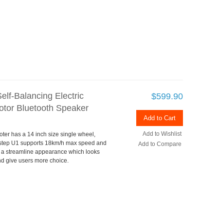
lf-Balancing Electric
$599.90
tor Bluetooth Speaker
Add to Cart
Add to Wishlist
oter has a 14 inch size single wheel,
bstep U1 supports 18km/h max speed and
Add to Compare
a streamline appearance which looks
and give users more choice.