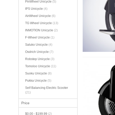
PinWheel Unicycle
(5)
IPS Unicycle
(4)
AirWheel Unicycle
(6)
TG Wheel Unicycle
(13)
INMOTION Unicycle
(2)
F-Wheel Unicycle
(1)
Saluko Unicycle
(4)
Osdrich Unicycle
(7)
Robstep Unicycle
(3)
Tomoloo Unicycle
(11)
Suoku Unicycle
(8)
Pukka Unicycle
(5)
Self Balancing Electric Scooter
(21)
Price
$0.00
-
$199.99
(2)