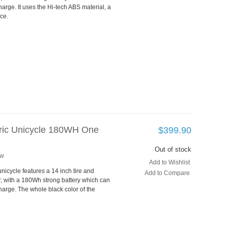
rge. It uses the Hi-tech ABS material, a
ce.
tric Unicycle 180WH One
$399.90
Out of stock
ew
Add to Wishlist
unicycle features a 14 inch tire and
Add to Compare
, with a 180Wh strong battery which can
arge. The whole black color of the