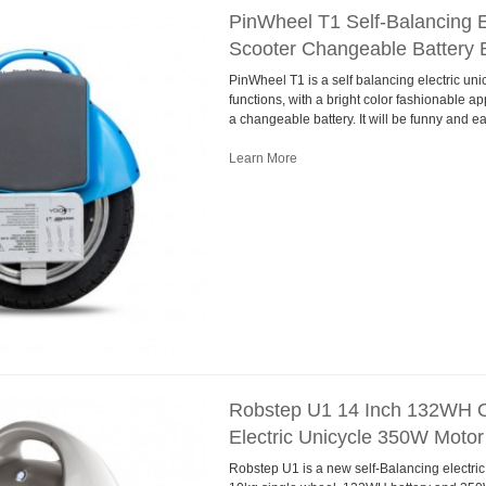
PinWheel T1 Self-Balancing E
Scooter Changeable Battery 
PinWheel T1 is a self balancing electric uni
functions, with a bright color fashionable ap
a changeable battery. It will be funny and e
Learn More
Robstep U1 14 Inch 132WH O
Electric Unicycle 350W Motor
Robstep U1 is a new self-Balancing electric