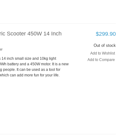
tric Scooter 450W 14 Inch
$299.90
Out of stock
ew
Add to Wishlist
s 14 inch small size and 10kg light
Add to Compare
Wh battery and a 450W motor. It is a new
g people. It can be used as a tool for
which can add more fun for your life.