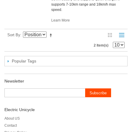
supports 7-10km range and 18km/h max
speed.
Learn More
Sort By
2 Item(s)
Popular Tags
Newsletter
Subscribe
Electric Unicycle
About US
Contact