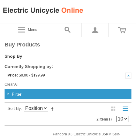
Menu
Buy Products
Shop By
Currently Shopping by:
Price:
$0.00 - $199.99
Clear All
Filter
Sort By
2 Item(s)
Pandora X3 Electric Unicycle 35KM Self-