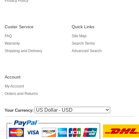
Privacy Policy
Custer Service
Quick Links
FAQ
Site Map
Warranty
Search Terms
Shipping and Delivery
Advanced Search
Account
My Account
Orders and Returns
Your Currency: