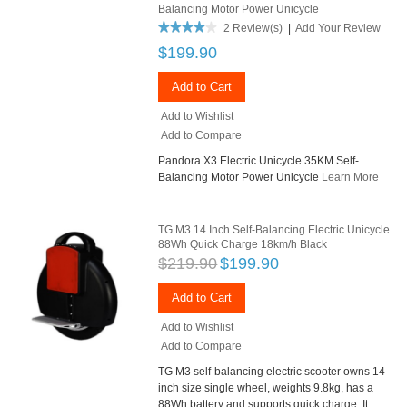
Balancing Motor Power Unicycle
2 Review(s)
|
Add Your Review
$199.90
Add to Cart
Add to Wishlist
Add to Compare
Pandora X3 Electric Unicycle 35KM Self-
Balancing Motor Power Unicycle
Learn More
TG M3 14 Inch Self-Balancing Electric Unicycle
88Wh Quick Charge 18km/h Black
$219.90
$199.90
Add to Cart
Add to Wishlist
Add to Compare
TG M3 self-balancing electric scooter owns 14
inch size single wheel, weights 9.8kg, has a
88Wh battery and supports quick charge. It