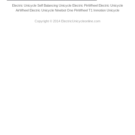
Electric Unicycle
Self Balancing Unicycle Electric
PinWheel Electric Unicycle
AirWheel Electric Unicycle
Ninebot One
PinWheel T1
Inmotion Unicycle
Copyright © 2014 ElectricUnicycleonline.com